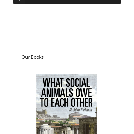
Our Books