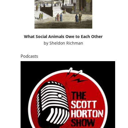
What Social Animals Owe to Each Other
by
Sheldon Richman
Podcasts