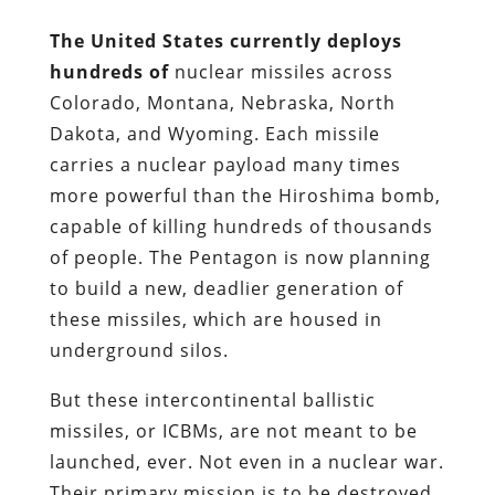
The United States currently deploys
hundreds of
nuclear missiles across
Colorado, Montana, Nebraska, North
Dakota, and Wyoming. Each missile
carries a nuclear payload many times
more powerful than the Hiroshima bomb,
capable of killing hundreds of thousands
of people. The Pentagon is now planning
to build a new, deadlier generation of
these missiles, which are housed in
underground silos.
But these intercontinental ballistic
missiles, or ICBMs, are not meant to be
launched, ever. Not even in a nuclear war.
Their primary mission is to be destroyed