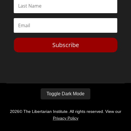
Subscribe
Toggle Dark Mode
2026© The Libertarian Institute. All rights reserved. View our
Privacy Policy