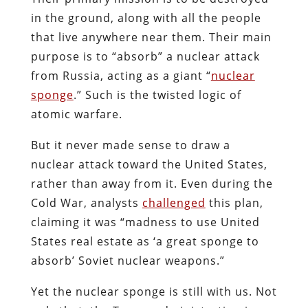
in the ground, along with all the people
that live anywhere near them. Their main
purpose is to “absorb” a nuclear attack
from Russia, acting as a giant “
nuclear
sponge
.” Such is the twisted logic of
atomic warfare.
But it never made sense to draw a
nuclear attack toward the United States,
rather than away from it. Even during the
Cold War, analysts
challenged
this plan,
claiming it was “madness to use United
States real estate as ‘a great sponge to
absorb’ Soviet nuclear weapons.”
Yet the nuclear sponge is still with us. Not