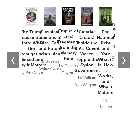
Provoked:
How
Washington
Started the
Empire of
The Trump
Classical
Creative
The
New Cold
Lies:
Assassination
Liberalism:
Chaos:
National
War with
Fragments
Plots: What
Rise, Fall,
Inside the
Debt
Russia and
from the
the
and Future
CIA’s Covert
and
the
Memory
Investigations
of an Idea
War to
You:
Catastrophe
Hole
❮
❯
Missed and
Topple the
What it
by Joseph
in Ukraine
Why it Matters
Syrian
Is, How
by Charles
Solis-Mullen
Government
it
by Scott
by Ken Silva
Goyette
Works,
Horton
by William
and
Van Wagenen
Why it
Matters
by
Joseph
Solis-
Mullen