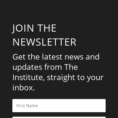
JOIN THE
NEWSLETTER
Get the latest news and
updates from The
Institute, straight to your
inbox.