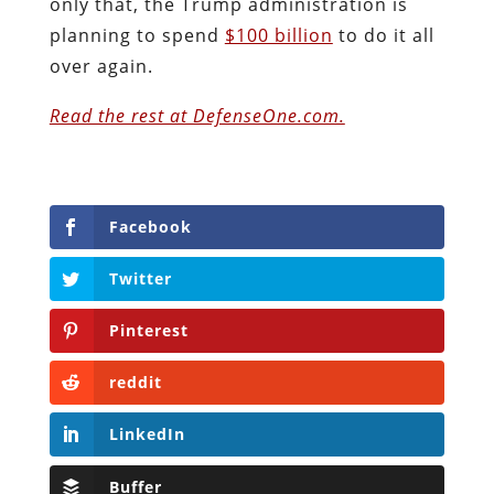
only that, the Trump administration is
planning to spend
$100 billion
to do it all
over again.
Read the rest at DefenseOne.com.
Facebook
Twitter
Pinterest
reddit
LinkedIn
Buffer