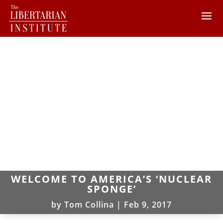
WELCOME TO AMERICA’S ‘NUCLEAR
SPONGE’
by
Tom Collina
|
Feb 9, 2017