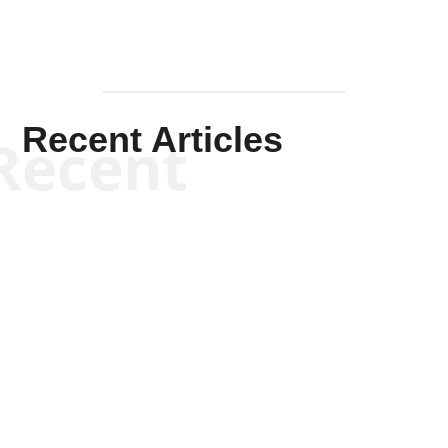
Recent Articles
Recent