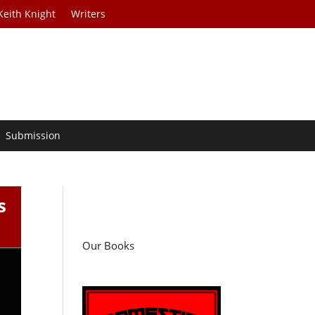
Keith Knight
Writers
Submission
s
Our Books