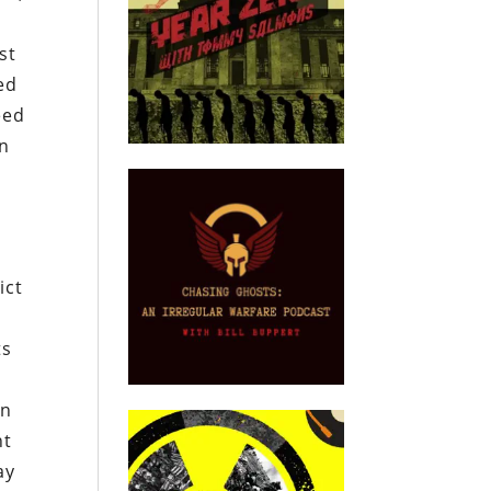
st
ed
eed
on
ict
ts
in
ht
ay