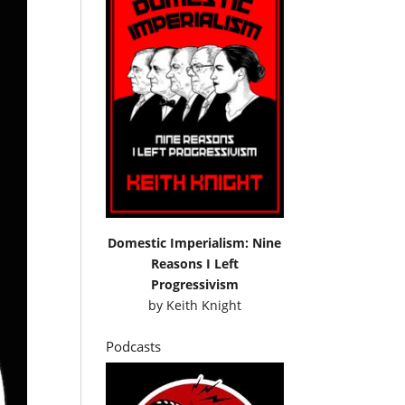
Domestic Imperialism: Nine
Reasons I Left
Progressivism
by
Keith Knight
Podcasts