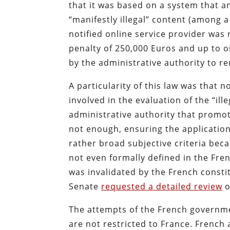
that it was based on a system that an
“manifestly illegal” content (among a
notified online service provider was 
penalty of 250,000 Euros and up to 
by the administrative authority to re
A particularity of this law was that 
involved in the evaluation of the “ill
administrative authority that promot
not enough, ensuring the application
rather broad subjective criteria beca
not even formally defined in the Fre
was invalidated by the French consti
Senate
requested a detailed review
o
The attempts of the French governmen
are not restricted to France. French