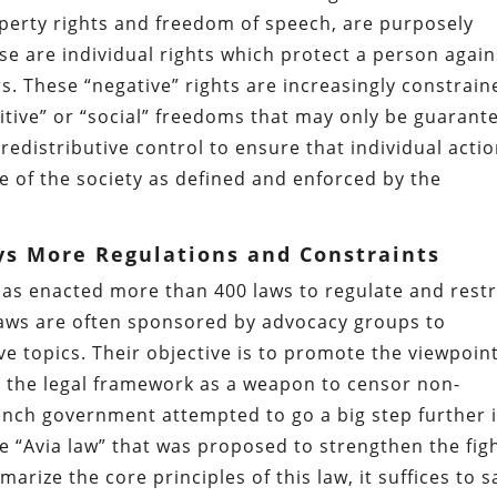
roperty rights and freedom of speech, are purposely
e are individual rights which protect a person again
s. These “negative” rights are increasingly constrain
itive” or “social” freedoms that may only be guarant
distributive control to ensure that individual acti
ve of the society as defined and enforced by the
ys More Regulations and Constraints
has enacted more than 400 laws to regulate and restr
 laws are often sponsored by advocacy groups to
ve topics. Their objective is to promote the viewpoin
g the legal framework as a weapon to censor non-
ench government attempted to go a big step further 
e “Avia law” that was proposed to strengthen the fig
arize the core principles of this law, it suffices to s