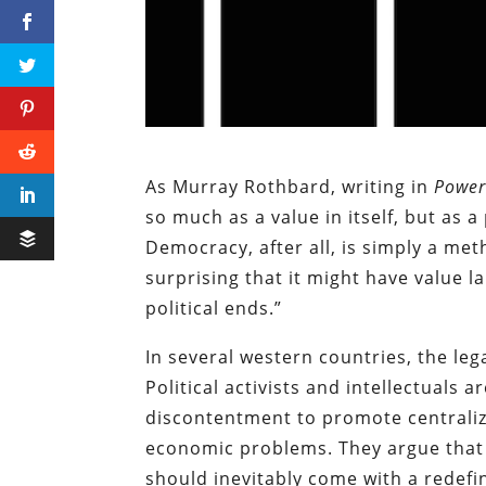
As Murray Rothbard, writing in
Power
so much as a value in itself, but as
Democracy, after all, is simply a met
surprising that it might have value l
political ends.”
In several western countries, the leg
Political activists and intellectuals
discontentment to promote centraliz
economic problems. They argue that
should inevitably come with a redefin