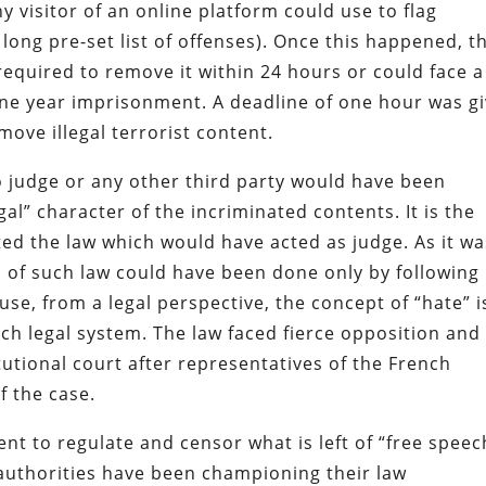
y visitor of an online platform could use to flag
 long pre-set list of offenses). Once this happened, t
required to remove it within 24 hours or could face a
one year imprisonment. A deadline of one hour was g
move illegal terrorist content.
no judge or any other third party would have been
egal” character of the incriminated contents. It is the
ed the law which would have acted as judge. As it wa
 of such law could have been done only by following
use, from a legal perspective, the concept of “hate” i
nch legal system. The law faced fierce opposition and
tutional court after representatives of the French
f the case.
t to regulate and censor what is left of “free speec
 authorities have been championing their law