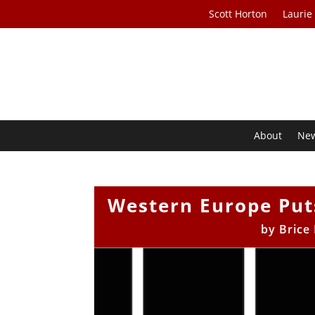
Scott Horton
Laurie
About
Ne
Western Europe Puts
by
Brice