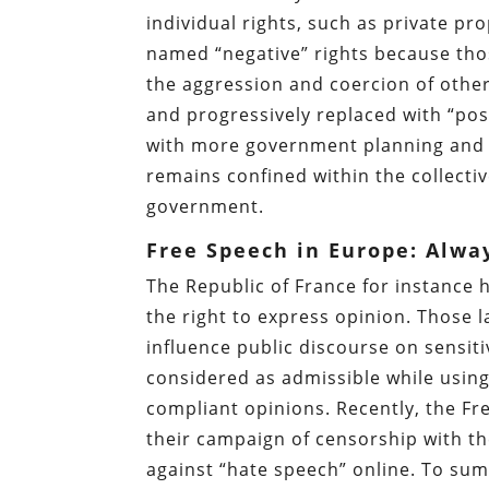
individual rights, such as private p
named “negative” rights because thos
the aggression and coercion of other
and progressively replaced with “pos
with more government planning and re
remains confined within the collecti
government.
Free Speech in Europe: Alwa
The Republic of France for instance 
the right to express opinion. Those
influence public discourse on sensiti
considered as admissible while usin
compliant opinions. Recently, the Fr
their campaign of censorship with th
against “hate speech” online. To summ