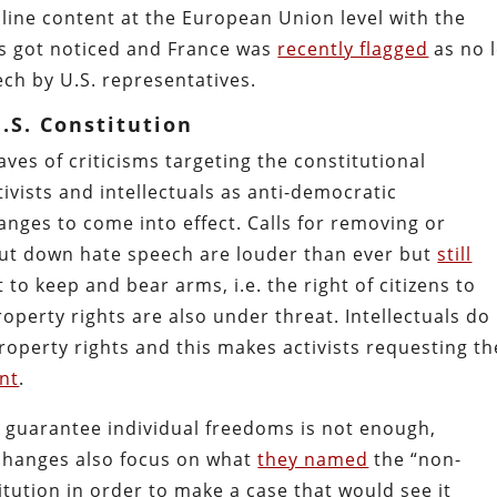
line content at the European Union level with the
es got noticed and France was
recently flagged
as no 
ech by U.S. representatives.
.S. Constitution
ves of criticisms targeting the constitutional
ists and intellectuals as anti-democratic
anges to come into effect. Calls for removing or
hut down hate speech are louder than ever but
still
t to keep and bear arms, i.e. the right of citizens to
operty rights are also under threat. Intellectuals do
roperty rights and this makes activists requesting th
nt
.
at guarantee individual freedoms is not enough,
 changes also focus on what
they named
the “non-
itution in order to make a case that would see it