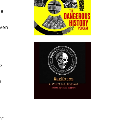
he
iven
s
s
h”