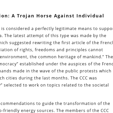
ion: A Trojan Horse Against Individual
 is considered a perfectly legitimate means to suppo
. The latest attempt of this type was made by the
hich suggested rewriting the first article of the Fren
liation of rights, freedoms and principles cannot
 environment, the common heritage of mankind.” Th
mocracy” established under the auspices of the Fren
ands made in the wave of the public protests which
ch cities during the last months. The CCC was
” selected to work on topics related to the societal
recommendations to guide the transformation of the
co-friendly energy sources. The members of the CCC