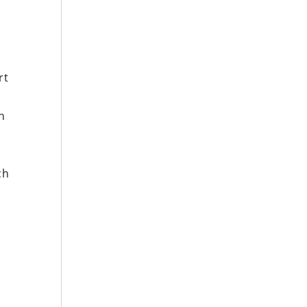
rt
ch
e
ch