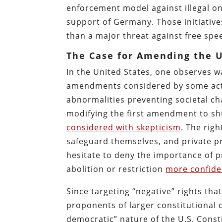
enforcement model against illegal on
support of Germany. Those initiativ
than a major threat against free spe
The Case for Amending the U
In the United States, one observes wa
amendments considered by some activ
abnormalities preventing societal ch
modifying the first amendment to s
considered with skepticism
. The righ
safeguard themselves, and private pr
hesitate to deny the importance of p
abolition or restriction
more confide
Since targeting “negative” rights th
proponents of larger constitutional
democratic” nature of the U.S. Const