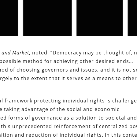
 and Market
, noted: “Democracy may be thought of, 
 a possible method for achieving other desired ends…
hod of choosing governors and issues, and it is not s
argely to the extent that it serves as a means to othe
al framework protecting individual rights is challenge
 are taking advantage of the social and economic
ed forms of governance as a solution to societal an
 this unprecedented reinforcement of centralized p
ition and reduction of individual rights. In this conte