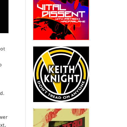
not
o
r
d.
d
ower
xt,