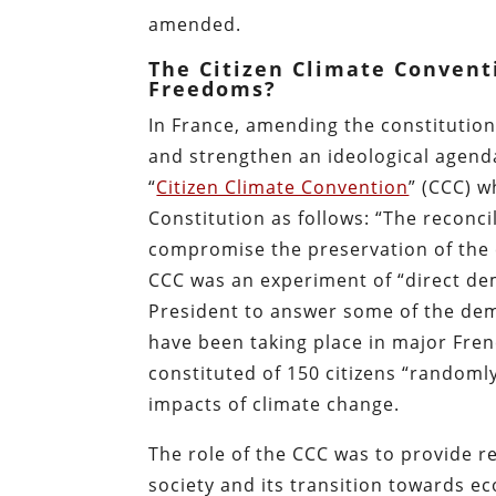
amended.
The Citizen Climate Convent
Freedoms?
In France, amending the constitution
and strengthen an ideological agenda
“
Citizen Climate Convention
” (CCC) w
Constitution as follows: “The reconci
compromise the preservation of the
CCC was an experiment of “direct de
President to answer some of the dem
have been taking place in major Fren
constituted of 150 citizens “randomly
impacts of climate change.
The role of the CCC was to provide 
society and its transition towards e