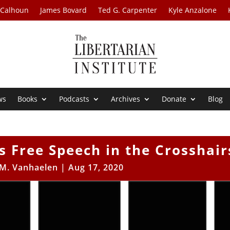
 Calhoun
James Bovard
Ted G. Carpenter
Kyle Anzalone
ws
Books
Podcasts
Archives
Donate
Blog
 Free Speech in the Crosshair
 M. Vanhaelen
|
Aug 17, 2020