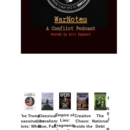
Provoked:
How
Washington
Started the
Empire of
The Trump
Classical
Creative
The
New Cold
Lies:
Assassination
Liberalism:
Chaos:
National
War with
Fragments
Plots: What
Rise, Fall,
Inside the
Debt
Russia and