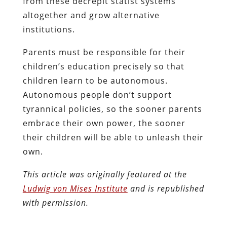
from these decrepit statist systems
altogether and grow alternative
institutions.
Parents must be responsible for their
children’s education precisely so that
children learn to be autonomous.
Autonomous people don’t support
tyrannical policies, so the sooner parents
embrace their own power, the sooner
their children will be able to unleash their
own.
This article was originally featured at the
Ludwig von Mises Institute
and is republished
with permission.