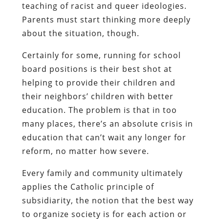
teaching of racist and queer ideologies.
Parents must start thinking more deeply
about the situation, though.
Certainly for some, running for school
board positions is their best shot at
helping to provide their children and
their neighbors’ children with better
education. The problem is that in too
many places, there’s an absolute crisis in
education that can’t wait any longer for
reform, no matter how severe.
Every family and community ultimately
applies the Catholic principle of
subsidiarity, the notion that the best way
to organize society is for each action or