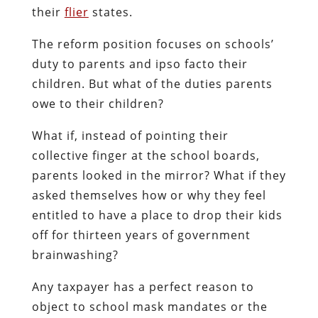
their
flier
states.
The reform position focuses on schools’
duty to parents and ipso facto their
children. But what of the duties parents
owe to their children?
What if, instead of pointing their
collective finger at the school boards,
parents looked in the mirror? What if they
asked themselves how or why they feel
entitled to have a place to drop their kids
off for thirteen years of government
brainwashing?
Any taxpayer has a perfect reason to
object to school mask mandates or the