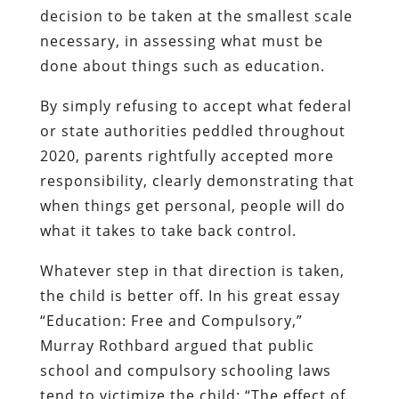
decision to be taken at the smallest scale
necessary, in assessing what must be
done about things such as education.
By simply refusing to accept what federal
or state authorities peddled throughout
2020, parents rightfully accepted more
responsibility, clearly demonstrating that
when things get personal, people will do
what it takes to take back control.
Whatever step in that direction is taken,
the child is better off. In his great essay
“Education: Free and Compulsory,”
Murray Rothbard argued that public
school and compulsory schooling laws
tend to victimize the child: “The effect of