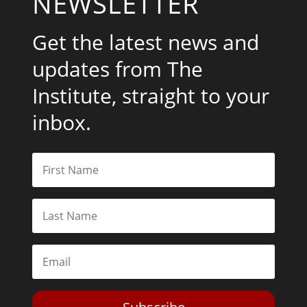
NEWSLETTER
Get the latest news and
updates from The
Institute, straight to your
inbox.