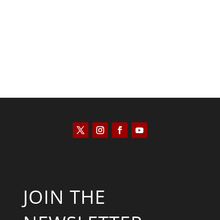
Saul Zimet
JOIN THE