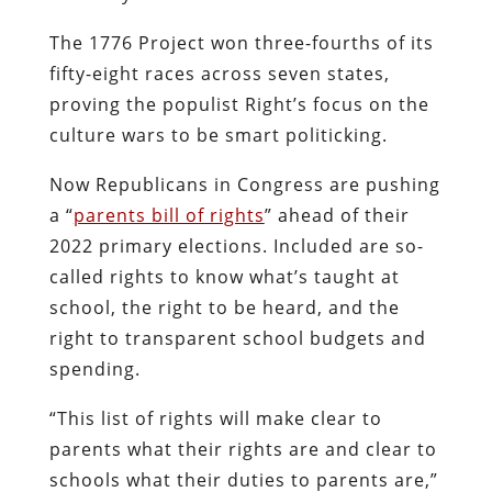
The 1776 Project won three-fourths of its
fifty-eight races across seven states,
proving the populist Right’s focus on the
culture wars to be smart politicking.
Now Republicans in Congress are pushing
a “
parents bill of rights
” ahead of their
2022 primary elections. Included are so-
called rights to know what’s taught at
school, the right to be heard, and the
right to transparent school budgets and
spending.
“This list of rights will make clear to
parents what their rights are and clear to
schools what their duties to parents are,”