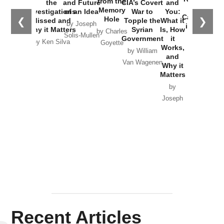
from the
the
and Future
CIA’s Covert
and
the
Memory
Investigations
of an Idea
War to
You:
Catastrophe
Hole
❮
❯
Missed and
Topple the
What it
by Joseph
in Ukraine
Why it Matters
Syrian
Is, How
by Charles
Solis-Mullen
Government
it
by Scott
by Ken Silva
Goyette
Works,
Horton
by William
and
Van Wagenen
Why it
Matters
by
Joseph
Solis-
Mullen
Recent Articles