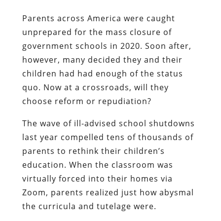
Parents across America were caught
unprepared for the mass closure of
government schools in 2020. Soon after,
however, many decided they and their
children had had enough of the status
quo. Now at a crossroads, will they
choose reform or repudiation?
The wave of ill-advised school shutdowns
last year compelled tens of thousands of
parents to rethink their children’s
education. When the classroom was
virtually forced into their homes via
Zoom, parents realized just how abysmal
the curricula and tutelage were.