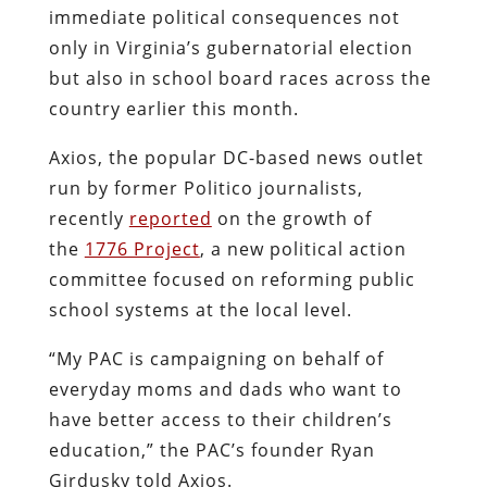
immediate political consequences not
only in Virginia’s gubernatorial election
but also in school board races across the
country earlier this month.
Axios, the popular DC-based news outlet
run by former Politico journalists,
recently
reported
on the growth of
the
1776 Project
, a new political action
committee focused on reforming public
school systems at the local level.
“My PAC is campaigning on behalf of
everyday moms and dads who want to
have better access to their children’s
education,” the PAC’s founder Ryan
Girdusky told Axios.