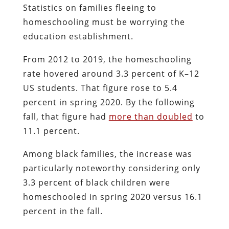
Statistics on families fleeing to
homeschooling must be worrying the
education establishment.
From 2012 to 2019, the homeschooling
rate hovered around 3.3 percent of K–12
US students. That figure rose to 5.4
percent in spring 2020. By the following
fall, that figure had
more than doubled
to
11.1 percent.
Among black families, the increase was
particularly noteworthy considering only
3.3 percent of black children were
homeschooled in spring 2020 versus 16.1
percent in the fall.