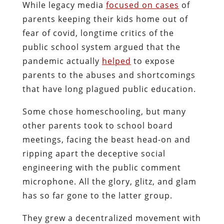
While legacy media
focused on cases
of
parents keeping their kids home out of
fear of covid, longtime critics of the
public school system argued that the
pandemic actually
helped
to expose
parents to the abuses and shortcomings
that have long plagued public education.
Some chose homeschooling, but many
other parents took to school board
meetings, facing the beast head-on and
ripping apart the deceptive social
engineering with the public comment
microphone. All the glory, glitz, and glam
has so far gone to the latter group.
They grew a decentralized movement with