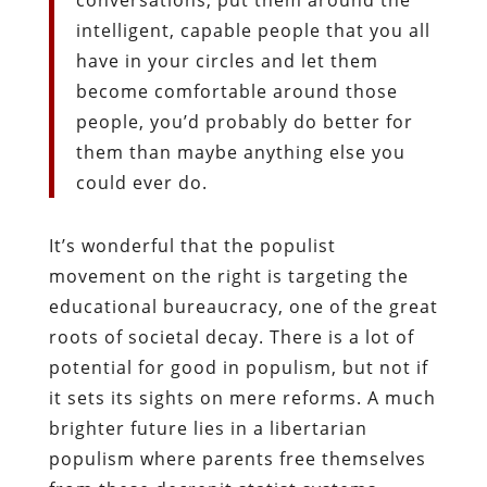
intelligent, capable people that you all
have in your circles and let them
become comfortable around those
people, you’d probably do better for
them than maybe anything else you
could ever do.
It’s wonderful that the populist
movement on the right is targeting the
educational bureaucracy, one of the great
roots of societal decay. There is a lot of
potential for good in populism, but not if
it sets its sights on mere reforms. A much
brighter future lies in a libertarian
populism where parents free themselves