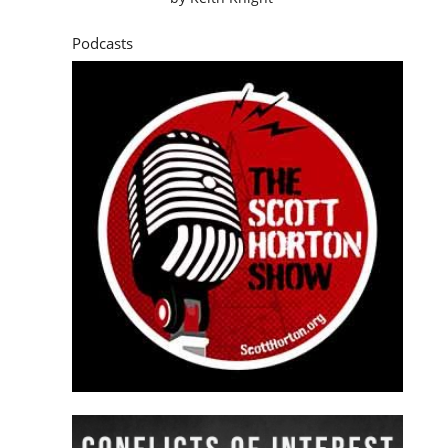
Podcasts