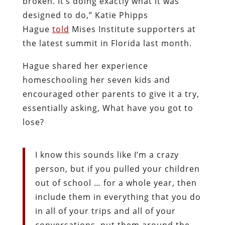
broken. It’s doing exactly what it was
designed to do,” Katie Phipps
Hague
told
Mises Institute supporters at
the latest summit in Florida last month.
Hague shared her experience
homeschooling her seven kids and
encouraged other parents to give it a try,
essentially asking, What have you got to
lose?
I know this sounds like I’m a crazy
person, but if you pulled your children
out of school … for a whole year, then
include them in everything that you do
in all of your trips and all of your
conversations, put them around the