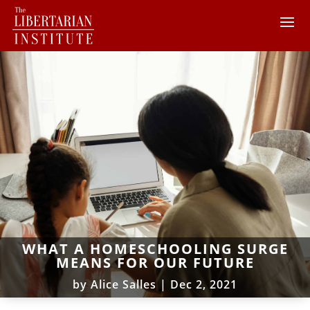
WHAT A HOMESCHOOLING SURGE
MEANS FOR OUR FUTURE
by
Alice Salles
|
Dec 2, 2021