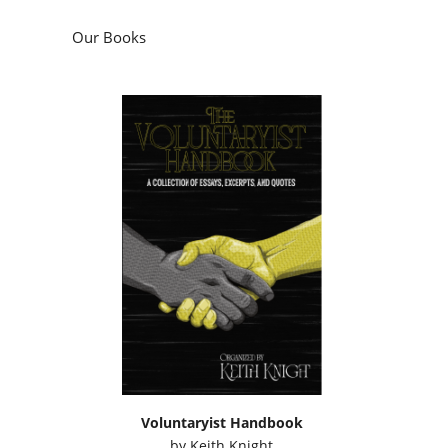
Our Books
Voluntaryist Handbook
by
Keith Knight