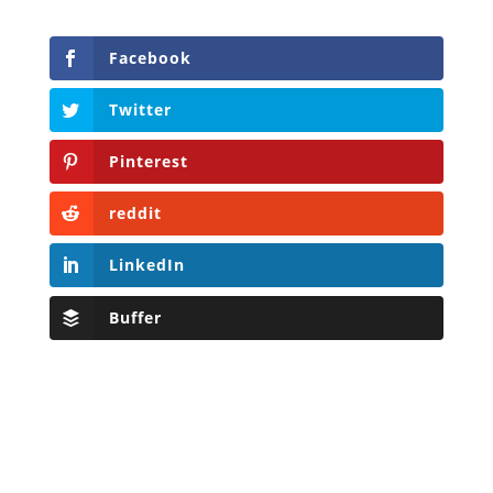
Facebook
Twitter
Pinterest
reddit
LinkedIn
Buffer