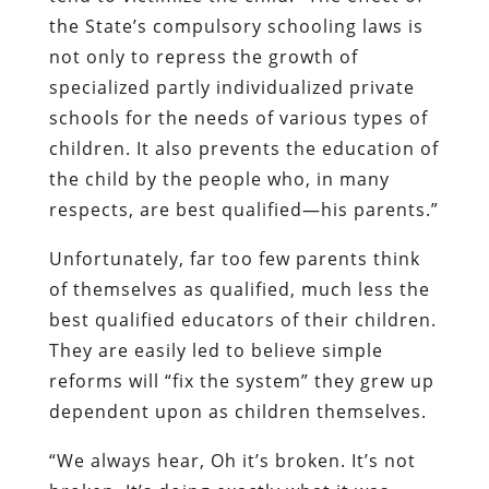
the State’s compulsory schooling laws is
not only to repress the growth of
specialized partly individualized private
schools for the needs of various types of
children. It also prevents the education of
the child by the people who, in many
respects, are best qualified—his parents.”
Unfortunately, far too few parents think
of themselves as qualified, much less the
best qualified educators of their children.
They are easily led to believe simple
reforms will “fix the system” they grew up
dependent upon as children themselves.
“We always hear, Oh it’s broken. It’s not