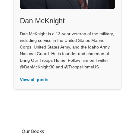
Dan McKnight
Dan McKnight is a 13-year veteran of the military,
including service in the United States Marine
Corps, United States Army, and the Idaho Army
National Guard. He is founder and chairman of
Bring Our Troops Home. Follow him on Twitter
@DanMcKnight30 and @TroopsHomeUS
View all posts
Our Books