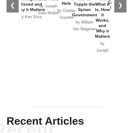
Catastrophe
Hole
❮
❯
Missed and
Topple the
What it
by Joseph
in Ukraine
Why it Matters
Syrian
Is, How
by Charles
Solis-Mullen
Government
it
by Scott
by Ken Silva
Goyette
Works,
Horton
by William
and
Van Wagenen
Why it
Matters
by
Joseph
Solis-
Mullen
Recent Articles
Recent