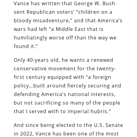
Vance has written that George W. Bush
sent Republican voters’ “children on a
bloody misadventure,” and that America’s
wars had left “a Middle East that is
humiliatingly worse off than the way we
found it.”
Only 40-years old, he wants a renewed
conservative movement for the twenty-
first century equipped with “a foreign
policy…built around fiercely securing and
defending America’s national interests,
but not sacrificing so many of the people
that I served with to imperial hubris.”
And since being elected to the U.S. Senate
in 2022, Vance has been one of the most