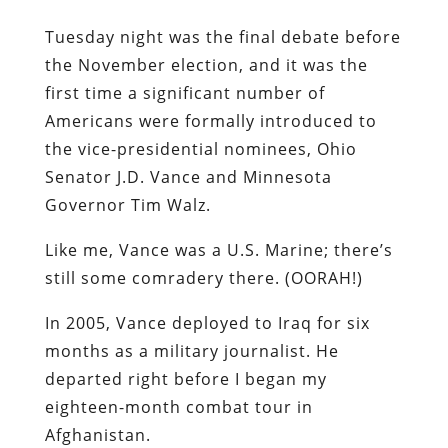
Tuesday night was the final debate before
the November election, and it was the
first time a significant number of
Americans were formally introduced to
the vice-presidential nominees, Ohio
Senator J.D. Vance and Minnesota
Governor Tim Walz.
Like me, Vance was a U.S. Marine; there’s
still some comradery there. (OORAH!)
In 2005, Vance deployed to Iraq for six
months as a military journalist. He
departed right before I began my
eighteen-month combat tour in
Afghanistan.