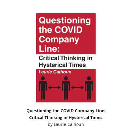
Questioning the COVID Company Line:
Critical Thinking in Hysterical Times
by
Laurie Calhoun