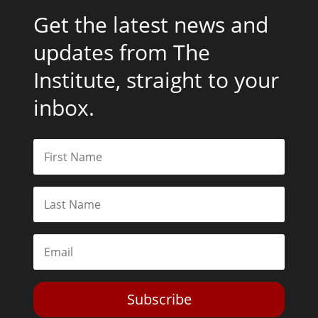
Get the latest news and
updates from The
Institute, straight to your
inbox.
Subscribe