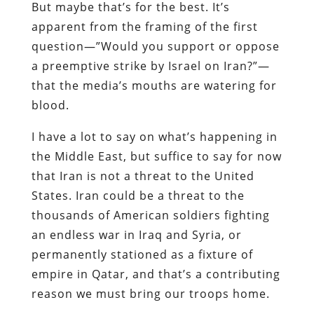
But maybe that’s for the best. It’s
apparent from the framing of the first
question—”Would you support or oppose
a preemptive strike by Israel on Iran?”—
that the media’s mouths are watering for
blood.
I have a lot to say on what’s happening in
the Middle East,
but suffice to say for now
that Iran is not a threat to the United
States. Iran could be a threat to the
thousands of American soldiers fighting
an endless war in Iraq and Syria, or
permanently stationed as a fixture of
empire in Qatar, and that’s a contributing
reason we must bring our troops home.