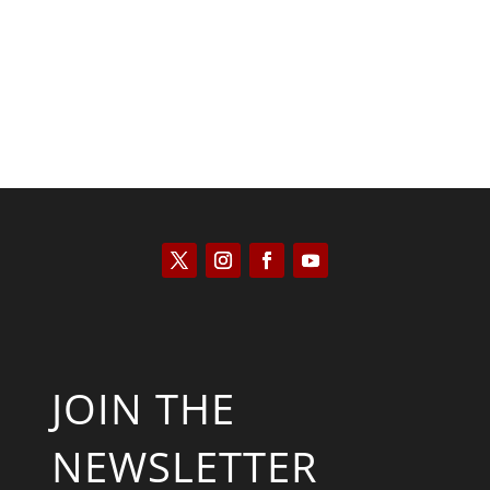
JOIN THE
NEWSLETTER