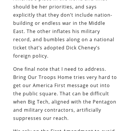
should be her priorities, and says
explicitly that they don’t include nation-
building or endless war in the Middle
East. The other inflates his military
record, and bumbles along on a national
ticket that’s adopted Dick Cheney’s
foreign policy.
One final note that I need to address.
Bring Our Troops Home tries very hard to
get our America First message out into
the public square. That can be difficult
when Big Tech, aligned with the Pentagon
and military contractors, artificially
suppresses our reach.