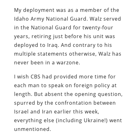
My deployment was as a member of the
Idaho Army National Guard. Walz served
in the National Guard for twenty-four
years, retiring just before his unit was
deployed to Iraq. And contrary to his
multiple statements otherwise, Walz has
never been in a warzone.
I wish CBS had provided more time for
each man to speak on foreign policy at
length. But absent the opening question,
spurred by the confrontation between
Israel and Iran earlier this week,
everything else (including Ukraine!) went
unmentioned.