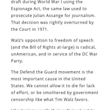
draft during World War I using the
Espionage Act, the same law used to
prosecute Julian Assange for journalism.
That decision was rightly overturned by
the Court in 1971.
Walz’s opposition to freedom of speech
(and the Bill of Rights at-large) is radical,
unAmerican, and in service of the DC War
Party.
The Defend the Guard movement is the
most important cause in the United
States. We cannot allow it to die for lack
of effort, or be smothered by government
censorship like what Tim Walz favors.