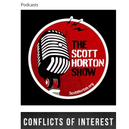
Podcasts