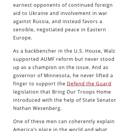
earnest opponents of continued foreign
aid to Ukraine and involvement in war
against Russia, and instead favors a
sensible, negotiated peace in Eastern
Europe.
As a backbencher in the U.S. House, Walz
supported AUMF reform but never stood
up as a champion on the issue. And as
governor of Minnesota, he never lifted a
finger to support the
Defend the Guard
legislation that Bring Our Troops Home
introduced with the help of State Senator
Nathan Wesenberg.
One of these men can coherently explain
America’s place in the world and what