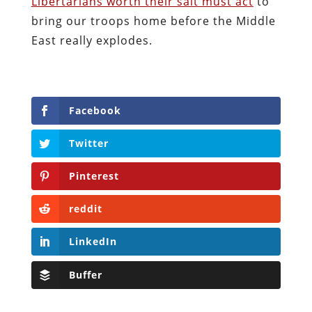
Libertarians worth their salt must act
to
bring our troops home before the Middle
East really explodes.
Facebook
Twitter
Pinterest
reddit
LinkedIn
Buffer