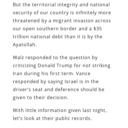
But the territorial integrity and national
security of our country is infinitely more
threatened by a migrant invasion across
our open southern border and a $35
trillion national debt than it is by the
Ayatollah.
Walz responded to the question by
criticizing Donald Trump for not striking
Iran during his first term. Vance
responded by saying Israel is in the
driver’s seat and deference should be
given to their decision.
With little information given last night,
let’s look at their public records.