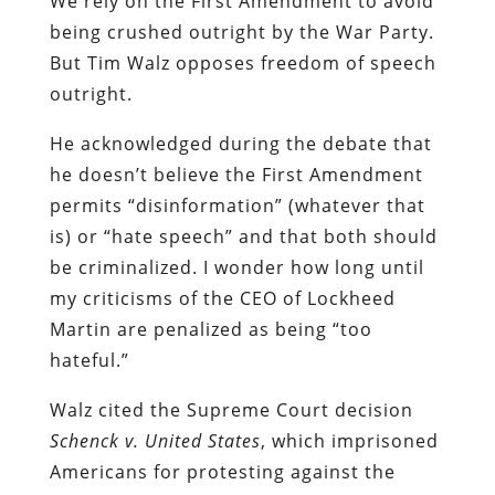
We rely on the First Amendment to avoid
being crushed outright by the War Party.
But Tim Walz opposes freedom of speech
outright.
He acknowledged during the debate that
he doesn’t believe the First Amendment
permits “disinformation” (whatever that
is) or “hate speech” and that both should
be criminalized. I wonder how long until
my criticisms of the CEO of Lockheed
Martin are penalized as being “too
hateful.”
Walz cited the Supreme Court decision
Schenck v. United States
, which imprisoned
Americans for protesting against the