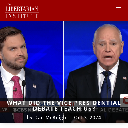
WHAT DID THE VICE PRESIDENTIAL
DEBATE TEACH US?
by
Dan McKnight
|
Oct 3, 2024