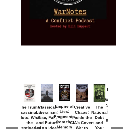
Provoked:
How
Washington
Started the
Empire of
The Trump
Classical
Creative
The
New Cold
Lies:
Assassination
Liberalism:
Chaos:
National
War with
Fragments
Plots: What
Rise, Fall,
Inside the
Debt
Russia and
from the
the
and Future
CIA’s Covert
and
the
Memory
Investigations
of an Idea
War to
You: