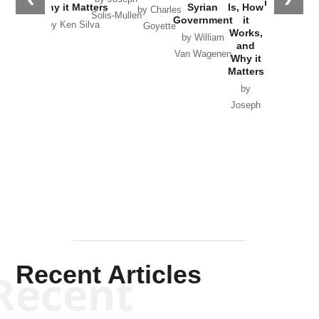
in Ukraine
Why it Matters
Syrian
Is, How
by Charles
Solis-Mullen
Government
it
by Scott
by Ken Silva
Goyette
Works,
Horton
by William
and
Van Wagenen
Why it
Matters
by
Joseph
Solis-
Mullen
Recent Articles
Recent