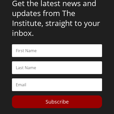
Get the latest news and
updates from The
Institute, straight to your
inbox.
Subscribe