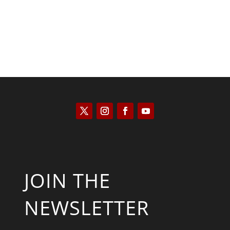
JOIN THE
NEWSLETTER