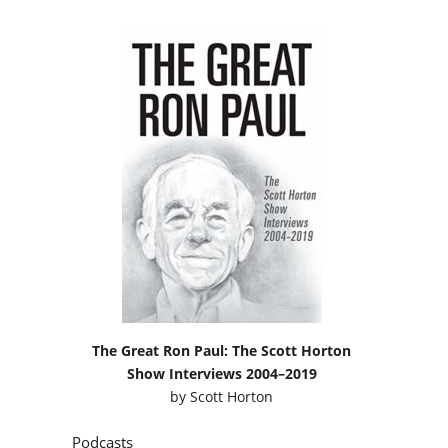
The Great Ron Paul: The Scott Horton
Show Interviews 2004–2019
by
Scott Horton
Podcasts