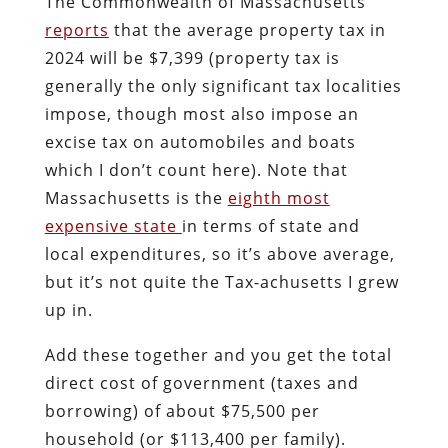
The Commonwealth of Massachusetts
reports
that the average property tax in
2024 will be $7,399 (property tax is
generally the only significant tax localities
impose, though most also impose an
excise tax on automobiles and boats
which I don’t count here). Note that
Massachusetts is the
eighth most
expensive state
in terms of state and
local expenditures, so it’s above average,
but it’s not quite the Tax-achusetts I grew
up in.
Add these together and you get the total
direct cost of government (taxes and
borrowing) of about $75,500 per
household (or $113,400 per family).