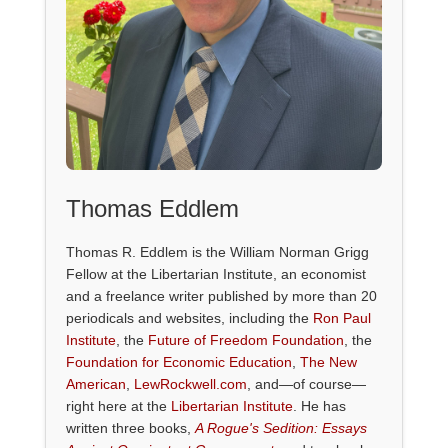
Thomas Eddlem
Thomas R. Eddlem is the William Norman Grigg
Fellow at the Libertarian Institute, an economist
and a freelance writer published by more than 20
periodicals and websites, including the
Ron Paul
Institute
, the
Future of Freedom Foundation
, the
Foundation for Economic Education
,
The New
American
,
LewRockwell.com
, and—of course—
right here at the
Libertarian Institute
. He has
written three books,
A Rogue's Sedition: Essays