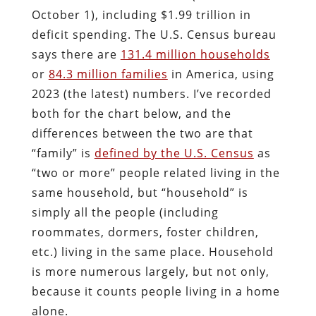
October 1), including $1.99 trillion in
deficit spending. The U.S. Census bureau
says there are
131.4 million households
or
84.3 million families
in America, using
2023 (the latest) numbers. I’ve recorded
both for the chart below, and the
differences between the two are that
“family” is
defined by the U.S. Census
as
“two or more” people related living in the
same household, but “household” is
simply all the people (including
roommates, dormers, foster children,
etc.) living in the same place. Household
is more numerous largely, but not only,
because it counts people living in a home
alone.