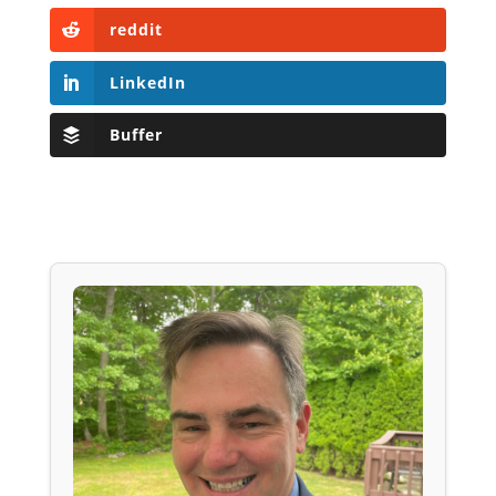
reddit
LinkedIn
Buffer