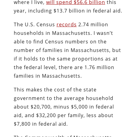
where I live,
will spend $56.6 billion
this
year, including $13.7 billion in federal aid.
The U.S. Census
records
2.74 million
households in Massachusetts. I wasn’t
able to find Census numbers on the
number of families in Massachusetts, but
if it holds to the same proportions as at
the federal level, there are 1.76 million
families in Massachusetts.
This makes the cost of the state
government to the average household
about $20,700, minus $5,000 in federal
aid, and $32,200 per family, less about
$7,800 in federal aid.