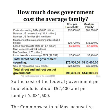
So the cost of the federal government per
household is about $52,400 and per
family it’s $81,600.
The Commonwealth of Massachusetts,