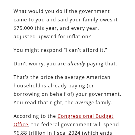
What would you do if the government
came to you and said your family owes it
$75,000 this year, and every year,
adjusted upward for inflation?
You might respond “I can’t afford it.”
Don’t worry, you are
already
paying that.
That’s the price the average American
household is already paying (or
borrowing on behalf of) your government.
You read that right, the
average
family.
According to the
Congressional Budget
Office
, the federal government will spend
$6.88 trillion in fiscal 2024 (which ends