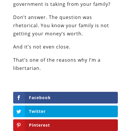
government is taking from your family?
Don’t answer. The question was
rhetorical. You know your family is not
getting your money’s worth.
And it’s not even close.
That’s one of the reasons why I’m a
libertarian.
Facebook
Twitter
Pinterest