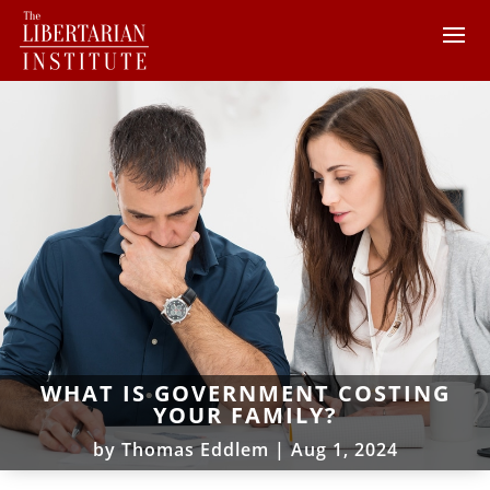
WHAT IS GOVERNMENT COSTING
YOUR FAMILY?
by
Thomas Eddlem
|
Aug 1, 2024