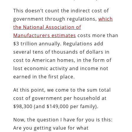
This doesn’t count the indirect cost of
government through regulations,
which
the National Association of
Manufacturers estimates
costs more than
$3 trillion annually. Regulations add
several tens of thousands of dollars in
cost to American homes, in the form of
lost economic activity and income not
earned in the first place.
At this point, we come to the sum total
cost of government per household at
$98,300 (and $149,000 per family).
Now, the question I have for you is this:
Are you getting value for what