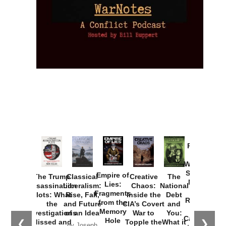
Provoked:
How
Washington
Started the
Empire of
The Trump
Classical
Creative
The
New Cold
Lies:
Assassination
Liberalism:
Chaos:
National
War with
Fragments
Plots: What
Rise, Fall,
Inside the
Debt
Russia and
from the
the
and Future
CIA’s Covert
and
the
Memory
Investigations
of an Idea
War to
You:
Catastrophe
Hole
❮
❯
Missed and
Topple the
What it
by Joseph