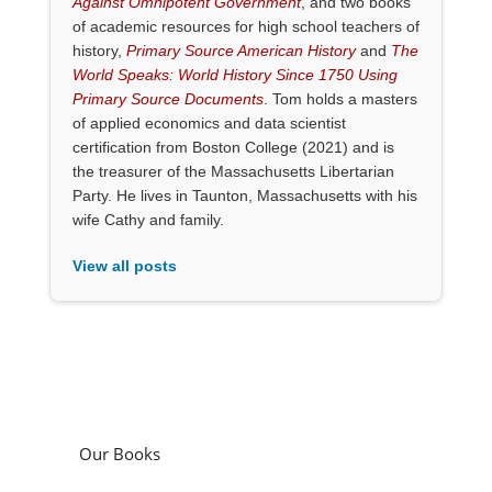
Against Omnipotent Government
, and two books
of academic resources for high school teachers of
history,
Primary Source American History
and
The
World Speaks: World History Since 1750 Using
Primary Source Documents
. Tom holds a masters
of applied economics and data scientist
certification from Boston College (2021) and is
the treasurer of the Massachusetts Libertarian
Party. He lives in Taunton, Massachusetts with his
wife Cathy and family.
View all posts
Our Books