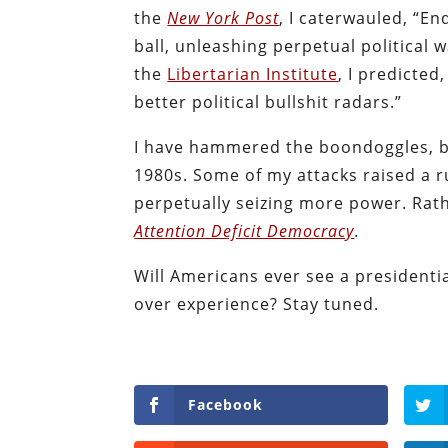
the
New York Post
, I caterwauled, “E
ball, unleashing perpetual political
the
Libertarian Institute
, I predicted
better political bullshit radars.”
I have hammered the boondoggles, bl
1980s. Some of my attacks raised a r
perpetually seizing more power.
Rat
Attention Deficit Democracy
.
Will Americans ever see a presidenti
over experience? Stay tuned.
Facebook