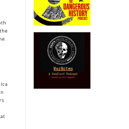
oth
 the
he
rica
on
rs
hat