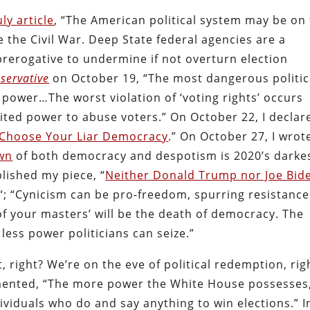
uly article
, “The American political system may be on
ce the Civil War. Deep State federal agencies are a
 prerogative to undermine if not overturn election
servative
on October 19, “The most dangerous politic
ns’ power…The worst violation of ‘voting rights’ occurs
ited power to abuse voters.”
On October 22, I declar
Choose Your Liar Democracy
.” On October 27, I wrot
wn
of both democracy and despotism is 2020’s darke
lished my piece, “
Neither Donald Trump nor Joe Bid
“; “Cynicism can be pro-freedom, spurring resistance
of your masters’ will be the death of democracy. The
ess power politicians can seize.”
, right?
We’re on the eve of political redemption, rig
amented, “The more power the White House possesses
dividuals who do and say anything to win elections.” I