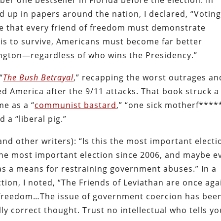
ber one bestseller in Florida before the election. In
ed up in papers around the nation, I declared, “Voting
nce that every friend of freedom must demonstrate
is to survive, Americans must become far better
ngton—regardless of who wins the Presidency.”
“
The Bush Betrayal
,” recapping the worst outrages an
ved America after the 9/11 attacks. That book struck a
e as a “
communist bastard
,” “one sick motherf****
d a “liberal pig.”
nd other writers): “Is this the most important electi
s the most important election since 2006, and maybe e
 as a means for restraining government abuses.” In a
tion, I noted, “The Friends of Leviathan are once aga
 freedom…The issue of government coercion has bee
lly correct thought. Trust no intellectual who tells y