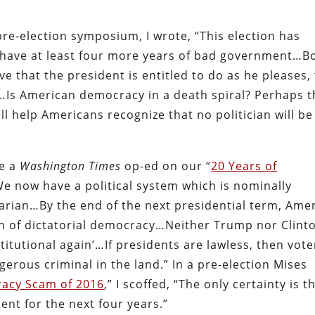
re-election symposium, I wrote, “
This election has
 have at least four more years of bad government…
B
that the president is entitled to do as he pleases,
Is American democracy in a death spiral? Perhaps t
l help Americans recognize that no politician will be
te a
Washington Times
op-ed on our
“
20 Years of
“We now have a political system which is nominally
arian…By the end of the next presidential term, Ame
ch of dictatorial democracy…Neither Trump nor Clint
itutional again’…If presidents are lawless, then vote
erous criminal in the land.” In a pre-election Mises
acy Scam of 2016
,” I scoffed, “The only certainty is t
ent for the next four years.”