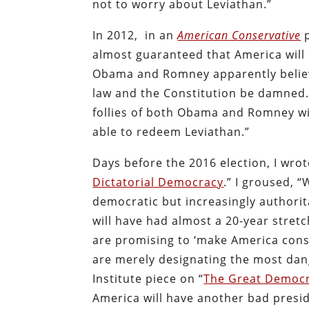
not to worry about Leviathan.”
In 2012,
in an
American Conservative
p
almost guaranteed that America will
Obama and Romney apparently believe 
law and the Constitution be damned…
follies of both Obama and Romney wil
able to redeem Leviathan.”
Days before the 2016 election, I wro
Dictatorial Democracy
.” I groused, 
democratic but increasingly authorit
will have had almost a 20-year stret
are promising to ‘make America const
are merely designating the most dang
Institute piece on “
The Great Democr
America will have another bad presid