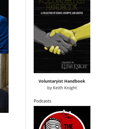
Voluntaryist Handbook
by
Keith Knight
Podcasts