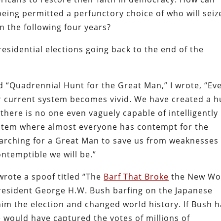
 being permitted a perfunctory choice of who will seiz
n the following four years?
presidential elections going back to the end of the
 “Quadrennial Hunt for the Great Man,” I wrote, “Ev
ur current system
becomes vivid. We have created a 
ere is no one even vaguely capable of intelligently
system where almost everyone has contempt for the
earching for a Great Man to save us from weaknesses
ontemptible we will be.”
 wrote a spoof titled “The
Barf That Broke
the New Wo
resident George H.W. Bush barfing on the Japanese
him the election and changed world history.
If Bush 
 would have captured the votes of millions of