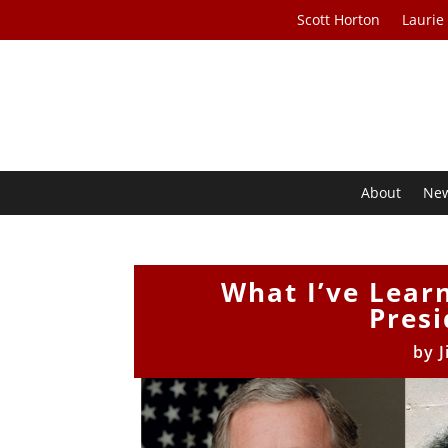
Scott Horton
Laurie
About
Ne
What I’ve Lear
Presi
by