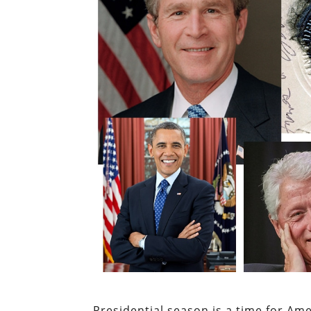
Presidential season is a time for Ame