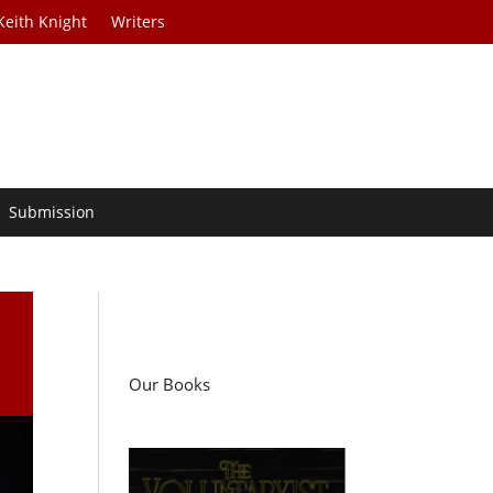
Keith Knight
Writers
Submission
Our Books