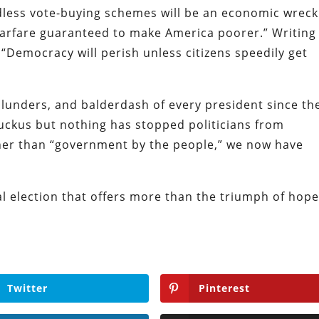
ndless vote-buying schemes will be an economic wreck
 warfare guaranteed to make America poorer.” Writing
, “Democracy will perish unless citizens speedily get
unders, and balderdash of every president since th
uckus but nothing has stopped politicians from
her than “government by the people,” we now have
al election that offers more than the triumph of hop
Twitter
Pinterest