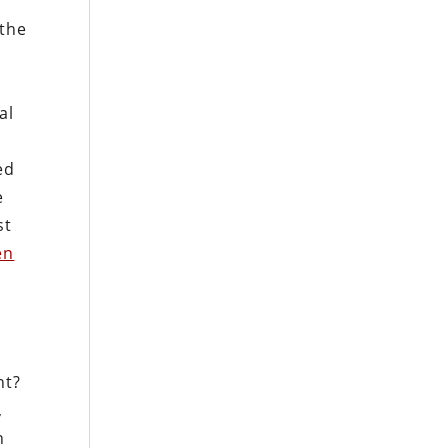
 the
al
ed
e
st
en
ht?
,
n