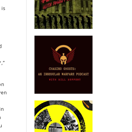
 is
d
*,”
on
ven
in
n
ou