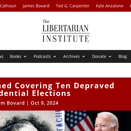
 Calhoun
James Bovard
Ted G. Carpenter
Kyle Anzalone
ws
Books
Podcasts
Archives
Donate
Blog
ned Covering Ten Depraved
dential Elections
Jim Bovard
|
Oct 9, 2024