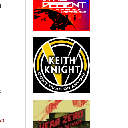
d
s
nt