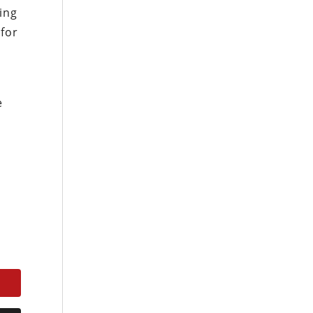
ing
 for
e
e