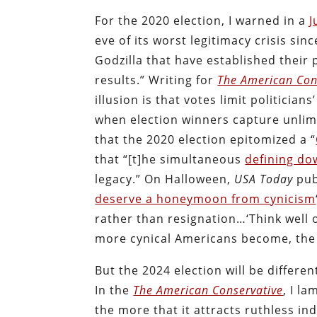
For the 2020 election, I warned in a
J
eve of its worst legitimacy crisis sin
Godzilla that have established their
results.” Writing for
The American Con
illusion is that votes limit politicia
when election winners capture unlim
that the 2020 election epitomized a “
that “[t]he simultaneous
defining do
legacy.” On Halloween,
USA Today
pub
deserve a honeymoon from cynicism
rather than resignation…‘Think well 
more cynical Americans become, the l
But the 2024 election will be different
In the
The American Conservative
, I l
the more that it attracts ruthless in