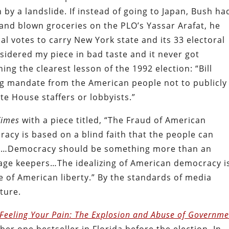
by a landslide. If instead of going to Japan, Bush ha
and blown groceries on the PLO’s Yassar Arafat, he
l votes to carry New York state and its 33 electoral
idered my piece in bad taste and it never got
ng the clearest lesson of the 1992 election: “Bill
g mandate from the American people not to publicly
te House staffers or lobbyists.”
Times
with a piece titled, “The Fraud of American
acy is based on a blind faith that the people can
nd…Democracy should be something more than an
cage keepers…The idealizing of American democracy i
e of American liberty.” By the standards of media
ture.
Feeling Your Pain
: The Explosion and Abuse of Governme