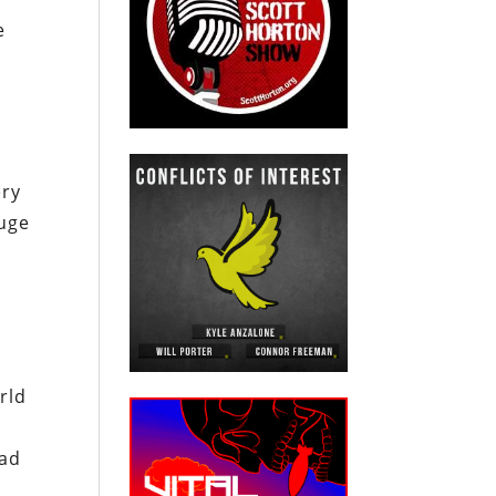
e
ery
huge
rld
had