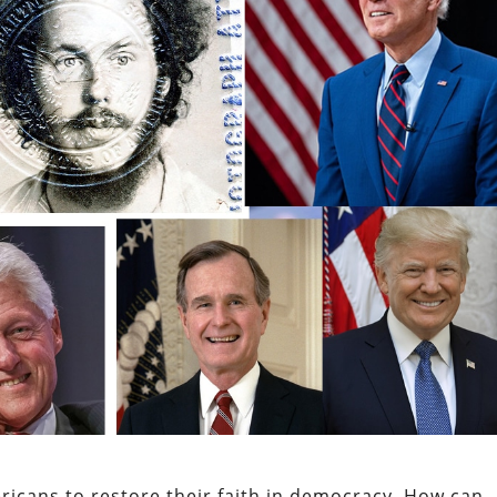
ricans to restore their faith in democracy.
How can