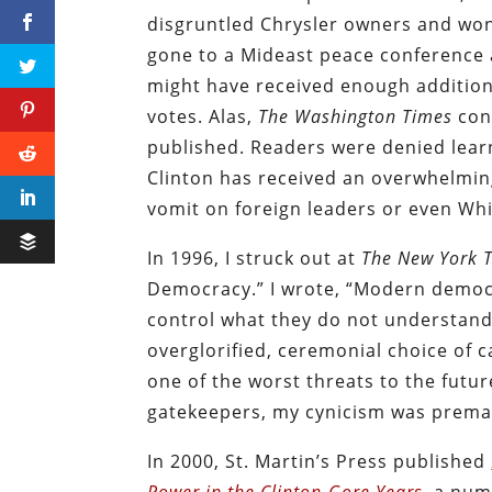
disgruntled Chrysler owners and won 
gone to a Mideast peace conference 
might have received enough additiona
votes. Alas,
The Washington Times
cons
published. Readers were denied learni
Clinton has received an overwhelmin
vomit on foreign leaders or even Whi
In 1996, I struck out at
The New York 
Democracy.” I wrote, “Modern democr
control what they do not understa
overglorified, ceremonial choice of 
one of the worst threats to the futur
gatekeepers, my cynicism was prema
In 2000, St. Martin’s Press published