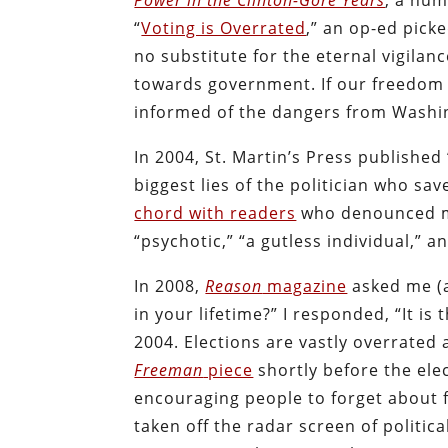
Power in the Clinton-Gore Years
, a num
“
Voting is Overrated
,” an op-ed pick
no substitute for the eternal vigila
towards government. If our freedom 
informed of the dangers from Washi
In 2004, St. Martin’s Press published 
biggest lies of the politician who sa
chord with readers
who denounced m
“psychotic,” “a gutless individual,” an
In 2008,
Reason
magazine
asked me (a
in your lifetime?” I responded, “It i
2004. Elections are vastly overrated
Freeman
piece
shortly before the elec
encouraging people to forget about
taken off the radar screen of politica