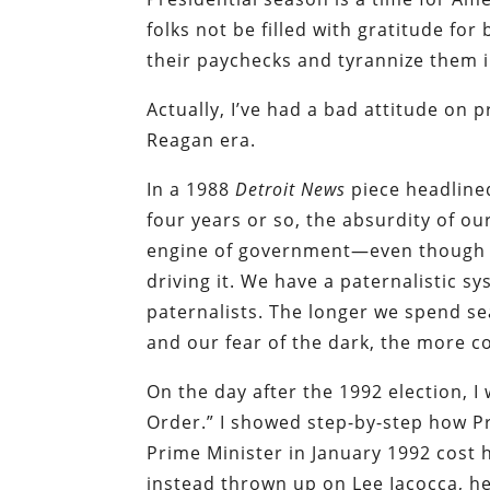
folks not be filled with gratitude for
their paychecks and tyrannize them i
Actually, I’ve had a bad attitude on 
Reagan era.
In
a 1988
Detroit News
piece headlined
four years or so, the absurdity of o
engine of government—even though th
driving it. We have a paternalistic 
paternalists. The longer we spend s
and our fear of the dark, the more c
On the day after the 1992 election, I
Order.” I showed step-by-step how P
Prime Minister in January 1992 cost 
instead thrown up on Lee Iacocca, he