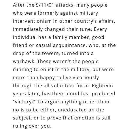
After the 9/11/01 attacks, many people
who were formerly against military
interventionism in other country’s affairs,
immediately changed their tune. Every
individual has a family member, good
friend or casual acquaintance, who, at the
drop of the towers, turned into a
warhawk. These weren’t the people
running to enlist in the military, but were
more than happy to live vicariously
through the all-volunteer force. Eighteen
years later, has their blood-lust produced
“victory?” To argue anything other than
no is to be either, uneducated on the
subject, or to prove that emotion is still
ruling over you.