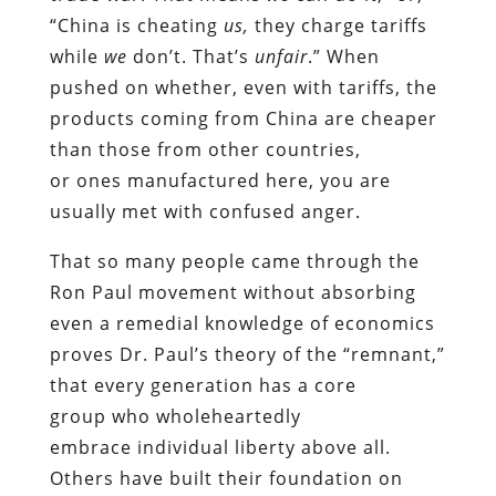
“China is cheating
us,
they charge tariffs
while
we
don’t. That’s
unfair
.” When
pushed on whether, even with tariffs, the
products coming from China are cheaper
than those from other countries,
or
ones
manufactured here, you are
usually met with confused anger.
That so many people came through the
Ron Paul movement without absorbing
even a remedial knowledge of economics
proves Dr. Paul’s theory of the “remnant,”
that every generation has a core
group
who
wholeheartedly
embrace
individual liberty
above all
.
Others have built their foundation on