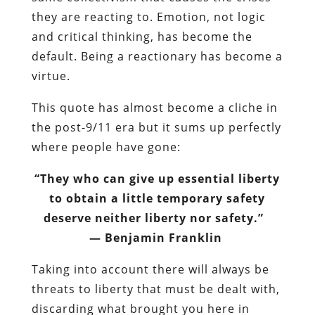
they are reacting to. Emotion, not logic
and critical thinking, has become the
default. Being a reactionary has become a
virtue.
This quote has almost become a cliche in
the post-9/11 era but it sums up perfectly
where people have gone:
“They who can give up essential liberty
to obtain a little temporary safety
deserve neither liberty nor safety.”
― Benjamin Franklin
Taking into account there will always be
threats to liberty that must be dealt with,
discarding what brought you here in