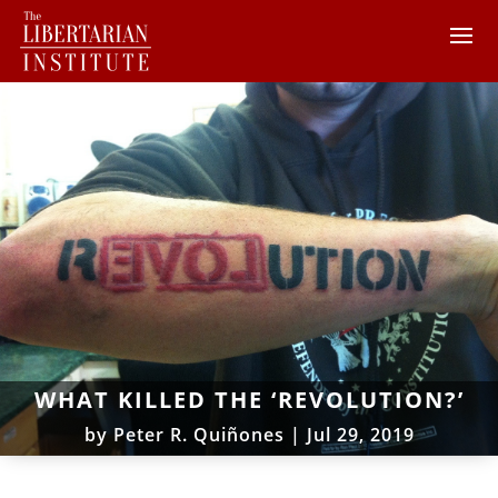
WHAT KILLED THE ‘REVOLUTION?’
by
Peter R. Quiñones
|
Jul 29, 2019