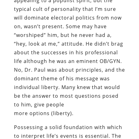
appealing to a populist spirit, but the
typical cult of personality that I’m sure
will dominate electoral politics from now
on, wasn’t present. Some may have
“worshiped” him, but he never had a,
“hey, look at me,” attitude. He didn’t brag
about the successes in his professional
life although he was an eminent OB/GYN.
No, Dr. Paul was about principles, and the
dominant theme of his message was
individual liberty.
Many
knew that would
be the answer to most questions posed
to him, give people
more
options
(liberty).
Possessing a solid foundation with which
to interpret life’s events is essential. The