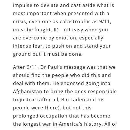
impulse to deviate and cast aside what is
most important when presented with a
crisis, even one as catastrophic as 9/11,
must be fought. It’s not easy when you
are overcome by emotion, especially
intense fear, to push on and stand your
ground but it must be done.
After 9/11, Dr Paul’s message was that we
should find the people who did this and
deal with them. He endorsed going into
Afghanistan to bring the ones responsible
to justice (after all, Bin Laden and his
people were there), but not this
prolonged occupation that has become
the longest war in America’s history. All of