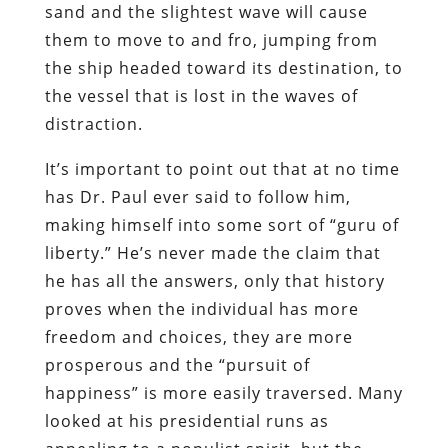
sand and the slightest wave will cause
them to move to and fro, jumping from
the ship headed toward its destination
,
to
the vessel that is lost in the waves of
distraction.
It’s important to point out that at no time
has Dr. Paul ever said to follow him,
making himself into some sort of “guru of
liberty.” He’s never made the claim that
he has all the answers, only that history
proves when the individual has more
freedom and choices, they are more
prosperous and the “pursuit of
happiness” is more easily traversed. Many
looked at his presidential runs as