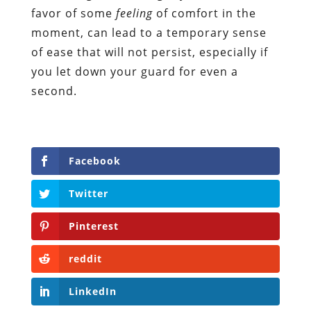
favor of some
feeling
of comfort in the
moment, can lead to a temporary sense
of ease that will not persist, especially if
you let down your guard for even a
second.
Facebook
Twitter
Pinterest
reddit
LinkedIn