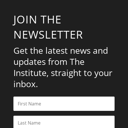
JOIN THE
NEWSLETTER
Get the latest news and
updates from The
Institute, straight to your
inbox.