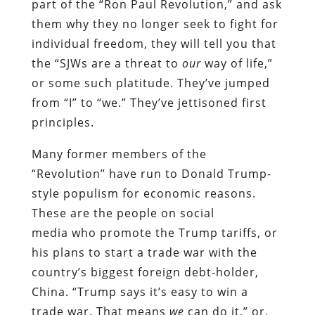
part of the “Ron Paul Revolution,” and ask
them why they no longer seek to fight for
individual freedom, they will tell you that
the “SJWs are a threat to
our
way of life,”
or some such platitude. They’ve jumped
from “I” to “we.” They’ve jettisoned first
principles.
Many former members of the
“Revolution” have run to Donald Trump-
style populism for economic reasons.
These are the people on social
media
who
promote the Trump tariffs, or
his plans to start a trade war with the
country’s biggest foreign debt-holder,
China. “Trump says it’s easy to win a
trade war. That means
we
can do it,” or,