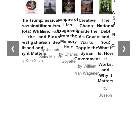
Provoked:
How
Washington
Started the
Empire of
The Trump
Classical
Creative
The
New Cold
Lies:
Assassination
Liberalism:
Chaos:
National
War with
Fragments
Plots: What
Rise, Fall,
Inside the
Debt
Russia and
from the
the
and Future
CIA’s Covert
and
the
Memory
Investigations
of an Idea
War to
You:
Catastrophe
Hole
❮
❯
Missed and
Topple the
What it
by Joseph
in Ukraine
Why it Matters
Syrian
Is, How
by Charles
Solis-Mullen
Government
it
by Scott
by Ken Silva
Goyette
Works,
Horton
by William
and
Van Wagenen
Why it
Matters
by
Joseph
Solis-
Mullen