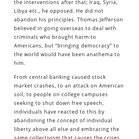
the interventions after that; Iraq, Syria,
Libya etc., he opposed. He did not
abandon his principles. Thomas Jefferson
believed in going overseas to deal with
criminals who brought harm to
Americans, but “bringing democracy” to
the world would have been anathema to
him.
From central banking caused stock
market crashes, to an attack on American
soil, to people on college campuses
seeking to shut down free speech,
individuals have reacted to this by
abandoning the concept of individual
liberty above all else and embracing the
same collectivism that causes the crises