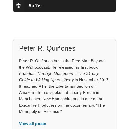
Buffer
Peter R. Quiñones
Peter R. Quiñones hosts the Free Man Beyond
the Wall podcast. He released his first book,
Freedom Through Memedom – The 31-day
Guide to Waking Up to Liberty
in November 2017.
It reached #4 in the Libertarian Section on
Amazon. He has spoken at Liberty Forum in
Manchester, New Hampshire and is one of the
Executive Producers on the documentary, “The
Monopoly on Violence."
View all posts