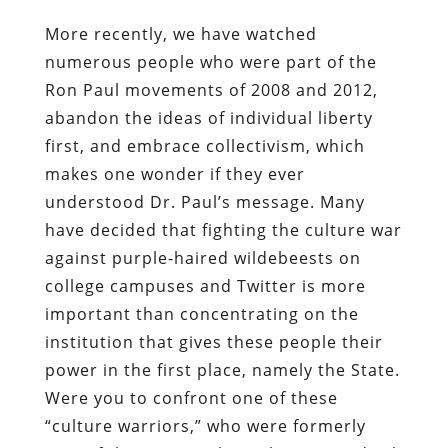
More recently, we have watched
numerous people who were part of the
Ron Paul movements of 2008 and 2012,
abandon the ideas of individual liberty
first, and embrace collectivism, which
makes one wonder if they ever
understood Dr. Paul’s message. Many
have decided that fighting the culture war
against purple-haired wildebeests on
college campuses and Twitter is more
important than concentrating on the
institution that gives these people their
power in the first place, namely the State.
Were you to confront one of these
“culture warriors,” who were formerly