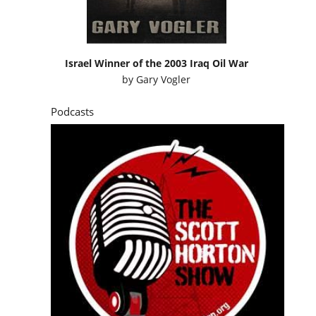
Israel Winner of the 2003 Iraq Oil War
by
Gary Vogler
Podcasts