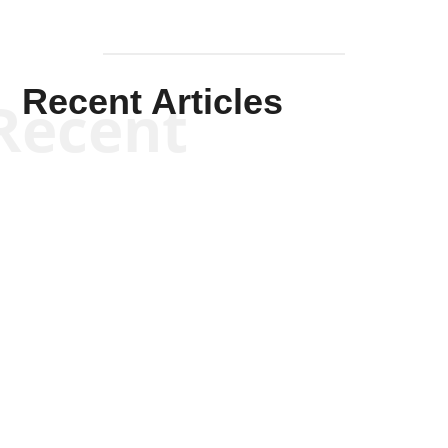
Recent Articles
Recent