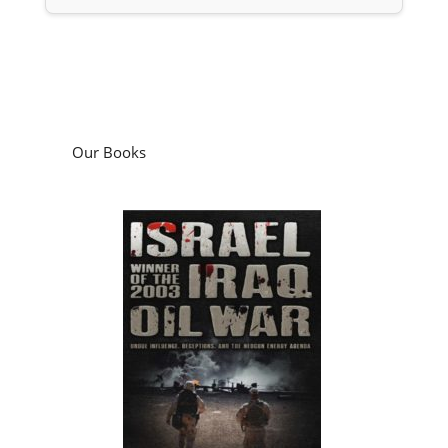
Our Books