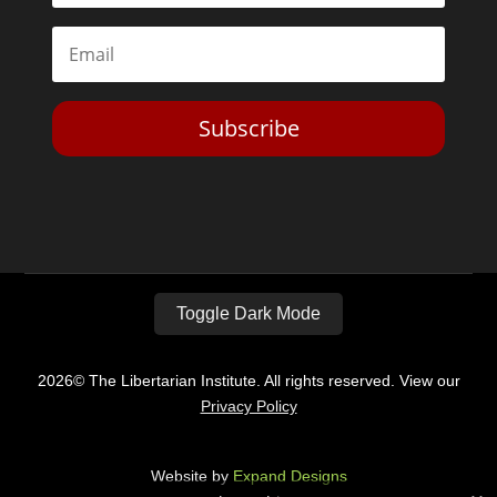
Subscribe
Toggle Dark Mode
2026© The Libertarian Institute. All rights reserved. View our
Privacy Policy
Website by
Expand Designs