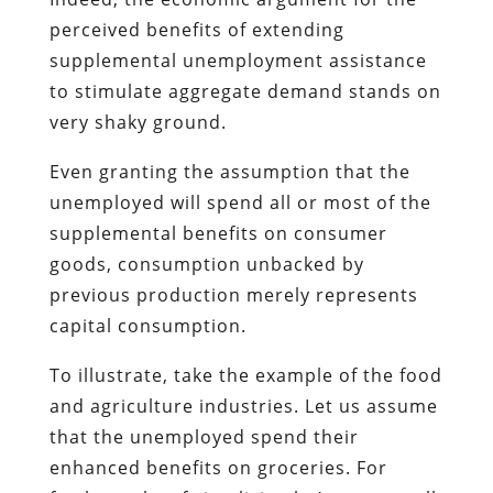
perceived benefits of extending
supplemental unemployment assistance
to stimulate aggregate demand stands on
very shaky ground.
Even granting the assumption that the
unemployed will spend all or most of the
supplemental benefits on consumer
goods, consumption unbacked by
previous production merely represents
capital consumption.
To illustrate, take the example of the food
and agriculture industries. Let us assume
that the unemployed spend their
enhanced benefits on groceries. For