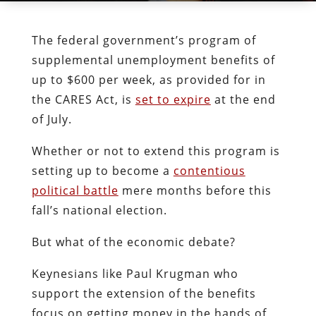
The federal government’s program of
supplemental unemployment benefits of
up to $600 per week, as provided for in
the CARES Act, is
set to expire
at the end
of July.
Whether or not to extend this program is
setting up to become a
contentious
political battle
mere months before this
fall’s national election.
But what of the economic debate?
Keynesians like Paul Krugman who
support the extension of the benefits
focus on getting money in the hands of