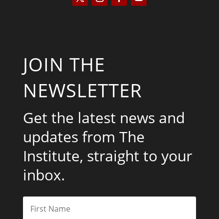
JOIN THE
NEWSLETTER
Get the latest news and
updates from The
Institute, straight to your
inbox.