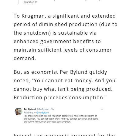
To Krugman, a significant and extended
period of diminished production (due to
the shutdown) is sustainable via
enhanced government benefits to
maintain sufficient levels of consumer
demand.
But as economist Per Bylund quickly
noted, “You cannot eat money. And you
cannot buy what isn’t being produced.
Production precedes consumption.”
Indeed, the economic argument for the