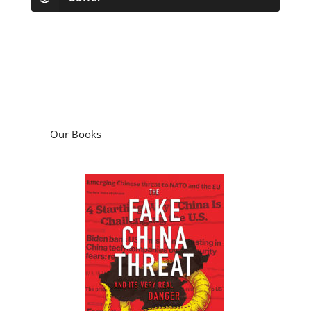
Our Books