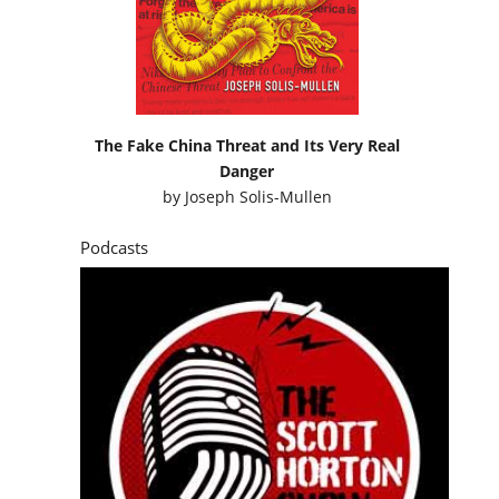
The Fake China Threat and Its Very Real
Danger
by
Joseph Solis-Mullen
Podcasts