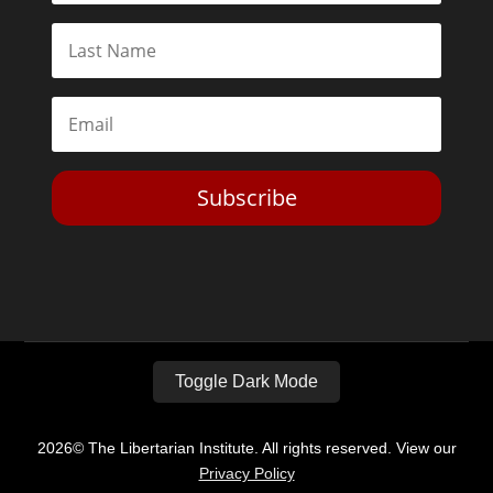
Subscribe
Toggle Dark Mode
2026© The Libertarian Institute. All rights reserved. View our
Privacy Policy