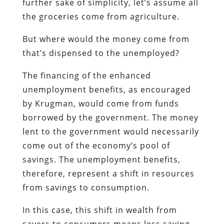
further sake of simplicity, let’s assume all
the groceries come from agriculture.
But where would the money come from
that’s dispensed to the unemployed?
The financing of the enhanced
unemployment benefits, as encouraged
by Krugman, would come from funds
borrowed by the government. The money
lent to the government would necessarily
come out of the economy’s pool of
savings. The unemployment benefits,
therefore, represent a shift in resources
from savings to consumption.
In this case, this shift in wealth from
savers to consumers means less saving