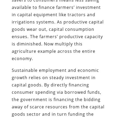
available to finance farmers’ investment
in capital equipment like tractors and
irrigations systems. As productive capital
goods wear out, capital consumption
ensues. The farmers’ productive capacity
is diminished. Now multiply this
agriculture example across the entire
economy.
Sustainable employment and economic
growth relies on steady investment in
capital goods. By directly financing
consumer spending via borrowed funds,
the government is financing the bidding
away of scarce resources from the capital
goods sector and in turn funding the