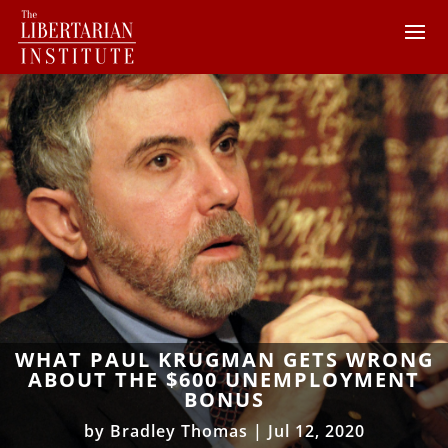
WHAT PAUL KRUGMAN GETS WRONG
ABOUT THE $600 UNEMPLOYMENT
BONUS
by
Bradley Thomas
|
Jul 12, 2020