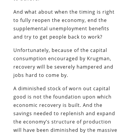
And what about when the timing is right
to fully reopen the economy, end the
supplemental unemployment benefits
and try to get people back to work?
Unfortunately, because of the capital
consumption encouraged by Krugman,
recovery will be severely hampered and
jobs hard to come by.
A diminished stock of worn out capital
good is not the foundation upon which
economic recovery is built. And the
savings needed to replenish and expand
the economy’s structure of production
will have been diminished by the massive