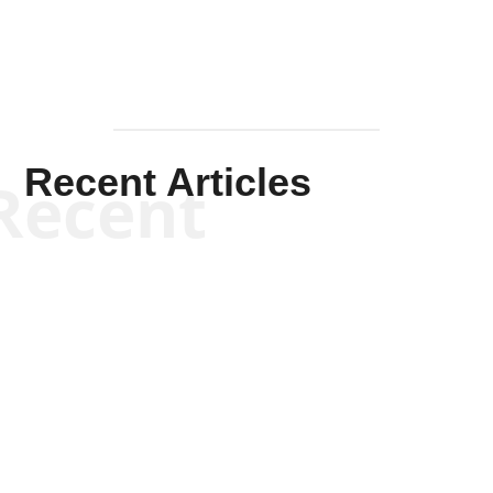
Recent Articles
Recent