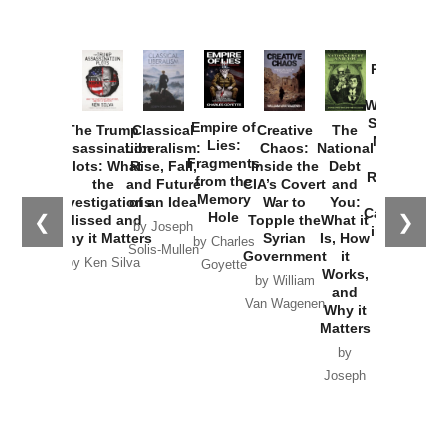
Provoked:
How
Washington
Started the
Empire of
The Trump
Classical
Creative
The
New Cold
Lies:
Assassination
Liberalism:
Chaos:
National
War with
Fragments
Plots: What
Rise, Fall,
Inside the
Debt
Russia and
from the
the
and Future
CIA’s Covert
and
the
Memory
Investigations
of an Idea
War to
You:
Catastrophe
Hole
❮
❯
Missed and
Topple the
What it
by Joseph
in Ukraine
Why it Matters
Syrian
Is, How
by Charles
Solis-Mullen
Government
it
by Scott
by Ken Silva
Goyette
Works,
Horton
by William
and
Van Wagenen
Why it
Matters
by
Joseph
Solis-
Mullen