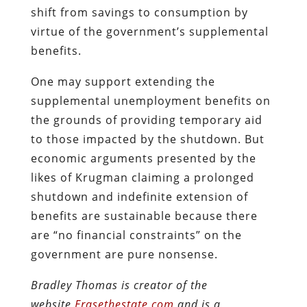
shift from savings to consumption by
virtue of the government’s supplemental
benefits.
One may support extending the
supplemental unemployment benefits on
the grounds of providing temporary aid
to those impacted by the shutdown. But
economic arguments presented by the
likes of Krugman claiming a prolonged
shutdown and indefinite extension of
benefits are sustainable because there
are “no financial constraints” on the
government are pure nonsense.
Bradley Thomas is creator of the
website
Erasethestate.com
and is a