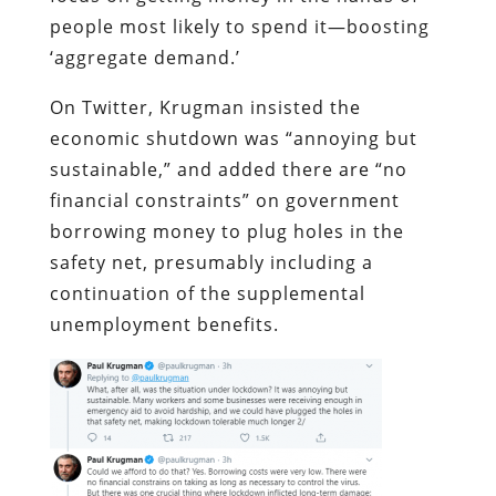
people most likely to spend it—boosting
‘aggregate demand.’
On Twitter, Krugman insisted the
economic shutdown was “annoying but
sustainable,” and added there are “no
financial constraints” on government
borrowing money to plug holes in the
safety net, presumably including a
continuation of the supplemental
unemployment benefits.