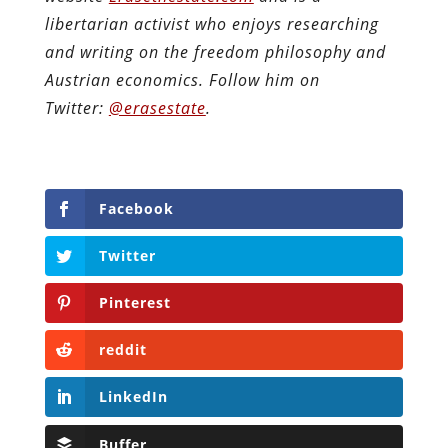
libertarian activist who enjoys researching
and writing on the freedom philosophy and
Austrian economics.
Follow him on
Twitter:
@erasestate
.
Facebook
Twitter
Pinterest
reddit
LinkedIn
Buffer