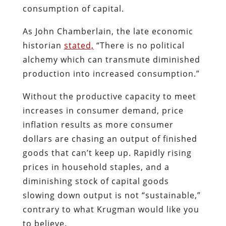
consumption of capital.
As John Chamberlain, the late economic
historian
stated,
“There is no political
alchemy which can transmute diminished
production into increased consumption.”
Without the productive capacity to meet
increases in consumer demand, price
inflation results as more consumer
dollars are chasing an output of finished
goods that can’t keep up. Rapidly rising
prices in household staples, and a
diminishing stock of capital goods
slowing down output is not “sustainable,”
contrary to what Krugman would like you
to believe.