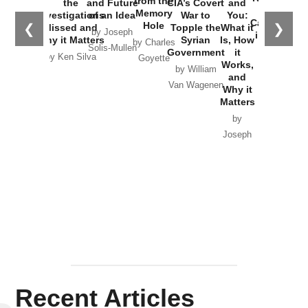
from the
the
and Future
CIA’s Covert
and
the
Memory
Investigations
of an Idea
War to
You:
Catastrophe
Hole
❮
❯
Missed and
Topple the
What it
by Joseph
in Ukraine
Why it Matters
Syrian
Is, How
by Charles
Solis-Mullen
Government
it
by Scott
by Ken Silva
Goyette
Works,
Horton
by William
and
Van Wagenen
Why it
Matters
by
Joseph
Solis-
Mullen
Recent Articles