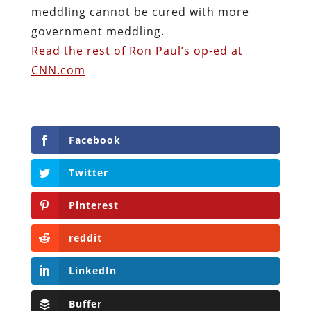
meddling cannot be cured with more
government meddling.
Read the rest of Ron Paul’s op-ed at
CNN.com
Facebook
Twitter
Pinterest
reddit
LinkedIn
Buffer