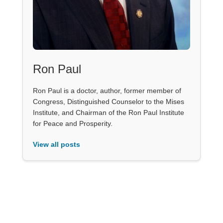
Ron Paul
Ron Paul is a doctor, author, former member of
Congress, Distinguished Counselor to the Mises
Institute, and Chairman of the Ron Paul Institute
for Peace and Prosperity.
View all posts