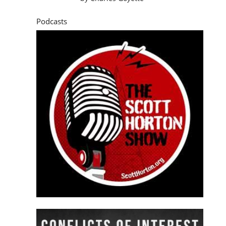
Podcasts