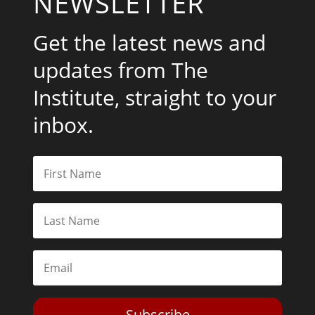
NEWSLETTER
Get the latest news and
updates from The
Institute, straight to your
inbox.
Subscribe