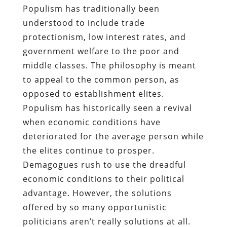
Populism has traditionally been
understood to include trade
protectionism, low interest rates, and
government welfare to the poor and
middle classes. The philosophy is meant
to appeal to the common person, as
opposed to establishment elites.
Populism has historically seen a revival
when economic conditions have
deteriorated for the average person while
the elites continue to prosper.
Demagogues rush to use the dreadful
economic conditions to their political
advantage. However, the solutions
offered by so many opportunistic
politicians aren’t really solutions at all.