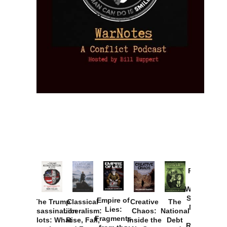
Provoked:
How
Washington
Started the
Empire of
The Trump
Classical
Creative
The
New Cold
Lies:
Assassination
Liberalism:
Chaos:
National
War with
Fragments
Plots: What
Rise, Fall,
Inside the
Debt
Russia and