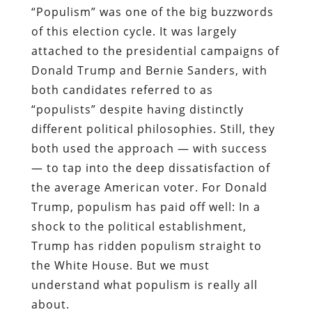
“Populism” was one of the big buzzwords
of this election cycle. It was largely
attached to the presidential campaigns of
Donald Trump and Bernie Sanders, with
both candidates referred to as
“populists” despite having distinctly
different political philosophies. Still, they
both used the approach — with success
— to tap into the deep dissatisfaction of
the average American voter. For Donald
Trump, populism has paid off well: In a
shock to the political establishment,
Trump has ridden populism straight to
the White House. But we must
understand what populism is really all
about.