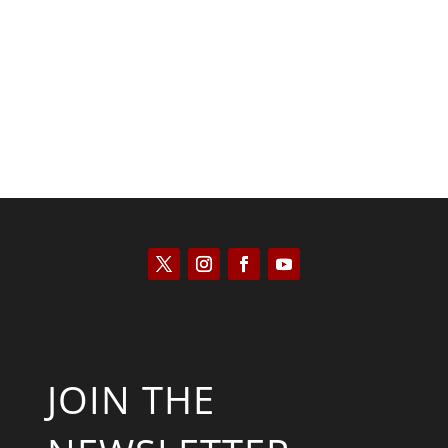
Saul Zimet
JOIN THE