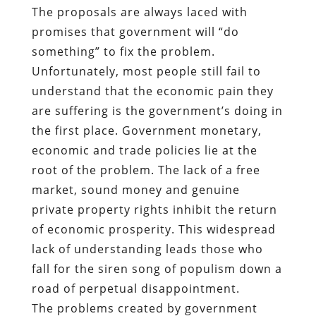
The proposals are always laced with
promises that government will “do
something” to fix the problem.
Unfortunately, most people still fail to
understand that the economic pain they
are suffering is the government’s doing in
the first place. Government monetary,
economic and trade policies lie at the
root of the problem. The lack of a free
market, sound money and genuine
private property rights inhibit the return
of economic prosperity. This widespread
lack of understanding leads those who
fall for the siren song of populism down a
road of perpetual disappointment.
The problems created by government