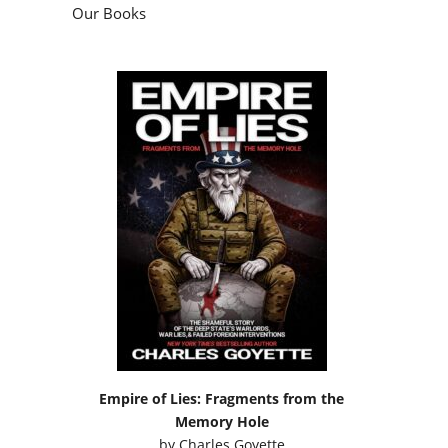
Our Books
Empire of Lies: Fragments from the
Memory Hole
by
Charles Goyette