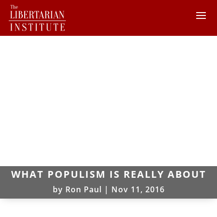
WHAT POPULISM IS REALLY ABOUT
by
Ron Paul
|
Nov 11, 2016