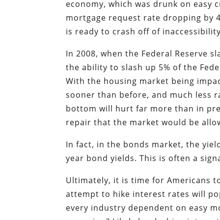
economy, which was drunk on easy cr
mortgage request rate dropping by 4
is ready to crash off of inaccessibilit
In 2008, when the Federal Reserve sl
the ability to slash up 5% of the Fed
With the housing market being impact
sooner than before, and much less rat
bottom will hurt far more than in pre
repair that the market would be allow
In fact, in the bonds market, the yie
year bond yields. This is often a sig
Ultimately, it is time for Americans 
attempt to hike interest rates will 
every industry dependent on easy mo