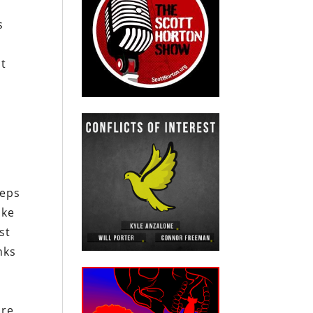
s
at
teps
ike
st
nks
e
re,