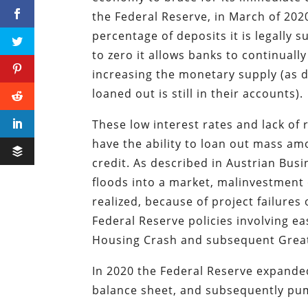
the Federal Reserve, in March of 20
percentage of deposits it is legally 
to zero it allows banks to continual
increasing the monetary supply (as 
loaned out is still in their accounts).
These low interest rates and lack of 
have the ability to loan out mass a
credit. As described in Austrian Bus
floods into a market, malinvestment 
realized, because of project failures
Federal Reserve policies involving e
Housing Crash and subsequent Great
In 2020 the Federal Reserve expande
balance sheet, and subsequently pu