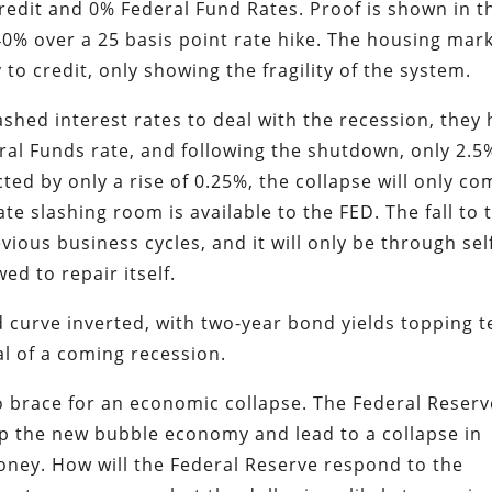
edit and 0% Federal Fund Rates. Proof is shown in t
0% over a 25 basis point rate hike. The housing mar
y to credit, only showing the fragility of the system.
ashed interest rates to deal with the recession, they
eral Funds rate, and following the shutdown, only 2.5
ed by only a rise of 0.25%, the collapse will only co
e slashing room is available to the FED. The fall to 
vious business cycles, and it will only be through sel
ed to repair itself.
ld curve inverted, with two-year bond yields topping t
nal of a coming recession.
to brace for an economic collapse. The Federal Reserv
pop the new bubble economy and lead to a collapse in
ney. How will the Federal Reserve respond to the