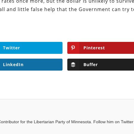
 rates once more, but the dollar is unlikely to survive
ll and little false help that the Government can try 
Twitter
Pinterest
LinkedIn
Buffer
ntributor for the Libertarian Party of Minnesota. Follow him on Twitter