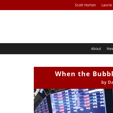
Scott Horton
Laurie
About
Ne
When the Bubbl
by
Da