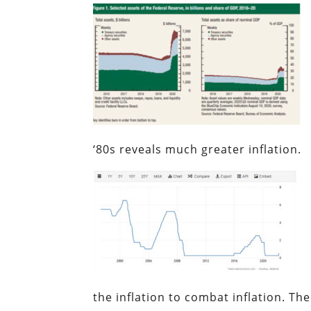
‘80s reveals much greater inflation.
the inflation to combat inflation. The