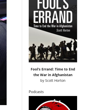
Fool’s Errand: Time to End
the War in Afghanistan
by
Scott Horton
Podcasts