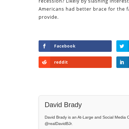
recession? Likely by slashing interest
Americans had better brace for the fa
provide.
Facebook
reddit
David Brady
David Brady is an At-Large and Social Media Co
@realDavidBJr.