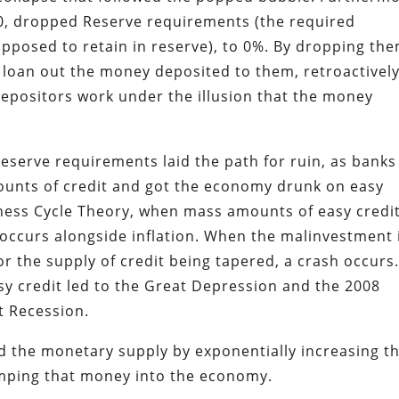
20, dropped Reserve requirements (the required
supposed to retain in reserve), to 0%. By dropping th
ly loan out the money deposited to them, retroactivel
depositors work under the illusion that the money
reserve requirements laid the path for ruin, as banks
mounts of credit and got the economy drunk on easy
iness Cycle Theory, when mass amounts of easy credi
occurs alongside inflation. When the malinvestment 
 or the supply of credit being tapered, a crash occurs
asy credit led to the Great Depression and the 2008
 Recession.
d the monetary supply by exponentially increasing t
mping that money into the economy.