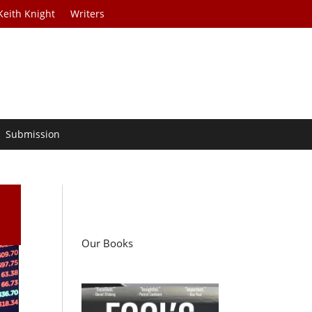
Keith Knight
Writers
Submission
Our Books