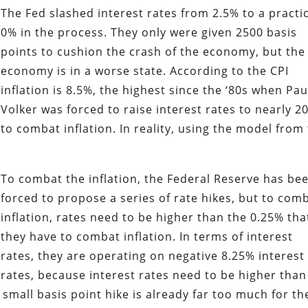
The Fed slashed interest rates from 2.5% to a practi
0% in the process. They only were given 2500 basis
points to cushion the crash of the economy, but the
economy is in a worse state. According to the CPI
inflation is 8.5%, the highest since the ‘80s when Pau
Volker was forced to raise interest rates to nearly 2
to combat inflation. In reality, using the model from
To combat the inflation, the Federal Reserve has be
forced to propose a series of rate hikes, but to com
inflation, rates need to be higher than the 0.25% tha
they have to combat inflation. In terms of interest
rates, they are operating on negative 8.25% interest
rates, because interest rates need to be higher than
 small basis point hike is already far too much for th