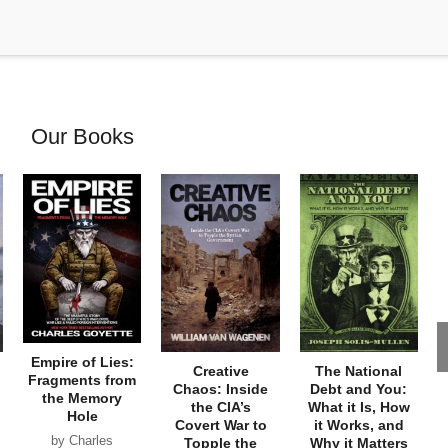
Our Books
Empire of Lies:
Creative
The National
Fragments from
Chaos: Inside
Debt and You:
the Memory
the CIA’s
What it Is, How
Hole
Covert War to
it Works, and
by Charles
Topple the
Why it Matters