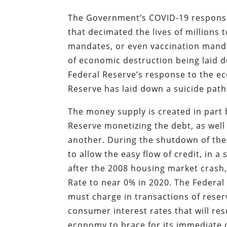
The Government’s COVID-19 response 
that decimated the lives of millions t
mandates, or even vaccination mandat
of economic destruction being laid 
Federal Reserve’s response to the e
Reserve has laid down a suicide path
The money supply is created in part 
Reserve monetizing the debt, as well
another. During the shutdown of the
to allow the easy flow of credit, in
after the 2008 housing market crash,
Rate to near 0% in 2020. The Federa
must charge in transactions of reser
consumer interest rates that will res
economy to brace for its immediate 