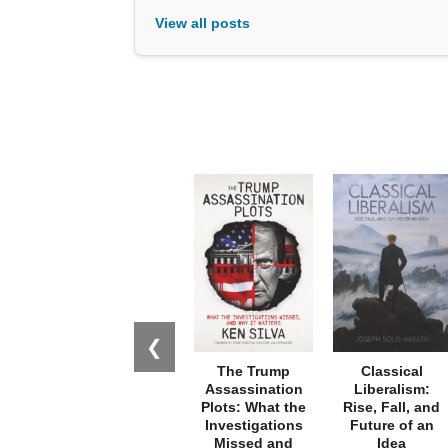
View all posts
❮
The Trump
Classical
Assassination
Liberalism:
Plots: What the
Rise, Fall, and
Investigations
Future of an
Missed and
Idea