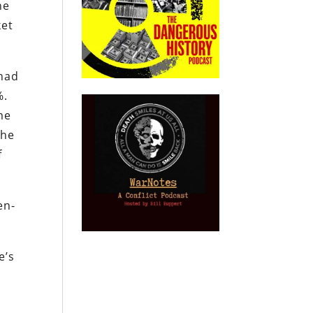
he
ket
 had
%.
me
the
f
en-
e’s