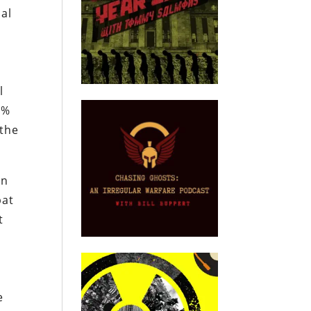
cal
l
0%
 the
en
bat
t
e