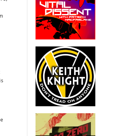
em
y
t
is
.
he