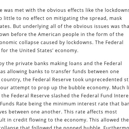
was met with the obvious effects like the lockdown
o little to no effect on mitigating the spread, mask
es. But underlying all of the obvious issues was th
down before the American people in the form of the
conomic collapse caused by lockdowns. The Federal
 for the United States’ economy.
by the private banks making loans and the Federal
 as allowing banks to transfer funds between one
 country, the Federal Reserve took unprecedented s
 a sour attempt to prop up the bubble economy. Much l
 the Federal Reserve slashed the Federal Fund Intere
l Funds Rate being the minimum interest rate that ba
ves between one another. This rate affects most
ult in credit flowing to the economy. This allowed th
collapse that followed the popped bubble. Furthermo