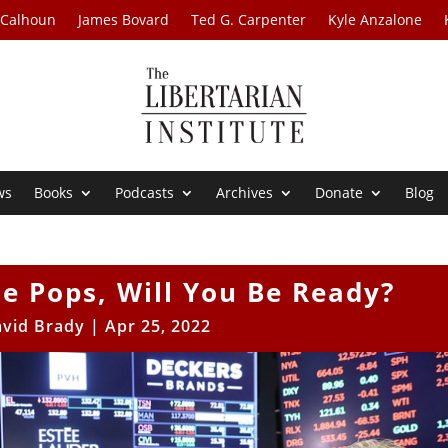
 Calhoun
James Bovard
Ted G. Carpenter
Kyle Anzalone
ws
Books
Podcasts
Archives
Donate
Blog
e Pops, Will You Be Ready?
vid Brady
|
Apr 25, 2022