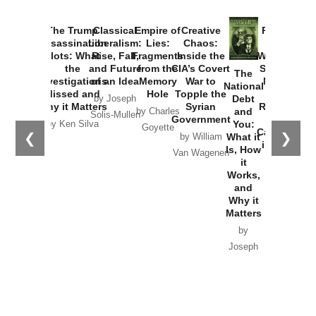
The Trump
Classical
Empire of
Creative
Provoked:
Assassination
Liberalism:
Lies:
Chaos:
How
Plots: What
Rise, Fall,
Fragments
Inside the
Washington
the
and Future
from the
CIA’s Covert
Started the
The
Investigations
of an Idea
Memory
War to
New Cold
National
Missed and
Hole
Topple the
War with
Debt
by Joseph
Why it Matters
Syrian
Russia and
and
by Charles
Solis-Mullen
Government
the
You:
by Ken Silva
Goyette
Catastrophe
❮
❯
What it
by William
in Ukraine
Is, How
Van Wagenen
it
by Scott
Works,
Horton
and
Why it
Matters
by
Joseph
Solis-
Mullen