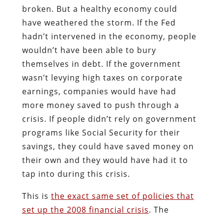
broken. But a healthy economy could
have weathered the storm. If the Fed
hadn’t intervened in the economy, people
wouldn’t have been able to bury
themselves in debt. If the government
wasn’t levying high taxes on corporate
earnings, companies would have had
more money saved to push through a
crisis. If people didn’t rely on government
programs like Social Security for their
savings, they could have saved money on
their own and they would have had it to
tap into during this crisis.
This is
the exact same set of policies that
set up the 2008 financial crisis
. The