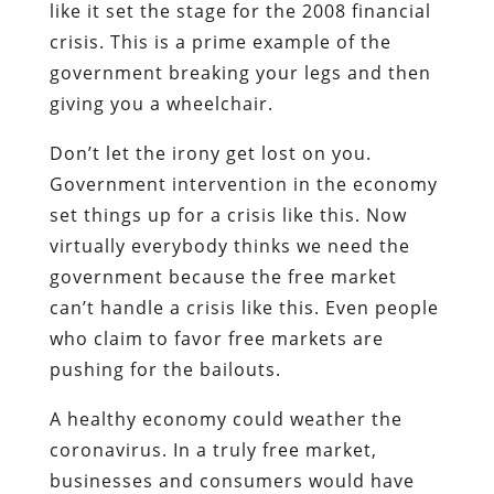
like it set the stage for the 2008 financial
crisis. This is a prime example of the
government breaking your legs and then
giving you a wheelchair.
Don’t let the irony get lost on you.
Government intervention in the economy
set things up for a crisis like this. Now
virtually everybody thinks we need the
government because the free market
can’t handle a crisis like this. Even people
who claim to favor free markets are
pushing for the bailouts.
A healthy economy could weather the
coronavirus. In a truly free market,
businesses and consumers would have