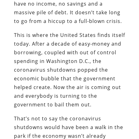
have no income, no savings and a
massive pile of debt. It doesn’t take long
to go from a hiccup to a full-blown crisis.
This is where the United States finds itself
today. After a decade of easy-money and
borrowing, coupled with out of control
spending in Washington D.C., the
coronavirus shutdowns popped the
economic bubble that the government
helped create. Now the air is coming out
and everybody is turning to the
government to bail them out.
That’s not to say the coronavirus
shutdowns would have been a walk in the
park if the economy wasn’t already