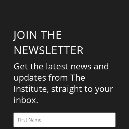
JOIN THE
NEWSLETTER
Get the latest news and
updates from The
Institute, straight to your
inbox.