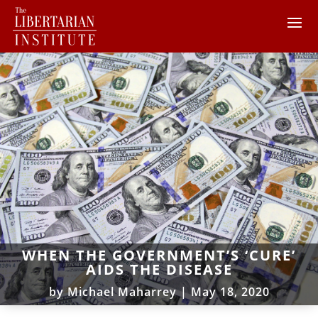
WHEN THE GOVERNMENT’S ‘CURE’
AIDS THE DISEASE
by
Michael Maharrey
|
May 18, 2020