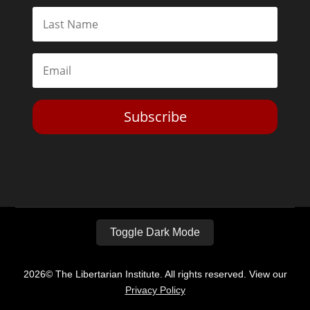
Subscribe
Toggle Dark Mode
2026© The Libertarian Institute. All rights reserved. View our
Privacy Policy