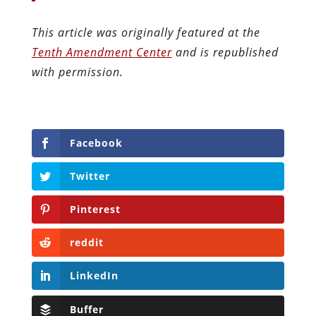
This article was originally featured at the
Tenth Amendment Center
and is republished
with permission.
Facebook
Twitter
Pinterest
reddit
LinkedIn
Buffer