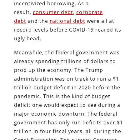
incentivized borrowing. As a
result,
consumer debt
,
corporate
debt
and the
national debt
were all at
record levels before COVID-19 reared its
ugly head.
Meanwhile, the federal government was
already spending trillions of dollars to
prop up the economy. The Trump
administration was on track to run a $1
trillion budget deficit in 2020 before the
pandemic. This is the kind of budget
deficit one would expect to see during a
major economic downturn. The federal
government has only run deficits over $1
trillion in four fiscal years, all during the
Great Recession. The current Congress