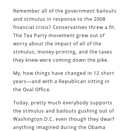
Remember all of the government bailouts
and stimulus in response to the 2008
financial crisis? Conservatives threw a fit.
The Tea Party movement grew out of
worry about the impact of all of the
stimulus, money-printing, and the taxes
they knew were coming down the pike.
My, how things have changed in 12 short
years—and with a Republican sitting in
the Oval Office.
Today, pretty much everybody supports
the stimulus and bailouts gushing out of
Washington D.C. even though they dwarf
anything imagined during the Obama