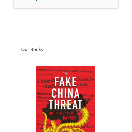
Our Books