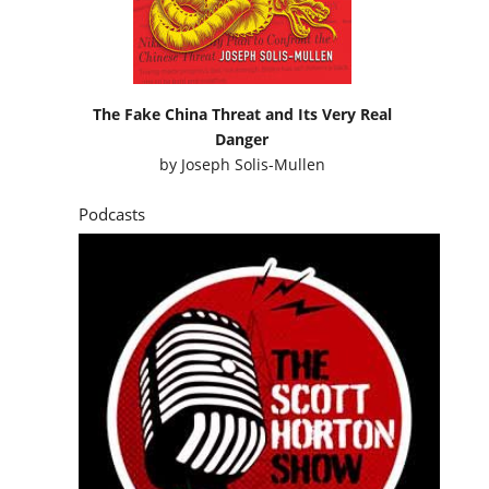
The Fake China Threat and Its Very Real
Danger
by
Joseph Solis-Mullen
Podcasts