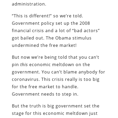
administration.
“This is different!” so we’re told.
Government policy set up the 2008
financial crisis and a lot of “bad actors”
got bailed out. The Obama stimulus
undermined the free market!
But now we’re being told that you can’t
pin
this
economic meltdown on the
government. You can’t blame anybody for
coronavirus. This crisis really is too big
for the free market to handle.
Government needs to step in.
But the truth is big government set the
stage for this economic meltdown just