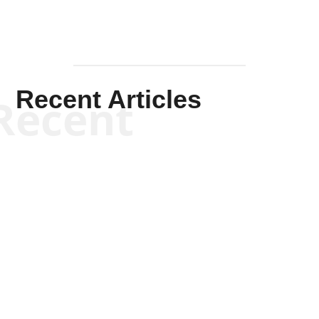
Recent Articles
Recent