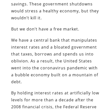
savings. These government shutdowns
would stress a healthy economy, but they
wouldn’t kill it.
But we don’t have a free market.
We have a central bank that manipulates
interest rates and a bloated government
that taxes, borrows and spends us into
oblivion. As a result, the United States
went into the coronavirus pandemic with
a bubble economy built on a mountain of
debt.
By holding interest rates at artificially low
levels for more than a decade after the
2008 financial crisis, the Federal Reserve