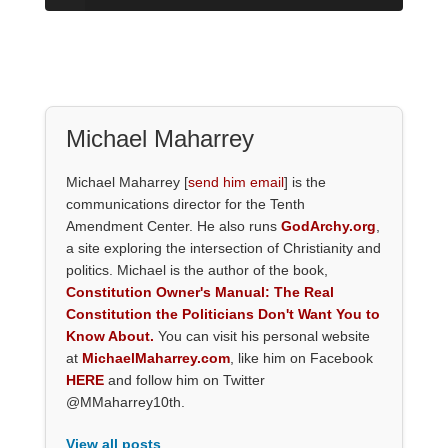
Michael Maharrey
Michael Maharrey [
send him email
] is the
communications director for the Tenth
Amendment Center. He also runs
GodArchy.org
,
a site exploring the intersection of Christianity and
politics. Michael is the author of the book,
Constitution Owner's Manual: The Real
Constitution the Politicians Don't Want You to
Know About.
You can visit his personal website
at
MichaelMaharrey.com
, like him on Facebook
HERE
and follow him on Twitter
@MMaharrey10th.
View all posts