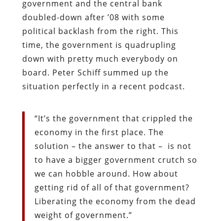
government and the central bank
doubled-down after ’08 with some
political backlash from the right. This
time, the government is quadrupling
down with pretty much everybody on
board. Peter Schiff summed up the
situation perfectly in a recent podcast.
“It’s the government that crippled the
economy in the first place. The
solution – the answer to that – is not
to have a bigger government crutch so
we can hobble around. How about
getting rid of all of that government?
Liberating the economy from the dead
weight of government.”