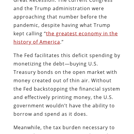
and the Trump administration were
approaching that number before the
pandemic, despite having what Trump
kept calling “
the greatest economy in the
history of America
.”
The Fed facilitates this deficit spending by
monetizing the debt—buying U.S.
Treasury bonds on the open market with
money created out of thin air. Without
the Fed backstopping the financial system
and effectively printing money, the U.S.
government wouldn’t have the ability to
borrow and spend as it does.
Meanwhile, the tax burden necessary to