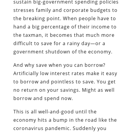
sustain big-government spending policies
stresses family and corporate budgets to
the breaking point. When people have to
hand a big percentage of their income to
the taxman, it becomes that much more
difficult to save for a rainy day—or a
government shutdown of the economy.
And why save when you can borrow?
Artificially low interest rates make it easy
to borrow and pointless to save. You get
no return on your savings. Might as well
borrow and spend now.
This is all well-and-good until the
economy hits a bump in the road like the
coronavirus pandemic. Suddenly you