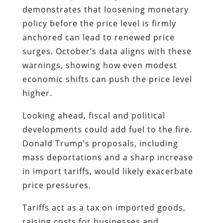
demonstrates that loosening monetary
policy before the price level is firmly
anchored can lead to renewed price
surges. October’s data aligns with these
warnings, showing how even modest
economic shifts can push the price level
higher.
Looking ahead, fiscal and political
developments could add fuel to the fire.
Donald Trump’s proposals, including
mass deportations and a sharp increase
in import tariffs, would likely exacerbate
price pressures.
Tariffs act as a tax on imported goods,
raising costs for businesses and