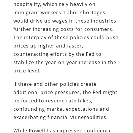
hospitality, which rely heavily on
immigrant workers. Labor shortages
would drive up wages in these industries,
further increasing costs for consumers.
The interplay of these policies could push
prices up higher and faster,
counteracting efforts by the Fed to
stabilize the year-on-year increase in the
price level.
If these and other policies create
additional price pressures, the Fed might
be forced to resume rate hikes,
confounding market expectations and
exacerbating financial vulnerabilities.
While Powell has expressed confidence