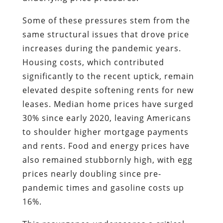
Some of these pressures stem from the
same structural issues that drove price
increases during the pandemic years.
Housing costs, which contributed
significantly to the recent uptick, remain
elevated despite softening rents for new
leases. Median home prices have surged
30% since early 2020, leaving Americans
to shoulder higher mortgage payments
and rents. Food and energy prices have
also remained stubbornly high, with egg
prices nearly doubling since pre-
pandemic times and gasoline costs up
16%.