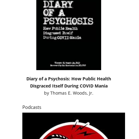
Diary of a Psychosis: How Public Health
Disgraced Itself During COVID Mania
by
Thomas E. Woods, Jr.
Podcasts