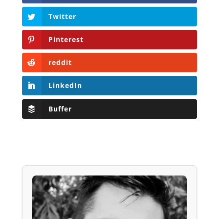
Twitter
Pinterest
reddit
LinkedIn
Buffer