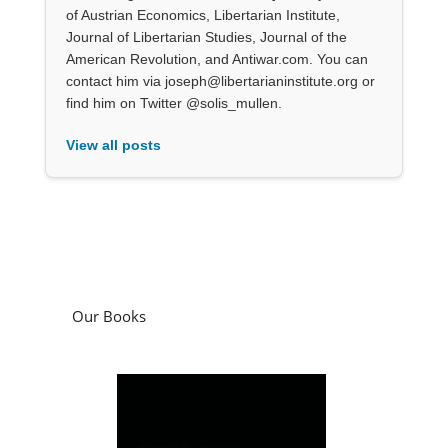
of Austrian Economics, Libertarian Institute,
Journal of Libertarian Studies, Journal of the
American Revolution, and Antiwar.com. You can
contact him via joseph@libertarianinstitute.org or
find him on Twitter @solis_mullen.
View all posts
Our Books