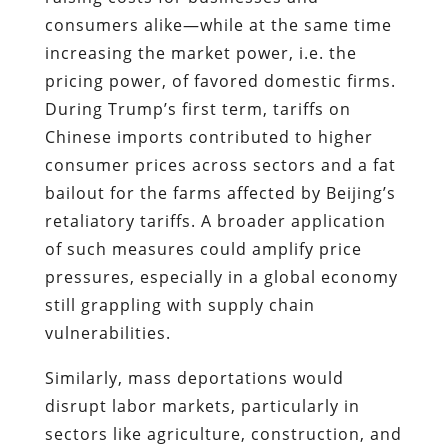
consumers alike—while at the same time
increasing the market power, i.e. the
pricing power, of favored domestic firms.
During Trump’s first term, tariffs on
Chinese imports contributed to higher
consumer prices across sectors and a fat
bailout for the farms affected by Beijing’s
retaliatory tariffs. A broader application
of such measures could amplify price
pressures, especially in a global economy
still grappling with supply chain
vulnerabilities.
Similarly, mass deportations would
disrupt labor markets, particularly in
sectors like agriculture, construction, and