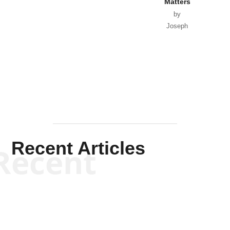
Matters
by
Joseph
Solis-
Mullen
Recent Articles
Recent