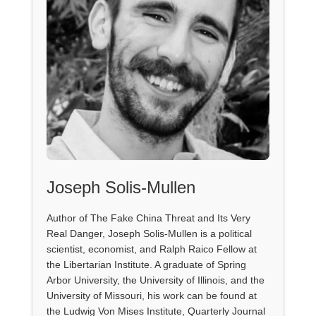
Joseph Solis-Mullen
Author of The Fake China Threat and Its Very
Real Danger, Joseph Solis-Mullen is a political
scientist, economist, and Ralph Raico Fellow at
the Libertarian Institute. A graduate of Spring
Arbor University, the University of Illinois, and the
University of Missouri, his work can be found at
the Ludwig Von Mises Institute, Quarterly Journal