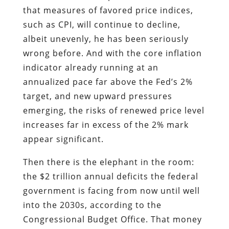
that measures of favored price indices,
such as CPI, will continue to decline,
albeit unevenly, he has been seriously
wrong before. And with the core inflation
indicator already running at an
annualized pace far above the Fed’s 2%
target, and new upward pressures
emerging, the risks of renewed price level
increases far in excess of the 2% mark
appear significant.
Then there is the elephant in the room:
the $2 trillion annual deficits the federal
government is facing from now until well
into the 2030s, according to the
Congressional Budget Office. That money