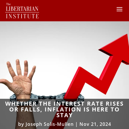
WHETHER THE INTEREST RATE RISES
OR FALLS, INFLATION IS HERE TO
STAY
by
Joseph Solis-Mullen
|
Nov 21, 2024