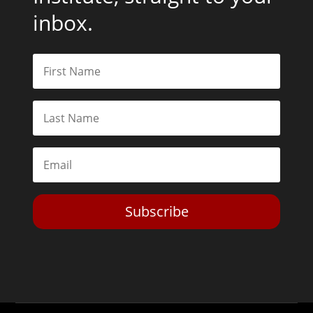
inbox.
Subscribe