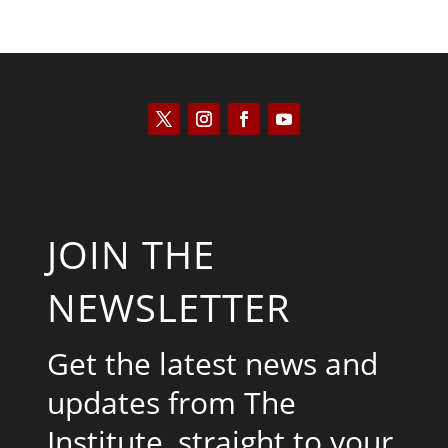
JOIN THE
NEWSLETTER
Get the latest news and
updates from The
Institute, straight to your