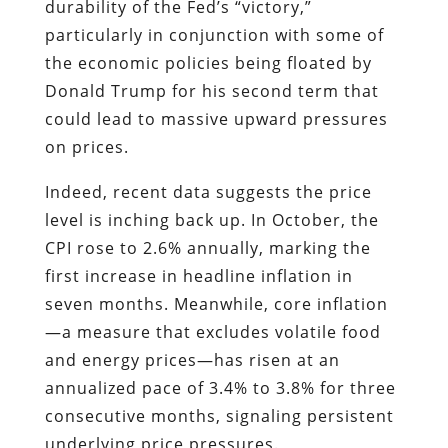
durability of the Fed’s “victory,”
particularly in conjunction with some of
the economic policies being floated by
Donald Trump for his second term that
could lead to massive upward pressures
on prices.
Indeed, recent data suggests the price
level is inching back up. In October, the
CPI rose to 2.6% annually, marking the
first increase in headline inflation in
seven months. Meanwhile, core inflation
—a measure that excludes volatile food
and energy prices—has risen at an
annualized pace of 3.4% to 3.8% for three
consecutive months, signaling persistent
underlying price pressures.