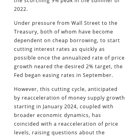
the scorching 9% peak in the summer of
2022.
Under pressure from Wall Street to the
Treasury, both of whom have become
dependent on cheap borrowing, to start
cutting interest rates as quickly as
possible once the annualized rate of price
growth neared the desired 2% target, the
Fed began easing rates in September.
However, this cutting cycle, anticipated
by reacceleration of money supply growth
starting in January 2024, coupled with
broader economic dynamics, has
coincided with a reacceleration of price
levels, raising questions about the