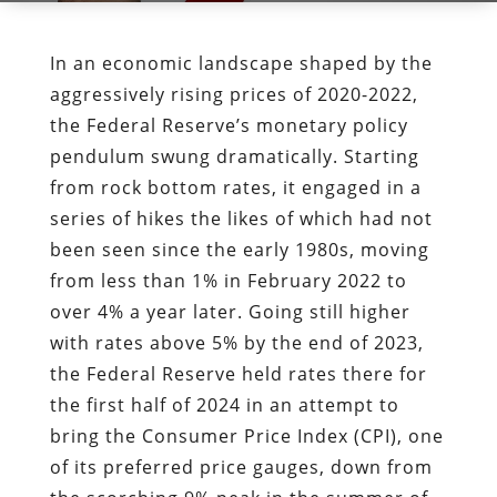
In an economic landscape shaped by the
aggressively rising prices of 2020-2022,
the Federal Reserve’s monetary policy
pendulum swung dramatically. Starting
from rock bottom rates, it engaged in a
series of hikes the likes of which had not
been seen since the early 1980s, moving
from less than 1% in February 2022 to
over 4% a year later. Going still higher
with rates above 5% by the end of 2023,
the Federal Reserve held rates there for
the first half of 2024 in an attempt to
bring the Consumer Price Index (CPI), one
of its preferred price gauges, down from