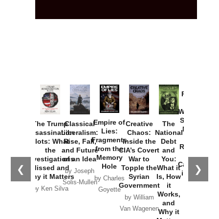
Provoked:
How
Washington
Started the
Empire of
The Trump
Classical
Creative
The
New Cold
Lies:
Assassination
Liberalism:
Chaos:
National
War with
Fragments
Plots: What
Rise, Fall,
Inside the
Debt
Russia and
from the
the
and Future
CIA’s Covert
and
the
Memory
Investigations
of an Idea
War to
You:
Catastrophe
Hole
❮
❯
Missed and
Topple the
What it
by Joseph
in Ukraine
Why it Matters
Syrian
Is, How
by Charles
Solis-Mullen
Government
it
by Scott
by Ken Silva
Goyette
Works,
Horton
by William
and
Van Wagenen
Why it