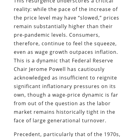
This resurgence underscores a critical
reality: while the pace of the increase of
the price level may have “slowed,” prices
remain substantially higher than their
pre-pandemic levels. Consumers,
therefore, continue to feel the squeeze,
even as wage growth outpaces inflation.
This is a dynamic that Federal Reserve
Chair Jerome Powell has cautiously
acknowledged as insufficient to reignite
significant inflationary pressures on its
own, though a wage-price dynamic is far
from out of the question as the labor
market remains historically tight in the
face of large generational turnover.
Precedent, particularly that of the 1970s,