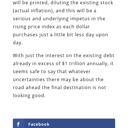
will be printed, diluting the existing stock
(actual inflation), and this will be a
serious and underlying impetus in the
rising price index as each dollar
purchases just a little bit less day upon
day.
With just the interest on the existing debt
already in excess of $1 trillion annually, it
seems safe to say that whatever
uncertainties there may be about the
road ahead the final destination is not
looking good.
Facebook