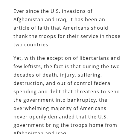
Ever since the U.S. invasions of
Afghanistan and Iraq, it has been an
article of faith that Americans should
thank the troops for their service in those
two countries.
Yet, with the exception of libertarians and
few leftists, the fact is that during the two
decades of death, injury, suffering,
destruction, and out of control federal
spending and debt that threatens to send
the government into bankruptcy, the
overwhelming majority of Americans
never openly demanded that the U.S.
government bring the troops home from
Afghanistan and Iraq.