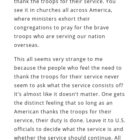
thank the troops for their service. You
see it in churches all across America,
where ministers exhort their
congregations to pray for the brave
troops who are serving our nation
overseas.
This all seems very strange to me
because the people who feel the need to
thank the troops for their service never
seem to ask what the service consists of?
It’s almost like it doesn’t matter. One gets
the distinct feeling that so long as an
American thanks the troops for their
service, their duty is done. Leave it to U.S.
officials to decide what the service is and
whether the service should continue. All