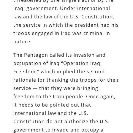
Iraqi government. Under international
law and the law of the U.S. Constitution,
the service in which the president had his
troops engaged in Iraq was criminal in
nature.
The Pentagon called its invasion and
occupation of Iraq “Operation Iraqi
Freedom,” which implied the second
rationale for thanking the troops for their
service — that they were bringing
freedom to the Iraqi people. Once again,
it needs to be pointed out that
international law and the U.S.
Constitution do not authorize the U.S.
government to invade and occupy a