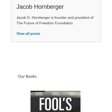
Jacob Hornberger
Jacob G. Hornberger is founder and president of
The Future of Freedom Foundation.
View all posts
Our Books