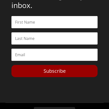
inbox.
Subscribe