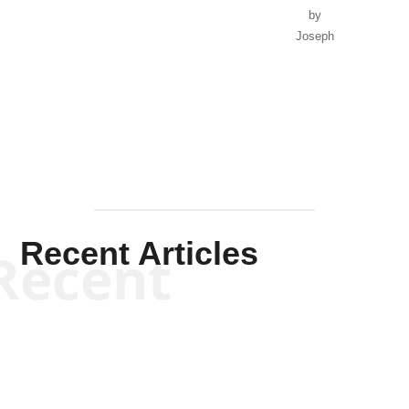
by
Joseph
Solis-
Mullen
Recent Articles
Recent