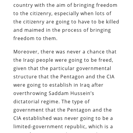
country with the aim of bringing freedom
to the citizenry, especially when lots of
the citizenry are going to have to be killed
and maimed in the process of bringing
freedom to them.
Moreover, there was never a chance that
the Iraqi people were going to be freed,
given that the particular governmental
structure that the Pentagon and the CIA
were going to establish in Iraq after
overthrowing Saddam Hussein’s
dictatorial regime. The type of
government that the Pentagon and the
CIA established was never going to be a
limited-government republic, which is a