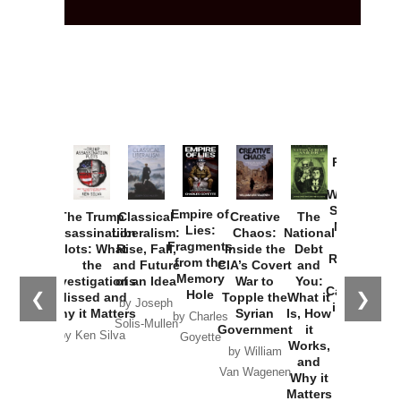
Provoked:
How
Washington
Started the
Empire of
The Trump
Classical
Creative
The
New Cold
Lies:
Assassination
Liberalism:
Chaos:
National
War with
Fragments
Plots: What
Rise, Fall,
Inside the
Debt
Russia and
from the
the
and Future
CIA’s Covert
and
the
Memory
Investigations
of an Idea
War to
You:
Catastrophe
Hole
❮
❯
Missed and
Topple the
What it
by Joseph
in Ukraine
Why it Matters
Syrian
Is, How
by Charles
Solis-Mullen
Government
it
by Scott
by Ken Silva
Goyette
Works,
Horton
by William
and
Van Wagenen
Why it
Matters