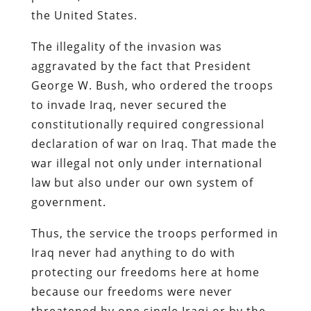
the United States.
The illegality of the invasion was
aggravated by the fact that President
George W. Bush, who ordered the troops
to invade Iraq, never secured the
constitutionally required congressional
declaration of war on Iraq. That made the
war illegal not only under international
law but also under our own system of
government.
Thus, the service the troops performed in
Iraq never had anything to do with
protecting our freedoms here at home
because our freedoms were never
threatened by one single Iraqi or by the