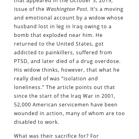
that appeared in the October 3, 2019,
issue of the
Washington Post.
It’s a moving
and emotional account by a widow whose
husband lost in leg in Iraq owing to a
bomb that exploded near him. He
returned to the United States, got
addicted to painkillers, suffered from
PTSD, and later died of a drug overdose.
His widow thinks, however, that what he
really died of was “isolation and
loneliness.” The article points out that
since the start of the Iraq War in 2001,
52,000 American servicemen have been
wounded in action, many of whom are too
disabled to work.
What was their sacrifice for? For