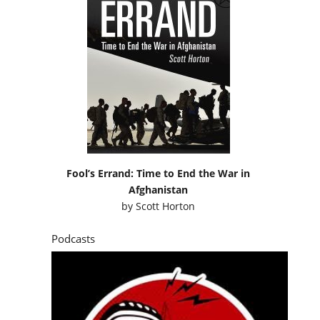
Fool’s Errand: Time to End the War in
Afghanistan
by
Scott Horton
Podcasts