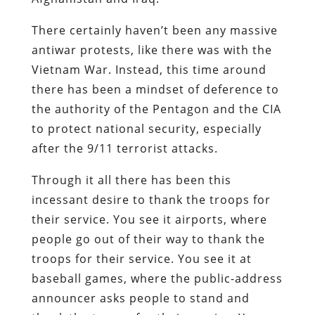
There certainly haven’t been any massive
antiwar protests, like there was with the
Vietnam War. Instead, this time around
there has been a mindset of deference to
the authority of the Pentagon and the CIA
to protect national security, especially
after the 9/11 terrorist attacks.
Through it all there has been this
incessant desire to thank the troops for
their service. You see it airports, where
people go out of their way to thank the
troops for their service. You see it at
baseball games, where the public-address
announcer asks people to stand and