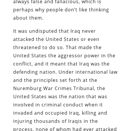
always false and fallacious, which is
perhaps why people don’t like thinking
about them.
It was undisputed that Iraq never
attacked the United States or even
threatened to do so. That made the
United States the aggressor power in the
conflict, and it meant that Iraq was the
defending nation. Under international law
and the principles set forth at the
Nuremburg War Crimes Tribunal, the
United States was the nation that was
involved in criminal conduct when it
invaded and occupied Iraq, killing and
injuring thousands of Iraqis in the
process, none of whom had ever attacked