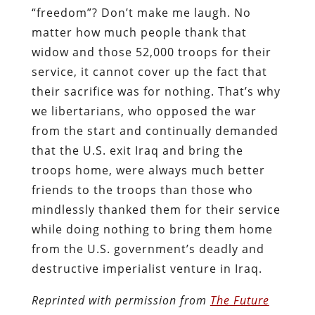
“freedom”? Don’t make me laugh. No
matter how much people thank that
widow and those 52,000 troops for their
service, it cannot cover up the fact that
their sacrifice was for nothing. That’s why
we libertarians, who opposed the war
from the start and continually demanded
that the U.S. exit Iraq and bring the
troops home, were always much better
friends to the troops than those who
mindlessly thanked them for their service
while doing nothing to bring them home
from the U.S. government’s deadly and
destructive imperialist venture in Iraq.
Reprinted with permission from
The Future