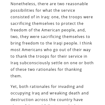
Nonetheless, there are two reasonable
possibilities for what the service
consisted of in Iraq: one, the troops were
sacrificing themselves to protect the
freedom of the American people, and,
two, they were sacrificing themselves to
bring freedom to the Iraqi people. I think
most Americans who go out of their way
to thank the troops for their service in
Iraq subconsciously settle on one or both
of these two rationales for thanking
them.
Yet, both rationales for invading and
occupying Iraq and wreaking death and
destruction across the country have