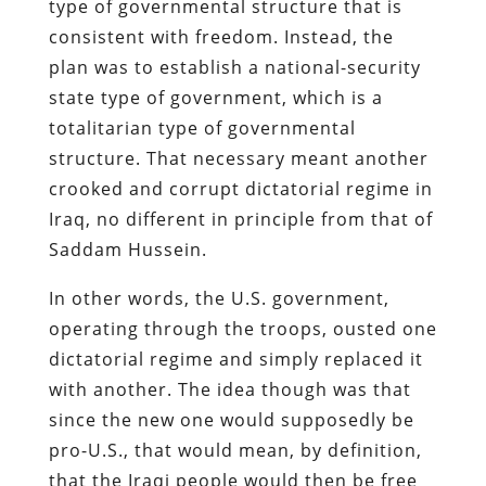
type of governmental structure that is
consistent with freedom. Instead, the
plan was to establish a national-security
state type of government, which is a
totalitarian type of governmental
structure. That necessary meant another
crooked and corrupt dictatorial regime in
Iraq, no different in principle from that of
Saddam Hussein.
In other words, the U.S. government,
operating through the troops, ousted one
dictatorial regime and simply replaced it
with another. The idea though was that
since the new one would supposedly be
pro-U.S., that would mean, by definition,
that the Iraqi people would then be free