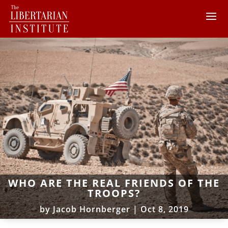
WHO ARE THE REAL FRIENDS OF THE
TROOPS?
by
Jacob Hornberger
|
Oct 8, 2019