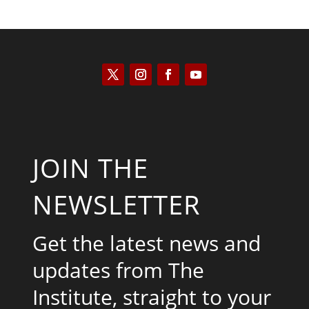
JOIN THE
NEWSLETTER
Get the latest news and
updates from The
Institute, straight to your