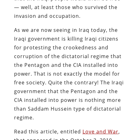
— well, at least those who survived the
invasion and occupation.
As we are now seeing in Iraq today, the
Iraqi government is killing Iraqi citizens
for protesting the crookedness and
corruption of the dictatorial regime that
the Pentagon and the CIA installed into
power. That is not exactly the model for
free society. Quite the contrary! The Iraqi
government that the Pentagon and the
CIA installed into power is nothing more
than Saddam Hussein type of dictatorial
regime.
Read this article, entitled
Love and War
,