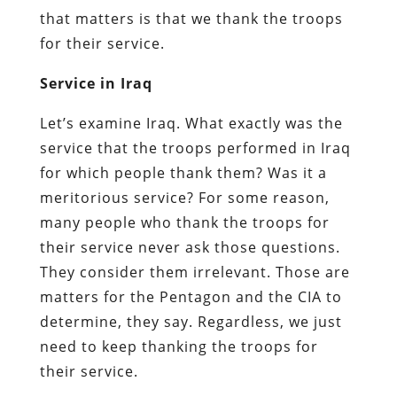
that matters is that we thank the troops
for their service.
Service in Iraq
Let’s examine Iraq. What exactly was the
service that the troops performed in Iraq
for which people thank them? Was it a
meritorious service? For some reason,
many people who thank the troops for
their service never ask those questions.
They consider them irrelevant. Those are
matters for the Pentagon and the CIA to
determine, they say. Regardless, we just
need to keep thanking the troops for
their service.