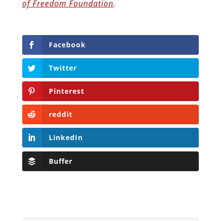
of Freedom Foundation
.
Facebook
Twitter
Pinterest
reddit
LinkedIn
Buffer