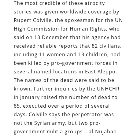
The most credible of these atrocity
stories was given worldwide coverage by
Rupert Colville, the spokesman for the UN
High Commission for Human Rights, who
said on 13 December that his agency had
received reliable reports that 82 civilians,
including 11 women and 13 children, had
been killed by pro-government forces in
several named locations in East Aleppo.
The names of the dead were said to be
known. Further inquiries by the UNHCHR
in January raised the number of dead to
85, executed over a period of several
days. Colville says the perpetrator was
not the Syrian army, but two pro-
government militia groups – al-Nujabah