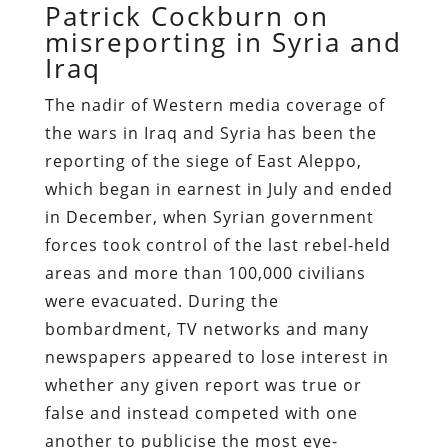
Patrick Cockburn on
misreporting in Syria and
Iraq
The nadir
of Western media coverage of
the wars in Iraq and Syria has been the
reporting of the siege of East Aleppo,
which began in earnest in July and ended
in December, when Syrian government
forces took control of the last rebel-held
areas and more than 100,000 civilians
were evacuated. During the
bombardment, TV networks and many
newspapers appeared to lose interest in
whether any given report was true or
false and instead competed with one
another to publicise the most eye-