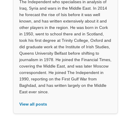
The Independent who specialises in analysis of
Iraq, Syria and wars in the Middle East. In 2014
he forecast the rise of Isis before it was well
known, and has written extensively about it and
other players in the region. He was born in Cork
in 1950, went to school there and in Scotland,
took his first degree at Trinity College, Oxford and
did graduate work at the Institute of Irish Studies,
Queens University Belfast before shifting to
journalism in 1978. He joined the Financial Times,
covering the Middle East, and was later Moscow
correspondent. He joined The Independent in
1990, reporting on the First Gulf War from
Baghdad, and has written largely on the Middle
East ever since.
View all posts