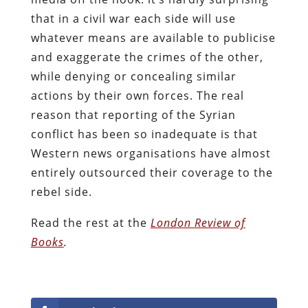
that in a civil war each side will use
whatever means are available to publicise
and exaggerate the crimes of the other,
while denying or concealing similar
actions by their own forces. The real
reason that reporting of the Syrian
conflict has been so inadequate is that
Western news organisations have almost
entirely outsourced their coverage to the
rebel side.
Read the rest at the
London Review of
Books
.