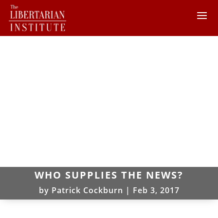
WHO SUPPLIES THE NEWS?
by
Patrick Cockburn
|
Feb 3, 2017