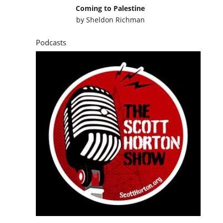
Coming to Palestine
by
Sheldon Richman
Podcasts