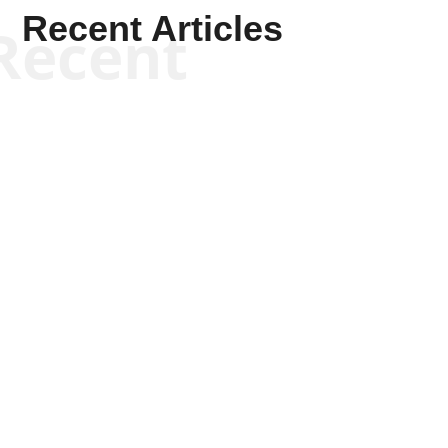
Recent Articles
Recent