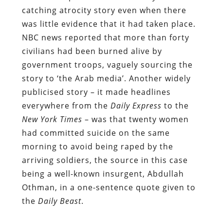
catching atrocity story even when there
was little evidence that it had taken place.
NBC news reported that more than forty
civilians had been burned alive by
government troops, vaguely sourcing the
story to ‘the Arab media’. Another widely
publicised story – it made headlines
everywhere from the
Daily Express
to the
New York Times
– was that twenty women
had committed suicide on the same
morning to avoid being raped by the
arriving soldiers, the source in this case
being a well-known insurgent, Abdullah
Othman, in a one-sentence quote given to
the
Daily Beast
.