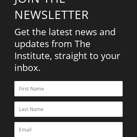
NEWSLETTER
Get the latest news and
updates from The
Institute, straight to your
inbox.