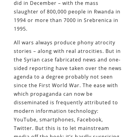
did in December – with the mass
slaughter of 800,000 people in Rwanda in
1994 or more than 7000 in Srebrenica in
1995.
All wars always produce phony atrocity
stories – along with real atrocities. But in
the Syrian case fabricated news and one-
sided reporting have taken over the news
agenda to a degree probably not seen
since the First World War. The ease with
which propaganda can now be
disseminated is frequently attributed to
modern information technology:
YouTube, smartphones, Facebook,
Twitter. But this is to let mainstream
media off the hook: it’s hardly surprising