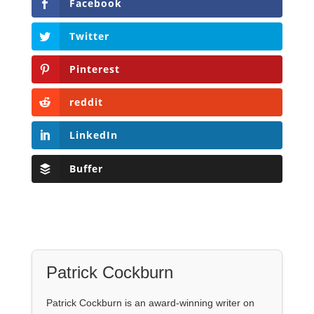
Facebook
Twitter
Pinterest
reddit
LinkedIn
Buffer
Patrick Cockburn
Patrick Cockburn is an award-winning writer on