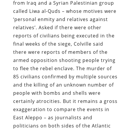
from Iraq and a Syrian Palestinian group
called Liwa al-Quds – whose motives were
‘personal enmity and relatives against
relatives’. Asked if there were other
reports of civilians being executed in the
final weeks of the siege, Colville said
there were reports of members of the
armed opposition shooting people trying
to flee the rebel enclave. The murder of
85 civilians confirmed by multiple sources
and the killing of an unknown number of
people with bombs and shells were
certainly atrocities. But it remains a gross
exaggeration to compare the events in
East Aleppo – as journalists and
politicians on both sides of the Atlantic