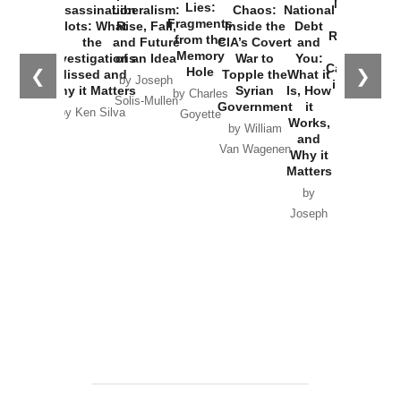
New Cold
Lies:
Assassination
Liberalism:
Chaos:
National
War with
Fragments
Plots: What
Rise, Fall,
Inside the
Debt
Russia and
from the
the
and Future
CIA’s Covert
and
the
Memory
Investigations
of an Idea
War to
You:
Catastrophe
Hole
❮
❯
Missed and
Topple the
What it
by Joseph
in Ukraine
Why it Matters
Syrian
Is, How
by Charles
Solis-Mullen
Government
it
by Scott
by Ken Silva
Goyette
Works,
Horton
by William
and
Van Wagenen
Why it
Matters
by
Joseph
Solis-
Mullen