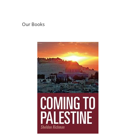
Our Books