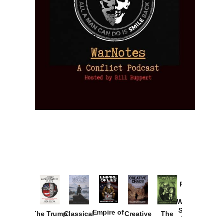
Provoked:
How
Washington
Started the
Empire of
The Trump
Classical
Creative
The