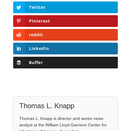
Twitter
Pinterest
reddit
LinkedIn
Buffer
Thomas L. Knapp
Thomas L. Knapp is director and senior news
analyst at the William Lloyd Garrison Center for