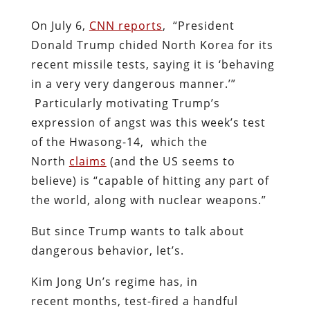
On July 6,
CNN reports
, “President
Donald Trump chided North Korea for its
recent missile tests, saying it is ‘behaving
in a very very dangerous manner.’”
Particularly motivating Trump’s
expression of angst was this week’s test
of the Hwasong-14, which the
North
claims
(and the US seems to
believe) is “capable of hitting any part of
the world, along with nuclear weapons.”
But since Trump wants to talk about
dangerous behavior, let’s.
Kim Jong Un’s regime has, in
recent months, test-fired a handful