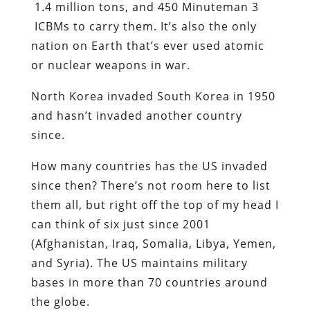
1.4 million tons, and 450 Minuteman 3
ICBMs to carry them. It’s also the only
nation on Earth that’s ever used atomic
or nuclear weapons in war.
North Korea invaded South Korea in 1950
and hasn’t invaded another country
since.
How many countries has the US invaded
since then? There’s not room here to list
them all, but right off the top of my head I
can think of six just since 2001
(Afghanistan, Iraq, Somalia, Libya, Yemen,
and Syria). The US maintains military
bases in more than 70 countries around
the globe.