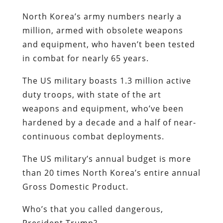
North Korea’s army numbers nearly a
million, armed with obsolete weapons
and equipment, who haven’t been tested
in combat for nearly 65 years.
The US military boasts 1.3 million active
duty troops, with state of the art
weapons and equipment, who’ve been
hardened by a decade and a half of near-
continuous combat deployments.
The US military’s annual budget is more
than 20 times North Korea’s entire annual
Gross Domestic Product.
Who’s that you called dangerous,
President Trump?