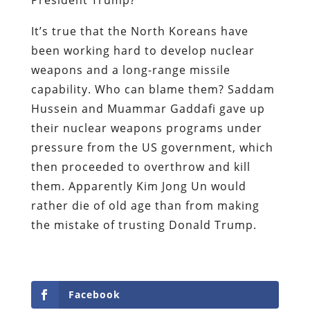
It’s true that the North Koreans have
been working hard to develop nuclear
weapons and a long-range missile
capability. Who can blame them? Saddam
Hussein and Muammar Gaddafi gave up
their nuclear weapons programs under
pressure from the US government, which
then proceeded to overthrow and kill
them. Apparently Kim Jong Un would
rather die of old age than from making
the mistake of trusting Donald Trump.
Facebook