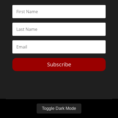
Subscribe
Toggle Dark Mode