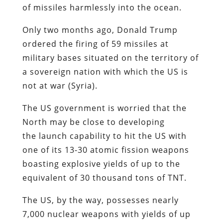
of missiles harmlessly into the ocean.
Only two months ago, Donald Trump
ordered the firing of 59 missiles at
military bases situated on the territory of
a sovereign nation with which the US is
not at war (Syria).
The US government is worried that the
North may be close to developing
the launch capability to hit the US with
one of its 13-30 atomic fission weapons
boasting explosive yields of up to the
equivalent of 30 thousand tons of TNT.
The US, by the way, possesses nearly
7,000 nuclear weapons with yields of up