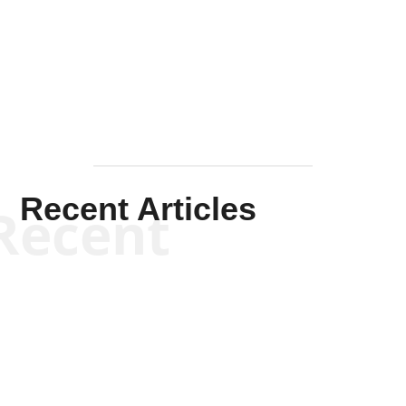
Solis-
Mullen
Recent Articles
Recent