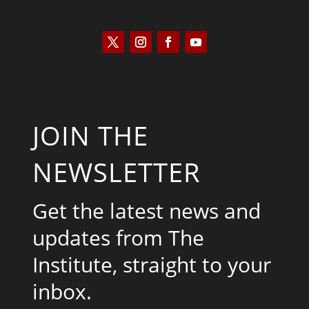
JOIN THE
NEWSLETTER
Get the latest news and
updates from The
Institute, straight to your
inbox.