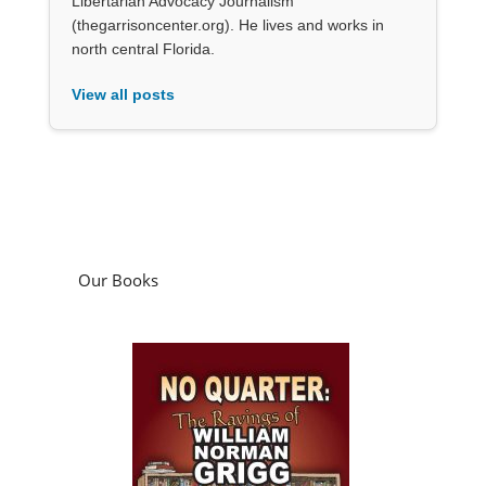
Libertarian Advocacy Journalism
(thegarrisoncenter.org). He lives and works in
north central Florida.
View all posts
Our Books