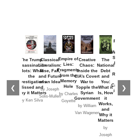
Provoked:
How
Washington
Started the
Empire of
The Trump
Classical
Creative
The
New Cold
Lies:
Assassination
Liberalism:
Chaos:
National
War with
Fragments
Plots: What
Rise, Fall,
Inside the
Debt
Russia and
from the
the
and Future
CIA’s Covert
and
the
Memory
Investigations
of an Idea
War to
You:
Catastrophe
Hole
❮
❯
Missed and
Topple the
What it
by Joseph
in Ukraine
Why it Matters
Syrian
Is, How
by Charles
Solis-Mullen
Government
it
by Scott
by Ken Silva
Goyette
Works,
Horton
by William
and
Van Wagenen
Why it
Matters
by
Joseph