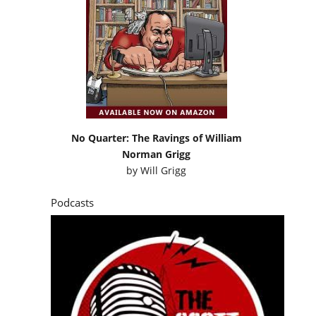
No Quarter: The Ravings of William
Norman Grigg
by
Will Grigg
Podcasts