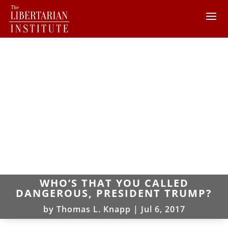
WHO’S THAT YOU CALLED
DANGEROUS, PRESIDENT TRUMP?
by
Thomas L. Knapp
|
Jul 6, 2017