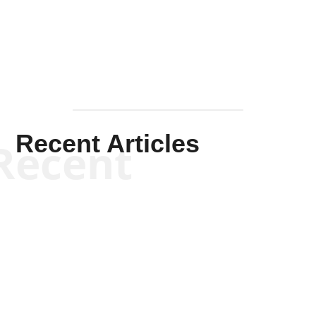
Mullen
Recent Articles
Recent