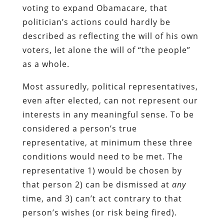
voting to expand Obamacare, that
politician’s actions could hardly be
described as reflecting the will of his own
voters, let alone the will of “the people”
as a whole.
Most assuredly, political representatives,
even after elected, can not represent our
interests in any meaningful sense. To be
considered a person’s true
representative, at minimum these three
conditions would need to be met. The
representative 1) would be chosen by
that person 2) can be dismissed at
any
time, and 3) can’t act contrary to that
person’s wishes (or risk being fired).