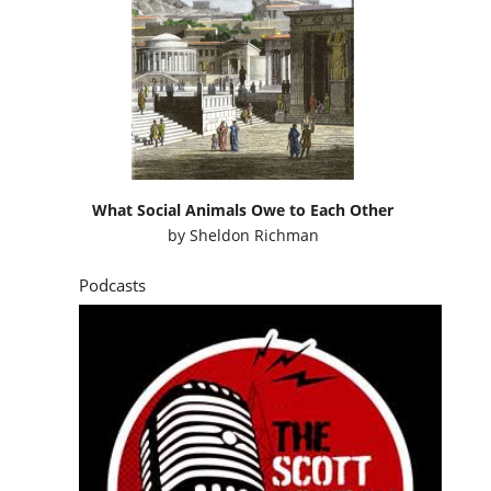
What Social Animals Owe to Each Other
by
Sheldon Richman
Podcasts