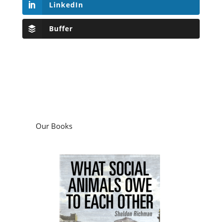
LinkedIn
Buffer
Our Books