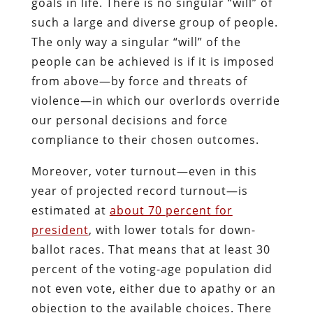
goals in life. There is no singular “will” of
such a large and diverse group of people.
The only way a singular “will” of the
people can be achieved is if it is imposed
from above—by force and threats of
violence—in which our overlords override
our personal decisions and force
compliance to their chosen outcomes.
Moreover, voter turnout—even in this
year of projected record turnout—is
estimated at
about 70 percent for
president
, with lower totals for down-
ballot races. That means that at least 30
percent of the voting-age population did
not even vote, either due to apathy or an
objection to the available choices. There