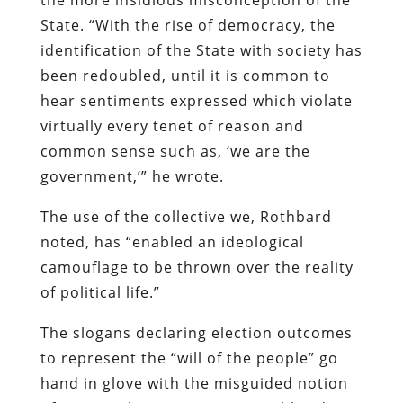
State. “With the rise of democracy, the
identification of the State with society has
been redoubled, until it is common to
hear sentiments expressed which violate
virtually every tenet of reason and
common sense such as, ‘we are the
government,’” he wrote.
The use of the collective we, Rothbard
noted, has “enabled an ideological
camouflage to be thrown over the reality
of political life.”
The slogans declaring election outcomes
to represent the “will of the people” go
hand in glove with the misguided notion