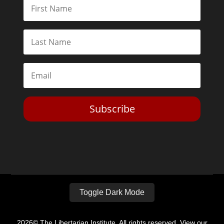
Subscribe
Toggle Dark Mode
2026© The Libertarian Institute. All rights reserved. View our