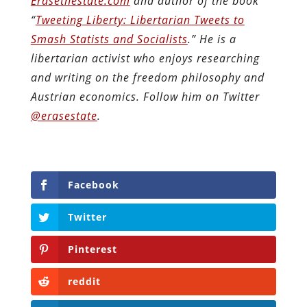
Erasethestate.com
and author of the book
“
Tweeting Liberty: Libertarian Tweets to
Smash Statists and Socialists
.” He is a
libertarian activist who enjoys researching
and writing on the freedom philosophy and
Austrian economics.
Follow him on Twitter
@erasestate
.
Facebook
Twitter
Pinterest
reddit