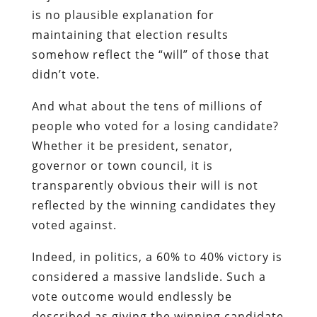
is no plausible explanation for
maintaining that election results
somehow reflect the “will” of those that
didn’t vote.
And what about the tens of millions of
people who voted for a losing candidate?
Whether it be president, senator,
governor or town council, it is
transparently obvious their will is not
reflected by the winning candidates they
voted against.
Indeed, in politics, a 60% to 40% victory is
considered a massive landslide. Such a
vote outcome would endlessly be
described as giving the winning candidate