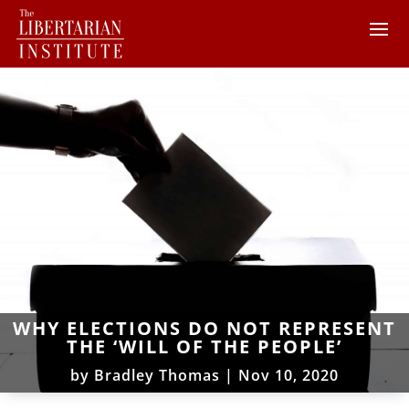
WHY ELECTIONS DO NOT REPRESENT
THE ‘WILL OF THE PEOPLE’
by
Bradley Thomas
|
Nov 10, 2020