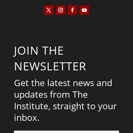
JOIN THE
NEWSLETTER
Get the latest news and
updates from The
Institute, straight to your
inbox.