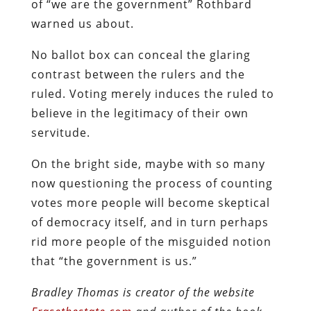
of “we are the government” Rothbard
warned us about.
No ballot box can conceal the glaring
contrast between the rulers and the
ruled. Voting merely induces the ruled to
believe in the legitimacy of their own
servitude.
On the bright side, maybe with so many
now questioning the process of counting
votes more people will become skeptical
of democracy itself, and in turn perhaps
rid more people of the misguided notion
that “the government is us.”
Bradley Thomas is creator of the website