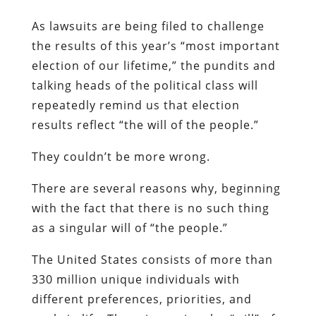
As lawsuits are being filed to challenge
the results of this year’s “most important
election of our lifetime,” the pundits and
talking heads of the political class will
repeatedly remind us that election
results reflect “the will of the people.”
They couldn’t be more wrong.
There are several reasons why, beginning
with the fact that there is no such thing
as a singular will of “the people.”
The United States consists of more than
330 million unique individuals with
different preferences, priorities, and