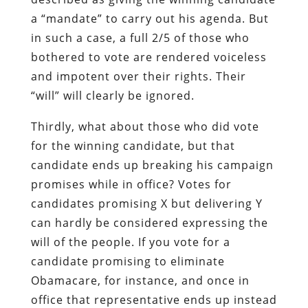
a “mandate” to carry out his agenda. But
in such a case, a full 2/5 of those who
bothered to vote are rendered voiceless
and impotent over their rights. Their
“will” will clearly be ignored.
Thirdly, what about those who did vote
for the winning candidate, but that
candidate ends up breaking his campaign
promises while in office? Votes for
candidates promising X but delivering Y
can hardly be considered expressing the
will of the people. If you vote for a
candidate promising to eliminate
Obamacare, for instance, and once in
office that representative ends up instead