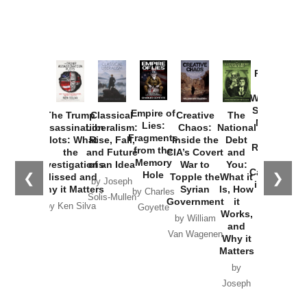
Provoked:
How
Washington
Started the
Empire of
The Trump
Classical
Creative
The
New Cold
Lies:
Assassination
Liberalism:
Chaos:
National
War with
Fragments
Plots: What
Rise, Fall,
Inside the
Debt
Russia and
from the
the
and Future
CIA’s Covert
and
the
Memory
Investigations
of an Idea
War to
You:
Catastrophe
Hole
❮
❯
Missed and
Topple the
What it
by Joseph
in Ukraine
Why it Matters
Syrian
Is, How
by Charles
Solis-Mullen
Government
it
by Scott
by Ken Silva
Goyette
Works,
Horton
by William
and
Van Wagenen
Why it
Matters
by
Joseph
Solis-