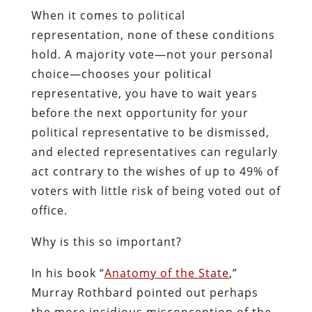
When it comes to political
representation, none of these conditions
hold. A majority vote—not your personal
choice—chooses your political
representative, you have to wait years
before the next opportunity for your
political representative to be dismissed,
and elected representatives can regularly
act contrary to the wishes of up to 49% of
voters with little risk of being voted out of
office.
Why is this so important?
In his book “
Anatomy of the State
,”
Murray Rothbard pointed out perhaps
the more insidious misconception of the