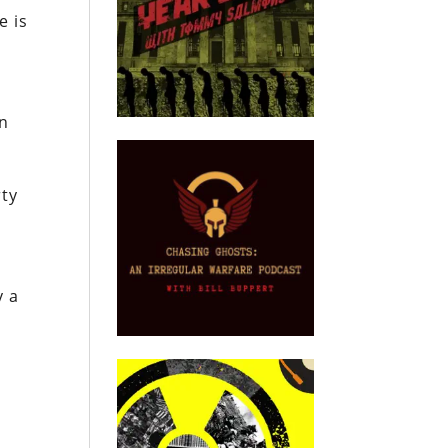
e is
in
rty
y a
.