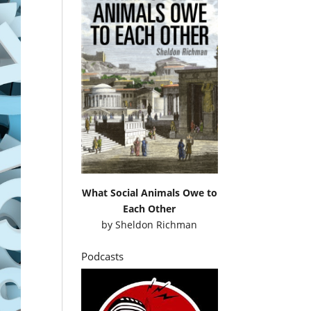
What Social Animals Owe to
Each Other
by
Sheldon Richman
Podcasts