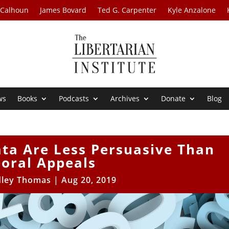
 Calhoun
James Bovard
Ted G. Carpenter
Kyle Anzalone
ws
Books
Podcasts
Archives
Donate
Blog
ta Are Less Persuasive Than
oral Appeals
dley Thomas
|
Aug 20, 2019