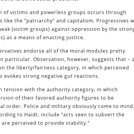
on of victims and powerless groups occurs through
s like the “patriarchy” and capitalism. Progressives w
weak (victim groups) against oppression by the stron
ns) as a means of enacting justice.
ervatives endorse all of the moral modules pretty
in particular. Observation, however, suggests that – 
 on the liberty/fairness category, in which perceived
als evokes strong negative gut reactions.
in tension with the authority category, in which
rsion of their favored authority figures to be
cial order. Police and military obviously come to mind
ording to Haidt, include “acts seen to subvert the
t are perceived to provide stability.”