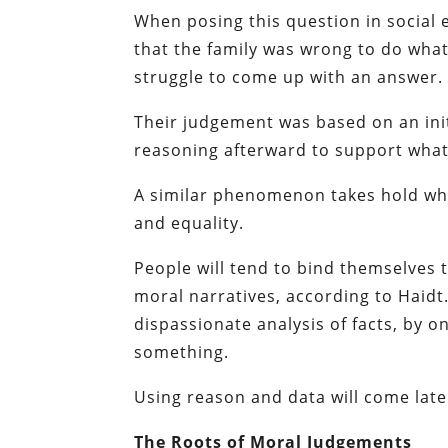
When posing this question in social 
that the family was wrong to do what
struggle to come up with an answer.
Their judgement was based on an initi
reasoning afterward to support what 
A similar phenomenon takes hold when 
and equality.
People will tend to bind themselves 
moral narratives, according to Haidt
dispassionate analysis of facts, by on
something.
Using reason and data will come later
The Roots of Moral Judgements