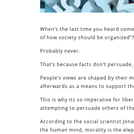
When’s the last time you heard someb
of how society should be organized”
Probably never.
That’s because facts don’t persuade
People’s views are shaped by their m
afterwards as a means to support thei
This is why its so imperative for lib
attempting to persuade others of the 
According to the social scientist Jon
the human mind, morality is the elep