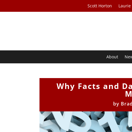
Scott Horton
Laurie
About
Ne
Why Facts and Da
M
by
Bra