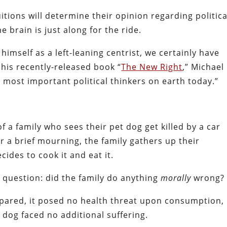
itions will determine their opinion regarding politica
e brain is just along for the ride.
himself as a left-leaning centrist, we certainly have
 his recently-released book “
The New Right
,” Michael
 most important political thinkers on earth today.”
f a family who sees their pet dog get killed by a car
ter a brief mourning, the family gathers up their
cides to cook it and eat it.
s question: did the family do anything
morally
wrong?
pared, it posed no health threat upon consumption,
 dog faced no additional suffering.