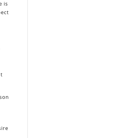
e is
pect
e
nt
rson
sire