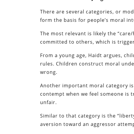
There are several categories, or mo
form the basis for people’s moral int
The most relevant is likely the “car
committed to others, which is trigge
From a young age, Haidt argues, chil
rules. Children construct moral und
wrong.
Another important moral category is 
contempt when we feel someone is try
unfair.
Similar to that category is the “libe
aversion toward an aggressor attemp