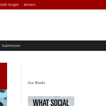
Keith Knight
Writers
Submission
Our Books