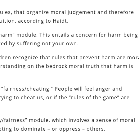
dules, that organize moral judgement and therefore
uition, according to Haidt.
e/harm” module. This entails a concern for harm being
red by suffering not your own.
dren recognize that rules that prevent harm are mor
erstanding on the bedrock moral truth that harm is
“fairness/cheating.” People will feel anger and
ing to cheat us, or if the “rules of the game” are
rty/fairness” module, which involves a sense of moral
ting to dominate – or oppress – others.