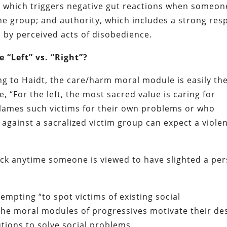
, which triggers negative gut reactions when someon
the group; and authority, which includes a strong res
ed by perceived acts of disobedience.
 “Left” vs. “Right”?
ing to Haidt, the care/harm moral module is easily th
, “For the left, the most sacred value is caring for
lames such victims for their own problems or who
against a sacralized victim group can expect a viole
ack anytime someone is viewed to have slighted a pe
tempting “to spot victims of existing social
The moral modules of progressives motivate their de
utions to solve social problems.