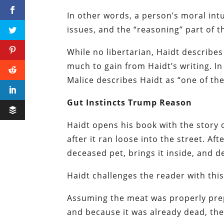
In other words, a person’s moral intu
issues, and the “reasoning” part of th
While no libertarian, Haidt describes 
much to gain from Haidt’s writing. In
Malice describes Haidt as “one of the
Gut Instincts Trump Reason
Haidt opens his book with the story o
after it ran loose into the street. Af
deceased pet, brings it inside, and de
Haidt challenges the reader with thi
Assuming the meat was properly pre
and because it was already dead, the