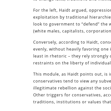
For the left, Haidt argued, oppressi
exploitation by traditional hierarchie
look to government to “defend” the 
(white males, capitalists, corporatio
Conversely, according to Haidt, cons
evenly, without heavily favoring one 
least in rhetoric – they rely strongly
restraints on the liberty of individu
This module, as Haidt points out, is 
conservatives tend to view any subve
illegitimate rebellion against the so
Other triggers for conservatives, acc
traditions, institutions or values tha