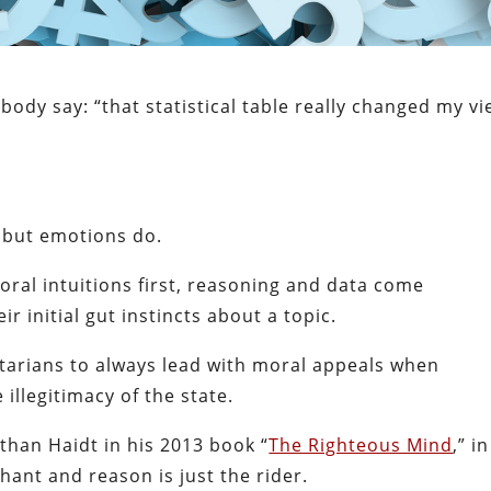
ody say: “that statistical table really changed my v
?
, but emotions do.
oral intuitions first, reasoning and data come
r initial gut instincts about a topic.
ertarians to always lead with moral appeals when
illegitimacy of the state.
athan Haidt in his 2013 book “
The Righteous Mind
,” in
hant and reason is just the rider.