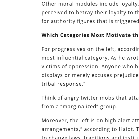
Other moral modules include loyalty
perceived to betray their loyalty to 
for authority figures that is trigger
Which Categories Most Motivate the
For progressives on the left, accord
most influential category. As he wrote
victims of oppression. Anyone who b
displays or merely excuses prejudice 
tribal response.”
Think of angry twitter mobs that att
from a “marginalized” group.
Moreover, the left is on high alert at
arrangements,” according to Haidt. 
to change laws, traditions and instit