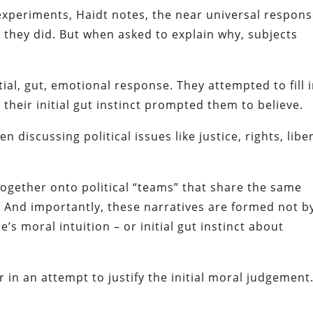
experiments, Haidt notes, the near universal respons
 they did. But when asked to explain why, subjects
al, gut, emotional response. They attempted to fill 
their initial gut instinct prompted them to believe.
discussing political issues like justice, rights, libe
together onto political “teams” that share the same
. And importantly, these narratives are formed not b
e’s moral intuition – or initial gut instinct about
 in an attempt to justify the initial moral judgement