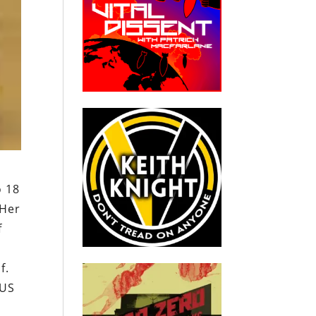
o 18
 Her
f
f.
 US