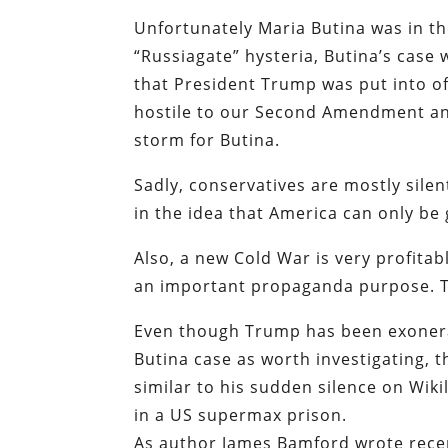
Unfortunately Maria Butina was in th
“Russiagate” hysteria, Butina’s case
that President Trump was put into of
hostile to our Second Amendment and 
storm for Butina.
Sadly, conservatives are mostly silen
in the idea that America can only be 
Also, a new Cold War is very profitab
an important propaganda purpose. The 
Even though Trump has been exonerat
Butina case as worth investigating, t
similar to his sudden silence on Wik
in a US supermax prison.
As author James Bamford wrote recent