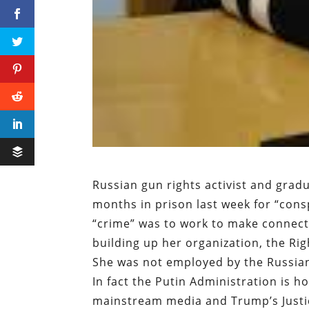
Russian gun rights activist and gra
months in prison last week for “consp
“crime” was to work to make connect
building up her organization, the Ri
She was not employed by the Russian
In fact the Putin Administration is h
mainstream media and Trump’s Justi