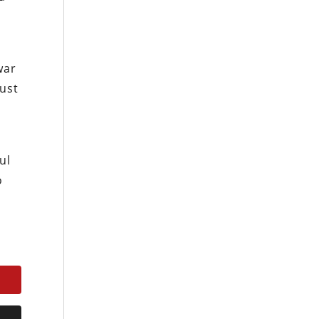
d
war
just
ul
o