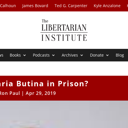
 Calhoun
James Bovard
Ted G. Carpenter
Kyle Anzalone
ws
Books
Podcasts
Archives
Donate
Blog
ria Butina in Prison?
Ron Paul
|
Apr 29, 2019