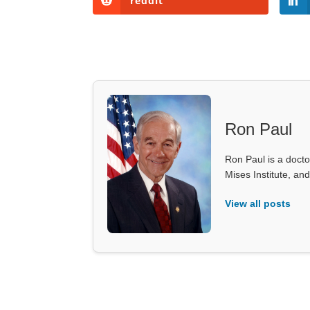
reddit
Ron Paul
Ron Paul is a doct
Mises Institute, an
View all posts