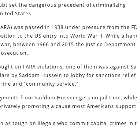
ubt set the dangerous precedent of criminalizing
nited States.
(FARA) was passed in 1938 under pressure from the F
sition to the US entry into World War II. While a han
 war, between 1966 and 2015 the Justice Department
rosecution.
ught on FARA violations, one of them was against S
llars by Saddam Hussein to lobby for sanctions relief
a fine and “community service.”
payments from Saddam Hussein gets no jail time, whil
 privately promoting a cause most Americans support
n as tough on illegals who commit capital crimes in 