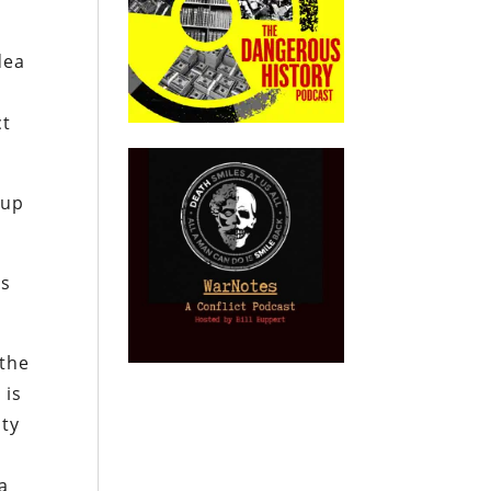
dea
ct
 up
es
 the
 is
ity
a