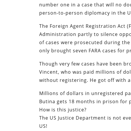
number one in a case that will no do
person-to-person diplomacy in the U
The Foreign Agent Registration Act 
Administration partly to silence oppo
of cases were prosecuted during the
only brought seven FARA cases for p
Though very few cases have been bro
Vincent, who was paid millions of do
without registering. He got off with 
Millions of dollars in unregistered 
Butina gets 18 months in prison for
How is this justice?
The US Justice Department is not eve
US!