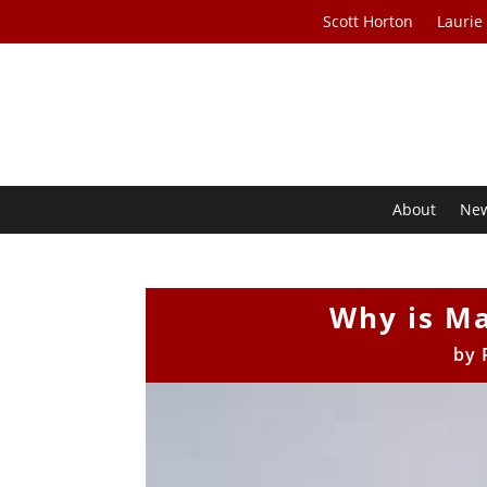
Scott Horton
Laurie
About
Ne
Why is Ma
by