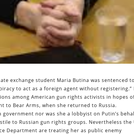
duate exchange student Maria Butina was sentenced t
iracy to act as a foreign agent without registering.”
ions among American gun rights activists in hopes o
ght to Bear Arms, when she returned to Russia.
 government nor was she a lobbyist on Putin’s behal
ostile to Russian gun rights groups. Nevertheless the
ce Department are treating her as public enemy