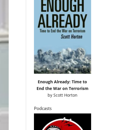
Enough Already: Time to
End the War on Terrorism
by
Scott Horton
Podcasts