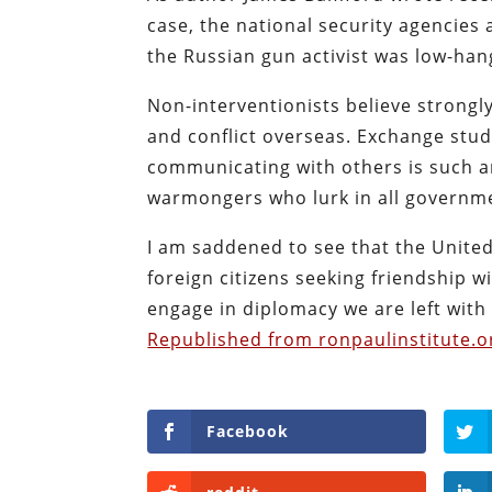
case, the national security agencies 
the Russian gun activist was low-hang
Non-interventionists believe strongly
and conflict overseas. Exchange stud
communicating with others is such an
warmongers who lurk in all governm
I am saddened to see that the Unite
foreign citizens seeking friendship 
engage in diplomacy we are left with 
Republished from ronpaulinstitute.o
Facebook