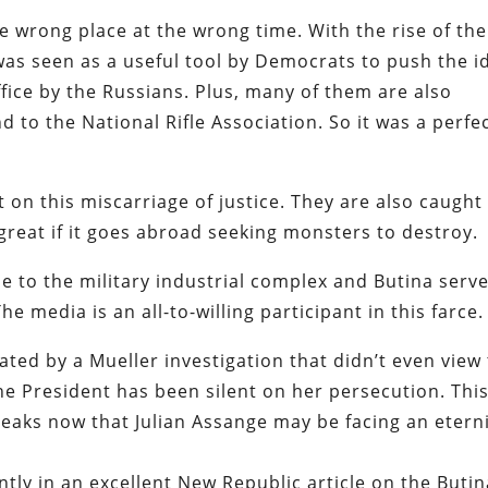
e wrong place at the wrong time. With the rise of the
 was seen as a useful tool by Democrats to push the i
fice by the Russians. Plus, many of them are also
to the National Rifle Association. So it was a perfe
t on this miscarriage of justice. They are also caught
great if it goes abroad seeking monsters to destroy.
le to the military industrial complex and Butina serv
media is an all-to-willing participant in this farce.
ed by a Mueller investigation that didn’t even view
he President has been silent on her persecution. This
ileaks now that Julian Assange may be facing an etern
ly in an excellent New Republic article on the Butin