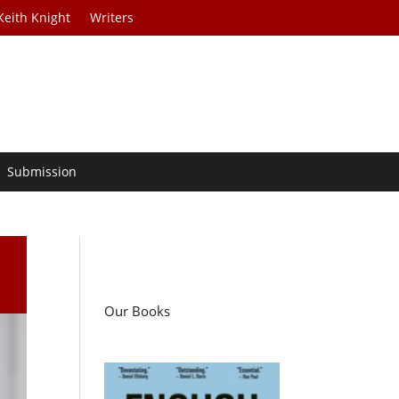
Keith Knight
Writers
Submission
Our Books