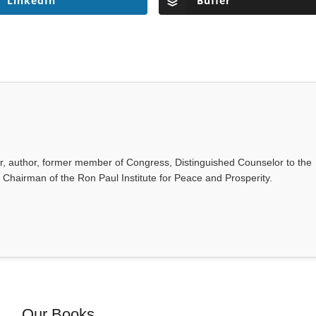
LinkedIn
Buffer
or, author, former member of Congress, Distinguished Counselor to the
d Chairman of the Ron Paul Institute for Peace and Prosperity.
Our Books