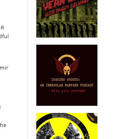
DR
dful
amir
e
!
the