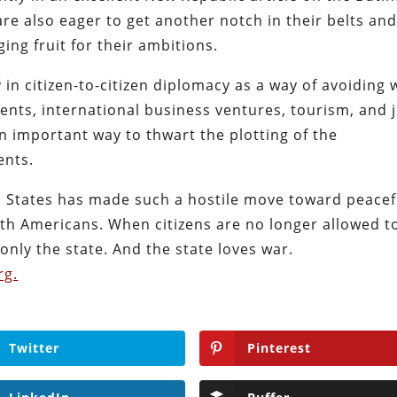
are also eager to get another notch in their belts an
ing fruit for their ambitions.
 in citizen-to-citizen diplomacy as a way of avoiding 
ents, international business ventures, tourism, and 
 important way to thwart the plotting of the
ents.
d States has made such a hostile move toward peacef
with Americans. When citizens are no longer allowed t
only the state. And the state loves war.
rg.
Twitter
Pinterest