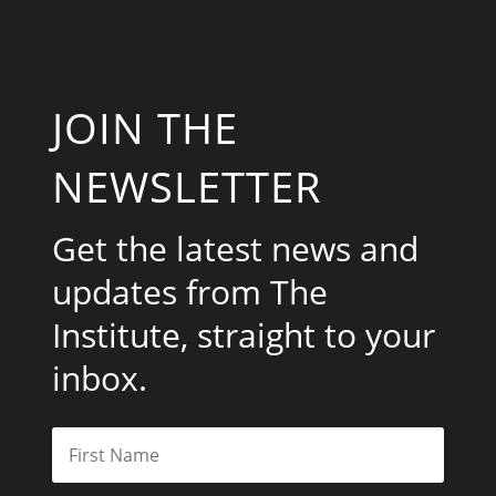
JOIN THE
NEWSLETTER
Get the latest news and
updates from The
Institute, straight to your
inbox.