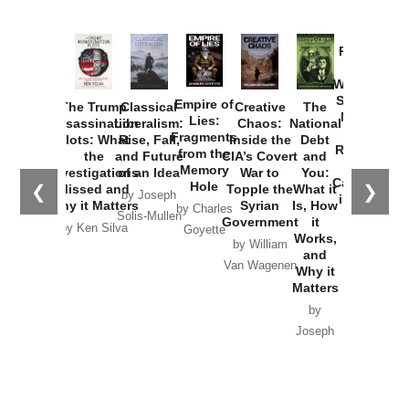
Provoked:
How
Washington
Started the
Empire of
The Trump
Classical
Creative
The
New Cold
Lies:
Assassination
Liberalism:
Chaos:
National
War with
Fragments
Plots: What
Rise, Fall,
Inside the
Debt
Russia and
from the
the
and Future
CIA’s Covert
and
the
Memory
Investigations
of an Idea
War to
You:
Catastrophe
Hole
❮
❯
Missed and
Topple the
What it
by Joseph
in Ukraine
Why it Matters
Syrian
Is, How
by Charles
Solis-Mullen
Government
it
by Scott
by Ken Silva
Goyette
Works,
Horton
by William
and
Van Wagenen
Why it
Matters
by
Joseph
Solis-
Mullen