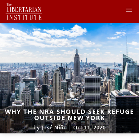
WHY THE NRA SHOULD SEEK REFUGE
OUTSIDE NEW YORK
by
José Niño
|
Oct 11, 2020