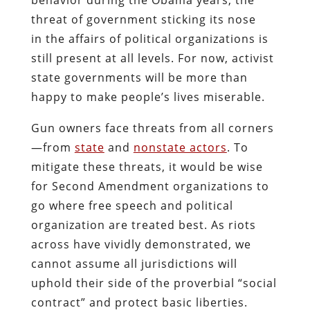
threat of government sticking its nose
in the affairs of political organizations is
still present at all levels. For now, activist
state governments will be more than
happy to make people’s lives miserable.
Gun owners face threats from all corners
—from
state
and
nonstate actors
. To
mitigate these threats, it would be wise
for Second Amendment organizations to
go where free speech and political
organization are treated best. As riots
across have vividly demonstrated, we
cannot assume all jurisdictions will
uphold their side of the proverbial “social
contract” and protect basic liberties.