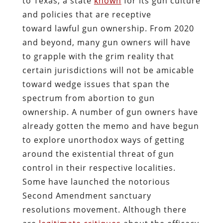
to Texas, a state
known
for its gun culture
and policies that are receptive
toward lawful gun ownership. From 2020
and beyond, many gun owners will have
to grapple with the grim reality that
certain jurisdictions will not be amicable
toward wedge issues that span the
spectrum from abortion to gun
ownership. A number of gun owners have
already gotten the memo and have begun
to explore unorthodox ways of getting
around the existential threat of gun
control in their respective localities.
Some have launched the notorious
Second Amendment sanctuary
resolutions movement. Although there