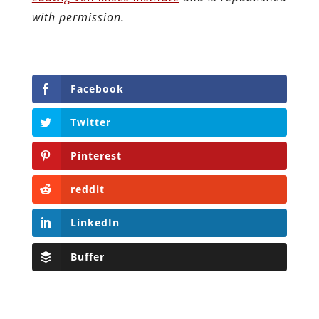
with permission.
Facebook
Twitter
Pinterest
reddit
LinkedIn
Buffer