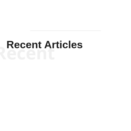
Recent Articles
Recent