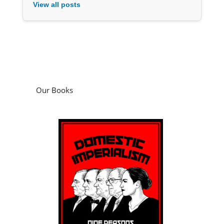
View all posts
Our Books