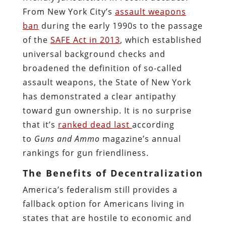
From New York City’s
assault weapons
ban
during the early 1990s to the passage
of the
SAFE Act in 2013
, which established
universal background checks and
broadened the definition of so-called
assault weapons, the State of New York
has demonstrated a clear antipathy
toward gun ownership. It is no surprise
that it’s
ranked dead last
according
to
Guns and Ammo
magazine’s annual
rankings for gun friendliness.
The Benefits of Decentralization
America’s federalism still provides a
fallback option for Americans living in
states that are hostile to economic and