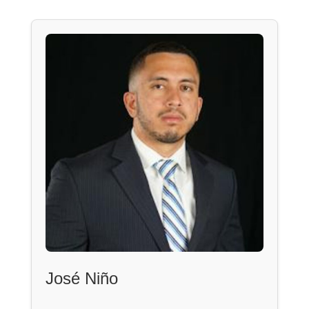
José Niño