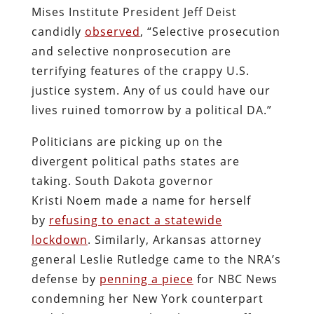
Mises Institute President Jeff Deist
candidly
observed
, “Selective prosecution
and selective nonprosecution are
terrifying features of the crappy U.S.
justice system. Any of us could have our
lives ruined tomorrow by a political DA.”
Politicians are picking up on the
divergent political paths states are
taking. South Dakota governor
Kristi Noem made a name for herself
by
refusing to enact a statewide
lockdown
. Similarly, Arkansas attorney
general Leslie Rutledge came to the NRA’s
defense by
penning a piece
for NBC News
condemning her New York counterpart