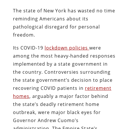
The state of New York has wasted no time
reminding Americans about its
pathological disregard for personal
freedom.
Its COVID-19
lockdown policies
were
among the most heavy-handed responses
implemented by a state government in
the country. Controversies surrounding
the state government’s decision to place
recovering COVID patients in
retirement
homes
, arguably a major factor behind
the state’s deadly retirement home
outbreak, were major black eyes for
Governor Andrew Cuomo’s
administration. The Empire State’s