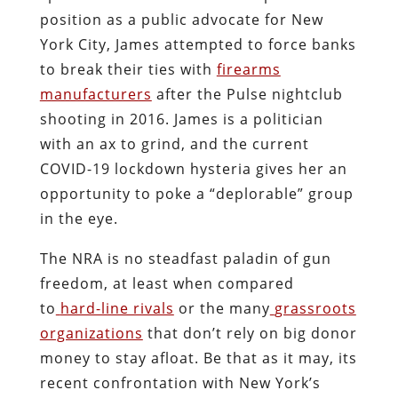
position as a public advocate for New
York City, James attempted to force banks
to break their ties with
firearms
manufacturers
after the Pulse nightclub
shooting in 2016. James is a politician
with an ax to grind, and the current
COVID-19 lockdown hysteria gives her an
opportunity to poke a “deplorable” group
in the eye.
The NRA is no steadfast paladin of gun
freedom, at least when compared
to
hard-line rivals
or the many
grassroots
organizations
that don’t rely on big donor
money to stay afloat. Be that as it may, its
recent confrontation with New York’s