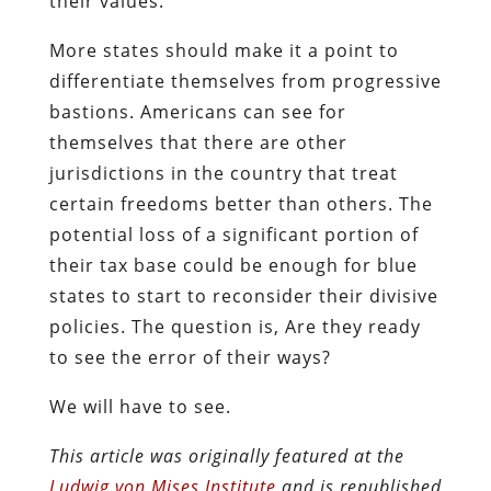
their values.
More states should make it a point to
differentiate themselves from progressive
bastions. Americans can see for
themselves that there are other
jurisdictions in the country that treat
certain freedoms better than others. The
potential loss of a significant portion of
their tax base could be enough for blue
states to start to reconsider their divisive
policies. The question is, Are they ready
to see the error of their ways?
We will have to see.
This article was originally featured at the
Ludwig von Mises Institute
and is republished