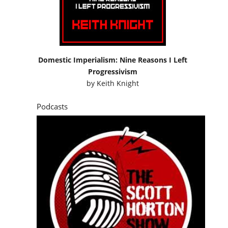
Domestic Imperialism: Nine Reasons I Left
Progressivism
by
Keith Knight
Podcasts