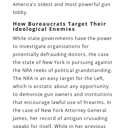
America’s oldest and most powerful gun
lobby.
How Bureaucrats Target Their
Ideological Enemies
While state governments have the power
to investigate organizations for
potentially defrauding donors, the case
the state of New York is pursuing against
the NRA reeks of political grandstanding.
The NRA is an easy target for the Left,
which is ecstatic about any opportunity
to demonize gun owners and institutions
that encourage lawful use of firearms. In
the case of New York Attorney General
James, her record of antigun crusading
speaks for itself. While in her previous