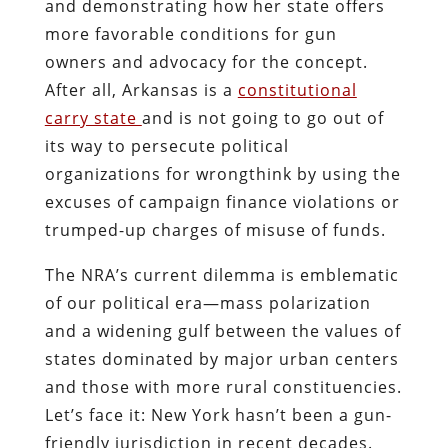
and demonstrating how her state offers
more favorable conditions for gun
owners and advocacy for the concept.
After all, Arkansas is a
constitutional
carry state
and is not going to go out of
its way to persecute political
organizations for wrongthink by using the
excuses of campaign finance violations or
trumped-up charges of misuse of funds.
The NRA’s current dilemma is emblematic
of our political era—mass polarization
and a widening gulf between the values of
states dominated by major urban centers
and those with more rural constituencies.
Let’s face it: New York hasn’t been a gun-
friendly jurisdiction in recent decades.