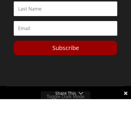
Subscribe
Share This
Toggle Dark Mode
2026© The Libertarian Institute. All rights reserved. View our
Privacy Policy