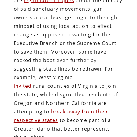
are
legitimate critiques
about the efficacy
of said sanctuary movements, gun
owners are at least getting into the right
mindset of using local action to effect
change as opposed to waiting for the
Executive Branch or the Supreme Court
to save them. Moreover, some have
rocked the boat even further by
suggesting state lines be redrawn. For
example, West Virginia
invited
rural counties of Virginia to join
the state, while disgruntled residents of
Oregon and Northern California are
attempting to
break away from their
respective states
to become part of a
Greater Idaho that better represents