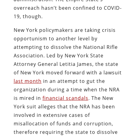
overreach hasn’t been confined to COVID-
19, though.
New York policymakers are taking crisis
opportunism to another level by
attempting to dissolve the National Rifle
Association. Led by New York State
Attorney General Letitia James, the state
of New York moved forward with a lawsuit
last month
in an attempt to gut the
organization during a time when the NRA
is mired in
financial scandals
. The New
York suit alleges that the NRA has been
involved in extensive cases of
misallocation of funds and corruption,
therefore requiring the state to dissolve