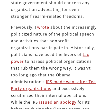
state government should concern any
organization advocating for even
stronger firearm-related freedoms.
Previously, I
wrote
about the increasingly
politicized nature of the political speech
and activities that nonprofit
organizations participate in. Historically,
politicians have used the levers of
tax
power
to harass political organizations
that rub them the wrong way. It wasn’t
too long ago that the Obama
administration’s
IRS made went after Tea
Party organizations
and excessively
scrutinized their internal operations.
While the IRS
issued an apology
for its
behavior during the Obama years, the