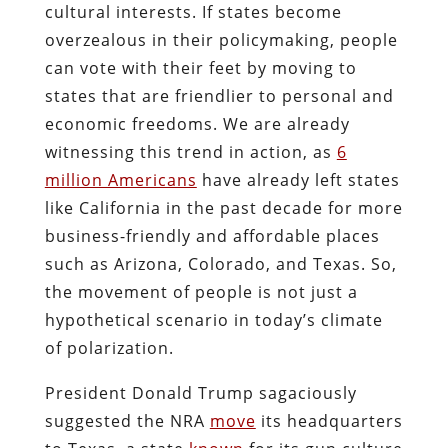
cultural interests. If states become
overzealous in their policymaking, people
can vote with their feet by moving to
states that are friendlier to personal and
economic freedoms. We are already
witnessing this trend in action, as
6
million Americans
have already left states
like California in the past decade for more
business-friendly and affordable places
such as Arizona, Colorado, and Texas. So,
the movement of people is not just a
hypothetical scenario in today’s climate
of polarization.
President Donald Trump sagaciously
suggested the NRA
move
its headquarters