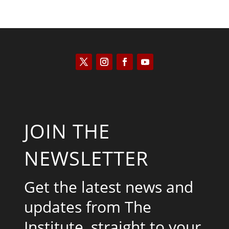
JOIN THE
NEWSLETTER
Get the latest news and
updates from The
Institute, straight to your