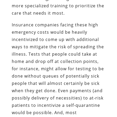
more specialized training to prioritize the
care that needs it most.
Insurance companies facing these high
emergency costs would be heavily
incentivized to come up with additional
ways to mitigate the risk of spreading the
illness. Tests that people could take at
home and drop off at collection points,
for instance, might allow for testing to be
done without queues of potentially sick
people that will almost certainly be sick
when they get done. Even payments (and
possibly delivery of necessities) to at-risk
patients to incentivize a self-quarantine
would be possible. And, most