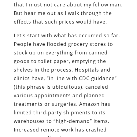
that I must not care about my fellow man.
But hear me out as I walk through the
effects that such prices would have.
Let’s start with what has occurred so far.
People have flooded grocery stores to
stock up on everything from canned
goods to toilet paper, emptying the
shelves in the process. Hospitals and
clinics have, “in line with CDC guidance”
(this phrase is ubiquitous), canceled
various appointments and planned
treatments or surgeries. Amazon has
limited third-party shipments to its
warehouses to “high-demand” items.
Increased remote work has crashed