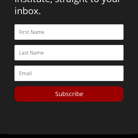
inbox.
Subscribe