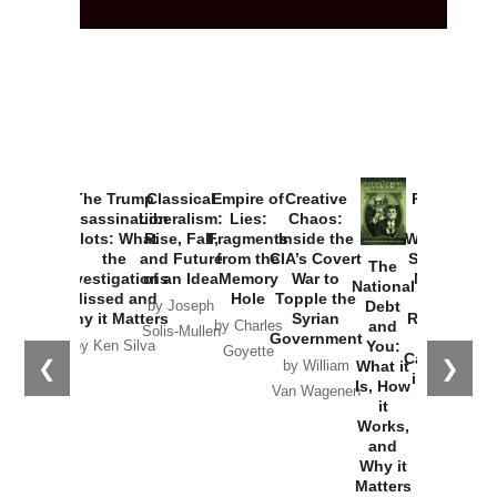
The Trump
Classical
Empire of
Creative
Provoked:
Assassination
Liberalism:
Lies:
Chaos:
How
Plots: What
Rise, Fall,
Fragments
Inside the
Washington
the
and Future
from the
CIA’s Covert
Started the
The
Investigations
of an Idea
Memory
War to
New Cold
National
Missed and
Hole
Topple the
War with
Debt
by Joseph
Why it Matters
Syrian
Russia and
and
by Charles
Solis-Mullen
Government
the
You:
by Ken Silva
Goyette
Catastrophe
❮
❯
What it
by William
in Ukraine
Is, How
Van Wagenen
it
by Scott
Works,
Horton
and
Why it
Matters