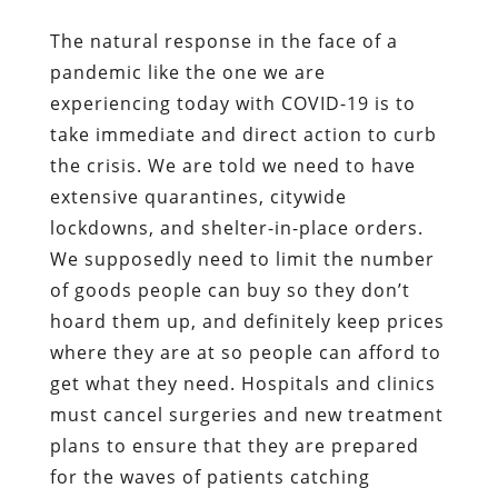
The natural response in the face of a
pandemic like the one we are
experiencing today with COVID-19 is to
take immediate and direct action to curb
the crisis. We are told we need to have
extensive quarantines, citywide
lockdowns, and shelter-in-place orders.
We supposedly need to limit the number
of goods people can buy so they don’t
hoard them up, and definitely keep prices
where they are at so people can afford to
get what they need. Hospitals and clinics
must cancel surgeries and new treatment
plans to ensure that they are prepared
for the waves of patients catching