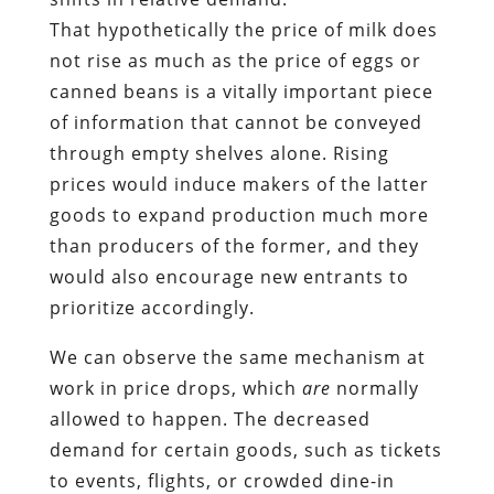
That hypothetically the price of milk does
not rise as much as the price of eggs or
canned beans is a vitally important piece
of information that cannot be conveyed
through empty shelves alone. Rising
prices would induce makers of the latter
goods to expand production much more
than producers of the former, and they
would also encourage new entrants to
prioritize accordingly.
We can observe the same mechanism at
work in price drops, which
are
normally
allowed to happen. The decreased
demand for certain goods, such as tickets
to events, flights, or crowded dine-in