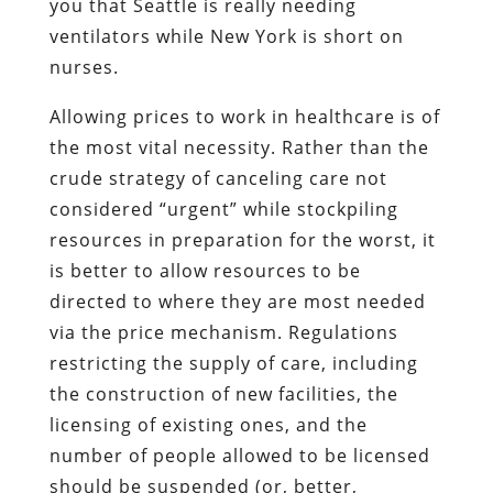
you that Seattle is really needing
ventilators while New York is short on
nurses.
Allowing prices to work in healthcare is of
the most vital necessity. Rather than the
crude strategy of canceling care not
considered “urgent” while stockpiling
resources in preparation for the worst, it
is better to allow resources to be
directed to where they are most needed
via the price mechanism. Regulations
restricting the supply of care, including
the construction of new facilities, the
licensing of existing ones, and the
number of people allowed to be licensed
should be suspended (or, better,