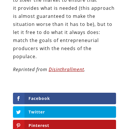
it provides what is needed (this approach
is almost guaranteed to make the
situation worse than it has to be), but to
let it free to do what it always does:
match the goals of entrepreneurial
producers with the needs of the
populace.
Reprinted from
Disinthrallment
.
Facebook
Twitter
Pinterest