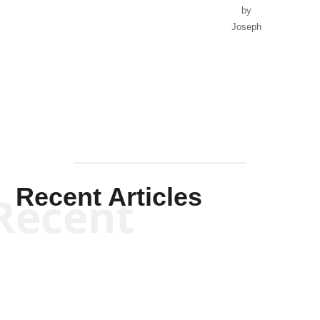
by
Joseph
Solis-
Mullen
Recent Articles
Recent