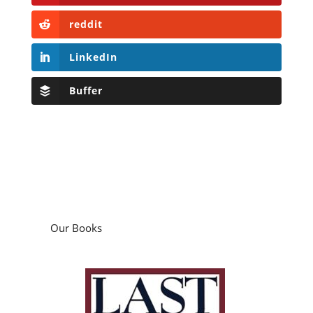
reddit
LinkedIn
Buffer
Our Books