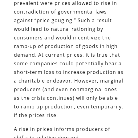
prevalent were prices allowed to rise in
contradiction of governmental laws
against “price gouging.” Such a result
would lead to natural rationing by
consumers and would incentivize the
ramp-up of production of goods in high
demand. At current prices, it is true that
some companies could potentially bear a
short-term loss to increase production as
a charitable endeavor. However, marginal
producers (and even nonmarginal ones
as the crisis continues) will only be able
to ramp up production, even temporarily,
if the prices rise.
A rise in prices informs producers of
shifts in relative demand.