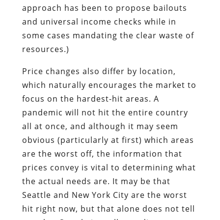
approach has been to propose bailouts
and universal income checks while in
some cases mandating the clear waste of
resources.)
Price changes also differ by location,
which naturally encourages the market to
focus on the hardest-hit areas. A
pandemic will not hit the entire country
all at once, and although it may seem
obvious (particularly at first) which areas
are the worst off, the information that
prices convey is vital to determining what
the actual needs are. It may be that
Seattle and New York City are the worst
hit right now, but that alone does not tell