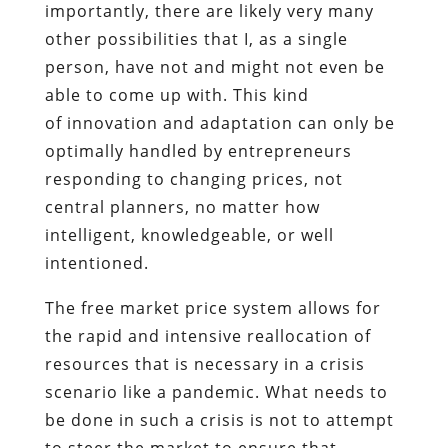
importantly, there are likely very many
other possibilities that I, as a single
person, have not and might not even be
able to come up with. This kind
of innovation and adaptation can only be
optimally handled by entrepreneurs
responding to changing prices, not
central planners, no matter how
intelligent, knowledgeable, or well
intentioned.
The free market price system allows for
the rapid and intensive reallocation of
resources that is necessary in a crisis
scenario like a pandemic. What needs to
be done in such a crisis is not to attempt
to steer the market to ensure that