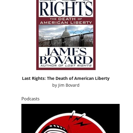
Last Rights: The Death of American Liberty
by
Jim Bovard
Podcasts