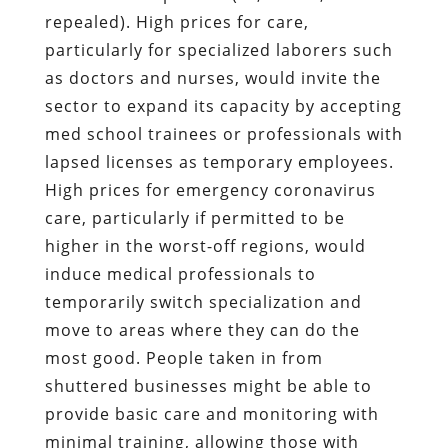
repealed). High prices for care,
particularly for specialized laborers such
as doctors and nurses, would invite the
sector to expand its capacity by accepting
med school trainees or professionals with
lapsed licenses as temporary employees.
High prices for emergency coronavirus
care, particularly if permitted to be
higher in the worst-off regions, would
induce medical professionals to
temporarily switch specialization and
move to areas where they can do the
most good. People taken in from
shuttered businesses might be able to
provide basic care and monitoring with
minimal training, allowing those with