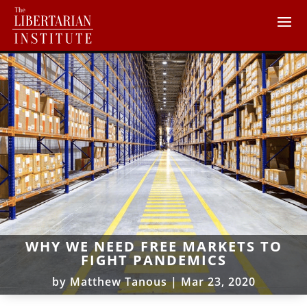
WHY WE NEED FREE MARKETS TO
FIGHT PANDEMICS
by
Matthew Tanous
|
Mar 23, 2020