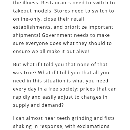
the illness. Restaurants need to switch to
takeout models! Stores need to switch to
online-only, close their retail
establishments, and prioritize important
shipments! Government needs to make
sure everyone does what they should to
ensure we all make it out alive!
But what if I told you that none of that
was true? What if I told you that all you
need in this situation is what you need
every day in a free society: prices that can
rapidly and easily adjust to changes in
supply and demand?
I can almost hear teeth grinding and fists
shaking in response, with exclamations