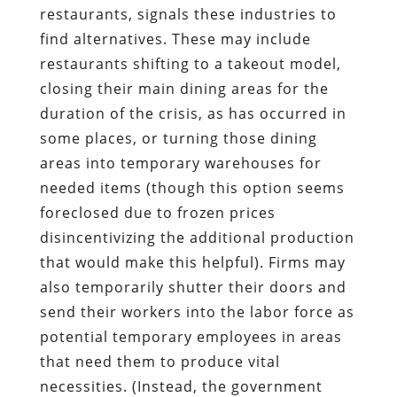
restaurants, signals these industries to
find alternatives. These may include
restaurants shifting to a takeout model,
closing their main dining areas for the
duration of the crisis, as has occurred in
some places, or turning those dining
areas into temporary warehouses for
needed items (though this option seems
foreclosed due to frozen prices
disincentivizing the additional production
that would make this helpful). Firms may
also temporarily shutter their doors and
send their workers into the labor force as
potential temporary employees in areas
that need them to produce vital
necessities. (Instead, the government