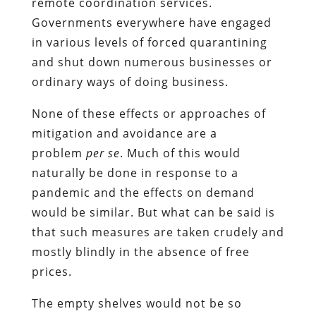
remote coordination services.
Governments everywhere have engaged
in various levels of forced quarantining
and shut down numerous businesses or
ordinary ways of doing business.
None of these effects or approaches of
mitigation and avoidance are a
problem
per se
. Much of this would
naturally be done in response to a
pandemic and the effects on demand
would be similar. But what can be said is
that such measures are taken crudely and
mostly blindly in the absence of free
prices.
The empty shelves would not be so