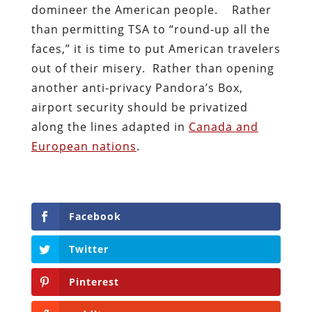
domineer the American people. Rather
than permitting TSA to “round-up all the
faces,” it is time to put American travelers
out of their misery. Rather than opening
another anti-privacy Pandora’s Box,
airport security should be privatized
along the lines adapted in
Canada and
European nations
.
Facebook
Twitter
Pinterest