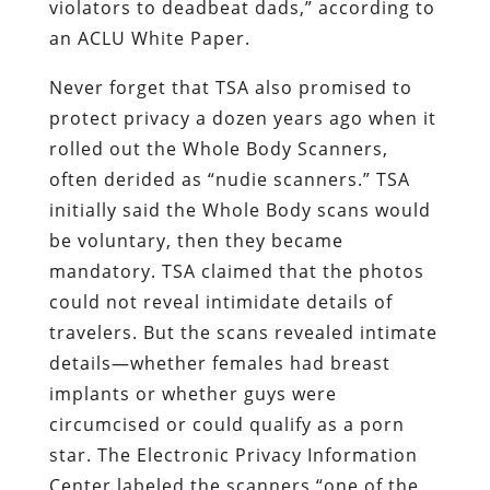
violators to deadbeat dads,” according to
an ACLU White Paper.
Never forget that TSA also promised to
protect privacy a dozen years ago when it
rolled out the Whole Body Scanners,
often derided as “nudie scanners.” TSA
initially said the Whole Body scans would
be voluntary, then they became
mandatory. TSA claimed that the photos
could not reveal intimidate details of
travelers. But the scans revealed intimate
details—whether females had breast
implants or whether guys were
circumcised or could qualify as a porn
star. The Electronic Privacy Information
Center labeled the scanners “one of the