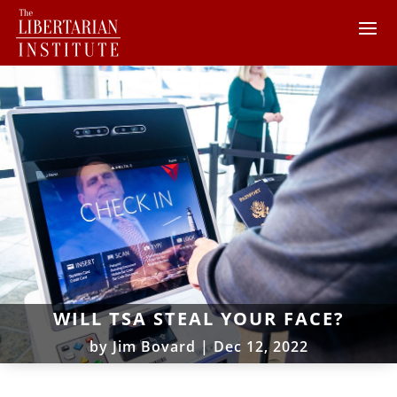
WILL TSA STEAL YOUR FACE?
by
Jim Bovard
|
Dec 12, 2022