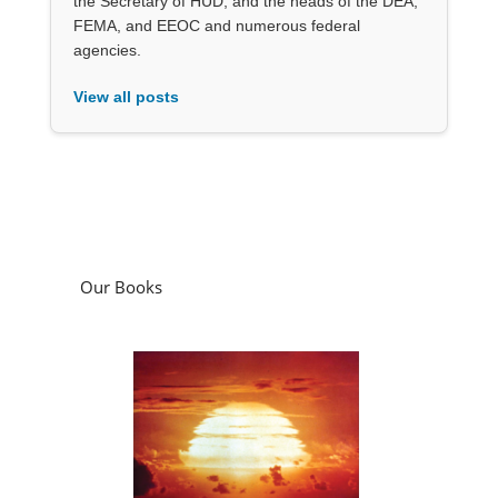
the Secretary of HUD, and the heads of the DEA,
FEMA, and EEOC and numerous federal
agencies.
View all posts
Our Books