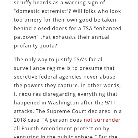
scruffy beards as a warning sign of
“domestic extremist”? Will folks who look
too ornery for their own good be taken
behind closed doors for a TSA “enhanced
patdown” that exhausts their annual
profanity quota?
The only way to justify TSA’s facial
surveillance regime is to presume that
secretive federal agencies never abuse
the powers they capture. In other words,
it requires disregarding everything that
happened in Washington after the 9/11
attacks. The Supreme Court declared in a
2018 case,
“A person does
not surrender
all Fourth Amendment protection by
venturing in the public sphere
.
” But the