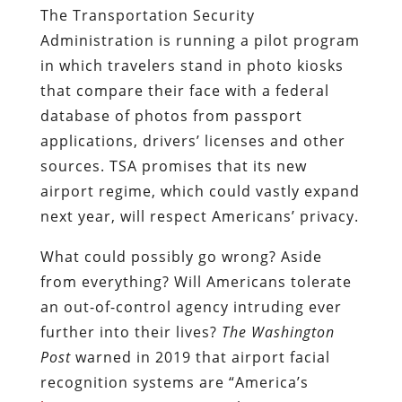
The Transportation Security
Administration is running a pilot program
in which travelers stand in photo kiosks
that compare their face with a federal
database of photos from passport
applications, drivers’ licenses and other
sources. TSA promises that its new
airport regime, which could vastly expand
next year, will respect Americans’ privacy.
What could possibly go wrong? Aside
from everything? Will Americans tolerate
an out-of-control agency intruding ever
further into their lives?
The
Washington
Post
warned in 2019 that airport facial
recognition systems are “America’s