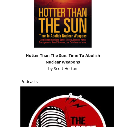
Hotter Than The Sun: Time To Abolish
Nuclear Weapons
by
Scott Horton
Podcasts