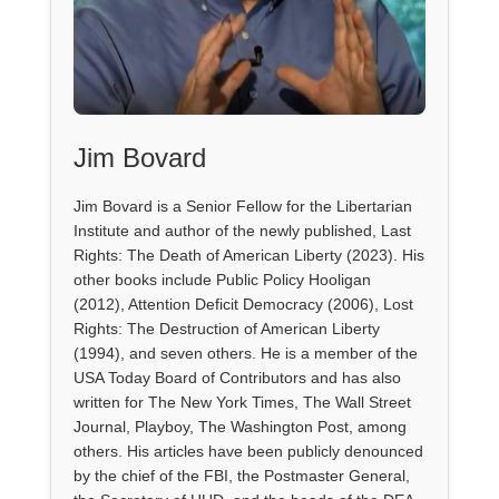
Jim Bovard
Jim Bovard is a Senior Fellow for the Libertarian
Institute and author of the newly published, Last
Rights: The Death of American Liberty (2023). His
other books include Public Policy Hooligan
(2012), Attention Deficit Democracy (2006), Lost
Rights: The Destruction of American Liberty
(1994), and seven others. He is a member of the
USA Today Board of Contributors and has also
written for The New York Times, The Wall Street
Journal, Playboy, The Washington Post, among
others. His articles have been publicly denounced
by the chief of the FBI, the Postmaster General,