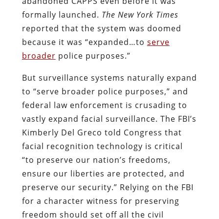
abandoned CAPPS even before it was
formally launched.
The New York Times
reported that the system was doomed
because it was “expanded…to
serve
broader
police purposes.”
But surveillance systems naturally expand
to “serve broader police purposes,” and
federal law enforcement is crusading to
vastly expand facial surveillance. The FBI’s
Kimberly Del Greco told Congress that
facial recognition technology is critical
“to preserve our nation’s freedoms,
ensure our liberties are protected, and
preserve our security.” Relying on the FBI
for a character witness for preserving
freedom should set off all the civil