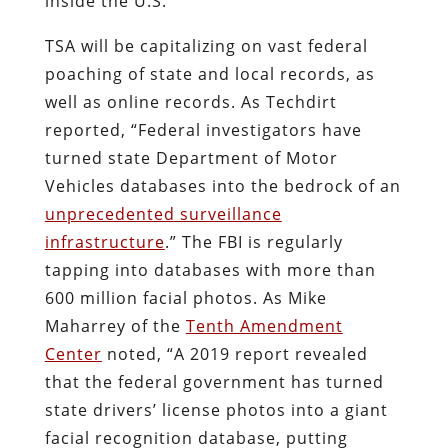
inside the U.S.
TSA will be capitalizing on vast federal
poaching of state and local records, as
well as online records. As Techdirt
reported, “Federal investigators have
turned state Department of Motor
Vehicles databases into the bedrock of an
unprecedented surveillance
infrastructure
.” The FBI is regularly
tapping into databases with more than
600 million facial photos. As Mike
Maharrey of the
Tenth Amendment
Center
noted, “A 2019 report revealed
that the federal government has turned
state drivers’ license photos into a giant
facial recognition database, putting