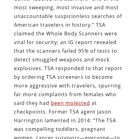
most sweeping, most invasive and most
unaccountable suspicionless searches of
American travelers in history.” TSA
claimed the Whole Body Scanners were
vital for security; an IG report revealed
that the scanners failed 95% of tests to
detect smuggled weapons and mock
explosives. TSA responded to that report
by ordering TSA screeners to become
more aggressive with travelers, spurring
far more complaints from females who
said they had
been molested
at
checkpoints. Former TSA agent Jason
Harrington lamented in 2014: “The TSA
was compelling toddlers, pregnant
women, cancer survivors—everyone—to