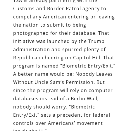
TSA is already partnering with the
Customs and Border Patrol agency to
compel any American entering or leaving
the nation to submit to being
photographed for their database. That
initiative was launched by the Trump
administration and spurred plenty of
Republican cheering on Capitol Hill. That
program is named “Biometric Entry/Exit.”
A better name would be: Nobody Leaves
Without Uncle Sam’s Permission. But
since the program will rely on computer
databases instead of a Berlin Wall,
nobody should worry. “Biometric
Entry/Exit” sets a precedent for federal
controls over Americans’ movement