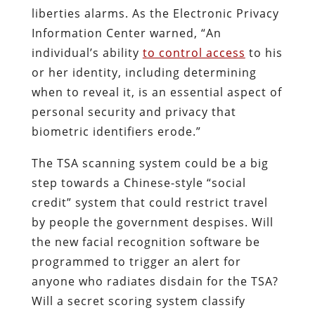
liberties alarms. As the Electronic Privacy
Information Center warned, “An
individual’s ability
to control access
to his
or her identity, including determining
when to reveal it, is an essential aspect of
personal security and privacy that
biometric identifiers erode.”
The TSA scanning system could be a big
step towards a Chinese-style “social
credit” system that could restrict travel
by people the government despises. Will
the new facial recognition software be
programmed to trigger an alert for
anyone who radiates disdain for the TSA?
Will a secret scoring system classify