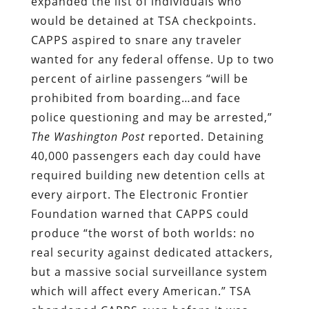
expanded the list of individuals who
would be detained at TSA checkpoints.
CAPPS aspired to snare any traveler
wanted for any federal offense. Up to two
percent of airline passengers “will be
prohibited from boarding…and face
police questioning and may be arrested,”
The
Washington Post
reported. Detaining
40,000 passengers each day could have
required building new detention cells at
every airport. The Electronic Frontier
Foundation warned that CAPPS could
produce “the worst of both worlds: no
real security against dedicated attackers,
but a massive social surveillance system
which will affect every American.” TSA