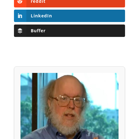
reddit
LinkedIn
Buffer