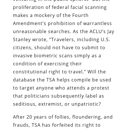
proliferation of federal facial scanning
makes a mockery of the Fourth
Amendment’s prohibition of warrantless
unreasonable searches. As the ACLU’s Jay
Stanley wrote, “Travelers, including U.S.
citizens, should not have to submit to
invasive biometric scans simply as a
condition of exercising their
constitutional right to travel.” Will the
database the TSA helps compile be used
to target anyone who attends a protest
that politicians subsequently label as
seditious, extremist, or unpatriotic?
After 20 years of follies, floundering, and
frauds, TSA has forfeited its right to