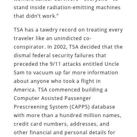
stand inside radiation-emitting machines
that didn’t work.”
TSA has a tawdry record on treating every
traveler like an unindicted co-
conspirator. In 2002, TSA decided that the
dismal federal security failures that
preceded the 9/11 attacks entitled Uncle
Sam to vacuum up far more information
about anyone who took a flight in
America. TSA commenced building a
Computer Assisted Passenger
Prescreening System (CAPPS) database
with more than a hundred million names,
credit card numbers, addresses, and
other financial and personal details for