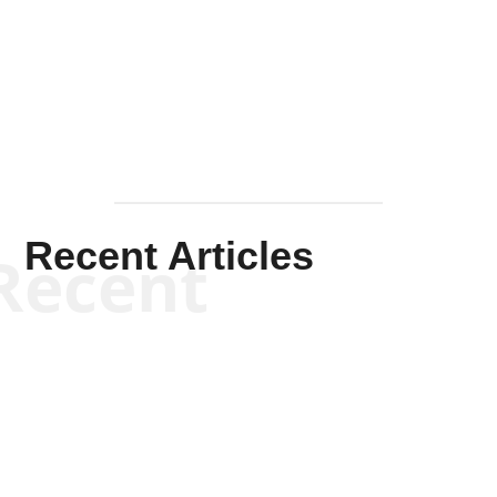
Solis-
Mullen
Recent Articles
Recent