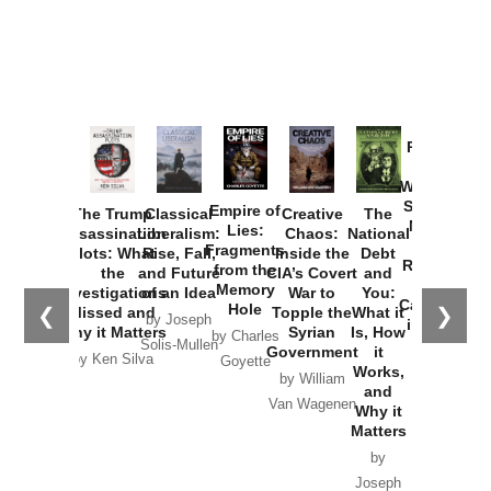
Provoked:
How
Washington
Started the
Empire of
The Trump
Classical
Creative
The
New Cold
Lies:
Assassination
Liberalism:
Chaos:
National
War with
Fragments
Plots: What
Rise, Fall,
Inside the
Debt
Russia and
from the
the
and Future
CIA’s Covert
and
the
Memory
Investigations
of an Idea
War to
You:
Catastrophe
Hole
❮
❯
Missed and
Topple the
What it
by Joseph
in Ukraine
Why it Matters
Syrian
Is, How
by Charles
Solis-Mullen
Government
it
by Scott
by Ken Silva
Goyette
Works,
Horton
by William
and
Van Wagenen
Why it
Matters
by
Joseph