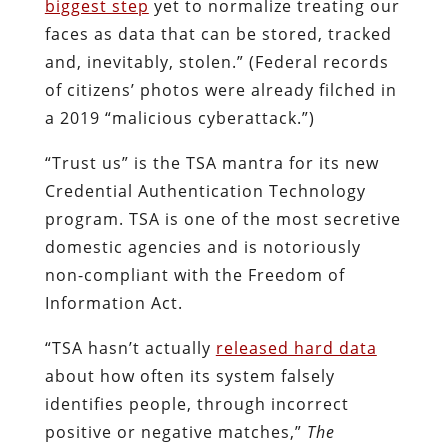
biggest step
yet to normalize treating our
faces as data that can be stored, tracked
and, inevitably, stolen.” (Federal records
of citizens’ photos were already filched in
a 2019 “malicious cyberattack.”)
“Trust us” is the TSA mantra for its new
Credential Authentication Technology
program. TSA is one of the most secretive
domestic agencies and is notoriously
non-compliant with the Freedom of
Information Act.
“TSA hasn’t actually
released hard data
about how often its system falsely
identifies people, through incorrect
positive or negative matches,”
The