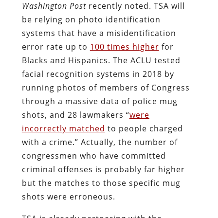
Washington Post
recently noted. TSA will
be relying on photo identification
systems that have a misidentification
error rate up to
100 times higher
for
Blacks and Hispanics. The ACLU tested
facial recognition systems in 2018 by
running photos of members of Congress
through a massive data of police mug
shots, and 28 lawmakers “
were
incorrectly matched
to people charged
with a crime.” Actually, the number of
congressmen who have committed
criminal offenses is probably far higher
but the matches to those specific mug
shots were erroneous.