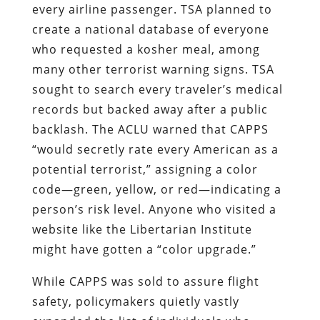
every airline passenger. TSA planned to
create a national database of everyone
who requested a kosher meal, among
many other terrorist warning signs. TSA
sought to search every traveler’s medical
records but backed away after a public
backlash. The ACLU warned that CAPPS
“would secretly rate every American as a
potential terrorist,” assigning a color
code—green, yellow, or red—indicating a
person’s risk level. Anyone who visited a
website like the Libertarian Institute
might have gotten a “color upgrade.”
While CAPPS was sold to assure flight
safety, policymakers quietly vastly