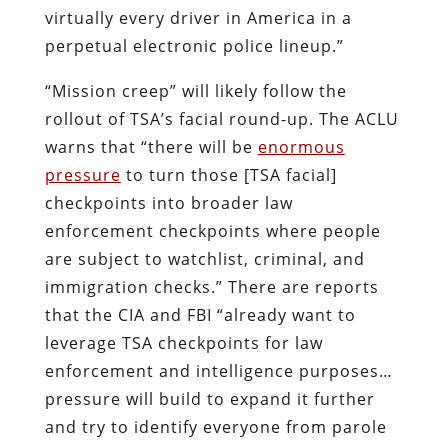
virtually every driver in America in a
perpetual electronic police lineup.”
“Mission creep” will likely follow the
rollout of TSA’s facial round-up. The ACLU
warns that “there will be
enormous
pressure
to turn those [TSA facial]
checkpoints into broader law
enforcement checkpoints where people
are subject to watchlist, criminal, and
immigration checks.” There are reports
that the CIA and FBI “already want to
leverage TSA checkpoints for law
enforcement and intelligence purposes…
pressure will build to expand it further
and try to identify everyone from parole