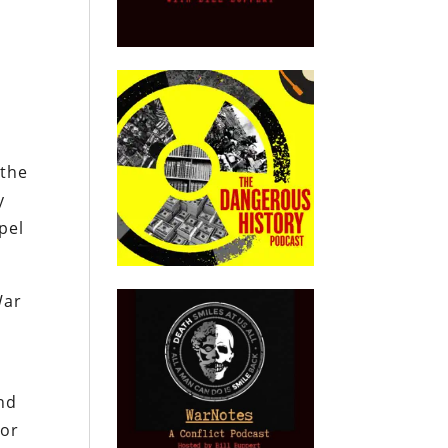
 the
y
pel
War
and
nor