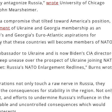
ly antagonize Russia,”
wrote
University of Chicago
 John Mearsheimer.
 a compromise that tilted toward America’s position,
ment
of Ukraine and Georgia membership as an
s and Georgia’s Euro-Atlantic aspirations for
 that these countries will become members of NATO
bassador to Ukraine and is now Biden’s CIA directo
eep unease over the prospect of Ukraine joining NA
et: Russia’s NATO Enlargement Redlines,” Burns wrot
ations not only touch a raw nerve in Russia, they
he consequences for stability in the region. Not onl
, and efforts to undermine Russia’s influence in the
ictable and uncontrolled consequences which would
nterests.