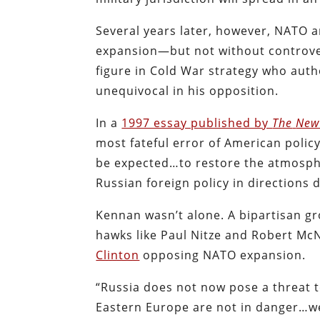
Several years later, however, NATO a
expansion—but not without controv
figure in Cold War strategy who auth
unequivocal in his opposition.
In a
1997 essay published by
The
New
most fateful error of American policy
be expected…to restore the atmosphe
Russian foreign policy in directions d
Kennan wasn’t alone. A bipartisan g
hawks like Paul Nitze and Robert 
Clinton
opposing NATO expansion.
“Russia does not now pose a threat t
Eastern Europe are not in danger…we