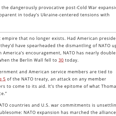
by the dangerously provocative post-Cold War expans
pparent in today’s Ukraine-centered tensions with
 empire that no longer exists. Had American preside
, they’d have spearheaded the dismantling of NATO 
ith America’s encouragement, NATO has nearly doubl
en the Berlin Wall fell to
30
today.
ernment and American service members are tied to
e 5
of the NATO treaty, an attack on any member
s to come to its aid. It’s the epitome of what Thom
ce.”
ATO countries and U.S. war commitments is unsettlin
oublesome: NATO expansion has marched the allianc