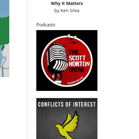
Why it Matters
by
Ken Silva
Podcasts