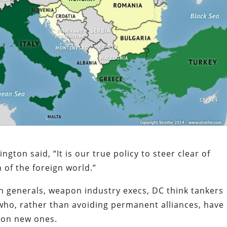
gton said, “It is our true policy to steer clear of
 of the foreign world.”
n generals, weapon industry execs, DC think tankers
ho, rather than avoiding permanent alliances, have
e on new ones.