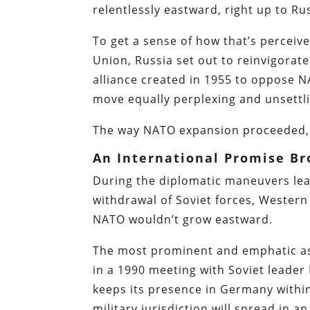
relentlessly eastward, right up to Ru
To get a sense of how that’s perceived
Union, Russia set out to reinvigorate
alliance created in 1955 to oppose 
move equally perplexing and unsettl
The way NATO expansion proceeded, 
An International Promise B
During the diplomatic maneuvers lea
withdrawal of Soviet forces, Wester
NATO wouldn’t grow eastward.
The most prominent and emphatic as
in a 1990 meeting with Soviet leader
keeps its presence in Germany withi
military jurisdiction will spread in a