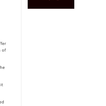
ffer
 of
the
it
sed