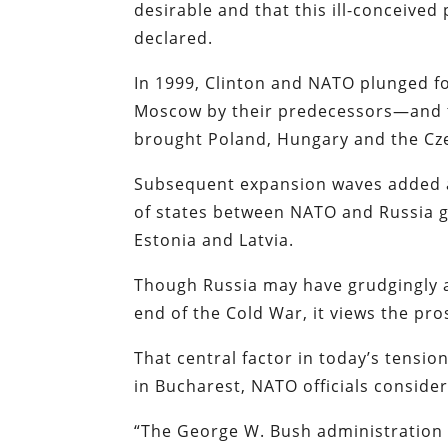
desirable and that this ill-conceived
declared.
In 1999, Clinton and NATO plunged 
Moscow by their predecessors—and t
brought Poland, Hungary and the Czec
Subsequent expansion waves added an
of states between NATO and Russia gr
Estonia and Latvia.
Though Russia may have grudgingly 
end of the Cold War, it views the pr
That central factor in today’s tensi
in Bucharest, NATO officials conside
“The George W. Bush administration