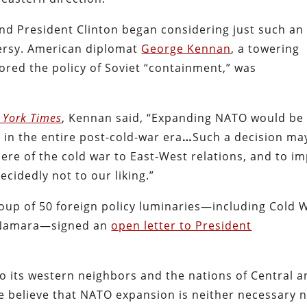
nd President Clinton began considering just such an
ersy. American diplomat
George Kennan
, a towering
ored the policy of Soviet “containment,” was
 York Times
, Kennan said, “Expanding NATO would be
 in the entire post-cold-war era
…
Such a decision ma
re of the cold war to East-West relations, and to im
ecidedly not to our liking.”
roup of 50 foreign policy luminaries—including Cold 
McNamara—signed an
open letter to President
o its western neighbors and the nations of Central 
 believe that NATO expansion is neither necessary 