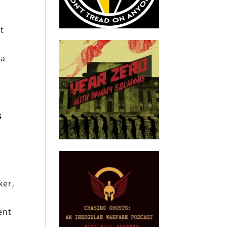
et
 a
s
ker,
ent