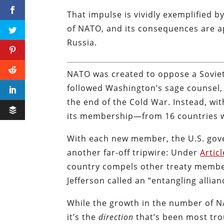
That impulse is vividly exemplified 
of NATO, and its consequences are a
Russia.
NATO was created to oppose a Soviet
followed Washington’s sage counsel
the end of the Cold War. Instead, w
its membership—from 16 countries wh
With each new member, the U.S. gov
another far-off tripwire: Under
Articl
country compels other treaty member
Jefferson called an “entangling allian
While the growth in the number of N
it’s the
direction
that’s been most tr