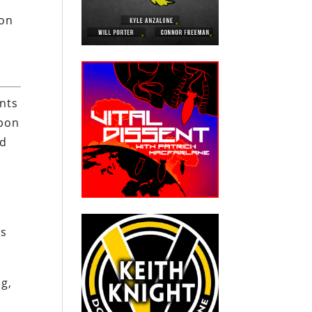
ion
nts
upon
ed
as
g,
e