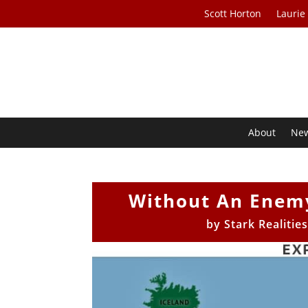
Scott Horton
Laurie
About
Ne
Without An Enem
by
Stark Realitie