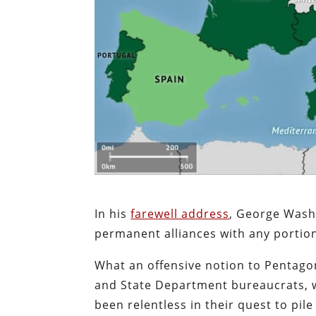
In his
farewell address
, George Washin
permanent alliances with any portion
What an offensive notion to Pentago
and State Department bureaucrats, w
been relentless in their quest to pil