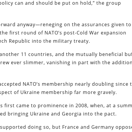
 policy can and should be put on hold,” the group
forward anyway—reneging on the assurances given to
he first round of NATO’s post-Cold War expansion
h Republic into the military treaty.
other 11 countries, and the mutually beneficial bu
ew ever slimmer, vanishing in part with the addition
accepted NATO’s membership nearly doubling since 
ospect of Ukraine membership far more gravely.
ons first came to prominence in 2008, when, at a summ
red bringing Ukraine and Georgia into the pact.
 supported doing so, but France and Germany oppo