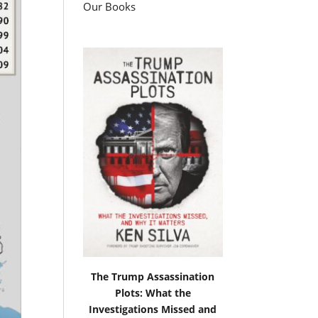
Our Books
The Trump Assassination
Plots: What the
Investigations Missed and