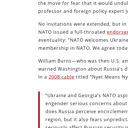
the move for fear that it would undu
professor and foreign policy expert
No invitations were extended, but in
NATO issued a full-throated
endorse
eventuality: “NATO welcomes Ukraine’
membership in NATO. We agree today
William Burns—who was then U.S. am
warned Washington about Russia’s d
In a
2008 cable
titled “Nyet Means Ny
“Ukraine and Georgia’s NATO aspir
engender serious concerns about t
does Russia perceive encirclement
region, but it also fears unpred
seriously affect Russian security i