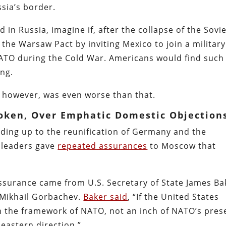
ssia’s border.
 in Russia, imagine if, after the collapse of the Sovi
 the Warsaw Pact by inviting Mexico to join a military
NATO during the Cold War. Americans would find such
ing.
however, was even worse than that.
roken, Over Emphatic Domestic Objection
ding up to the reunification of Germany and the
n leaders gave
repeated assurances
to Moscow that
surance came from U.S. Secretary of State James Ba
 Mikhail Gorbachev.
Baker said
, “If the United States
n the framework of NATO, not an inch of NATO’s pres
n eastern direction.”