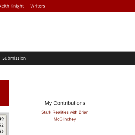
Keith Knight
Writers
Submission
My Contributions
Stark Realities with Brian
McGlinchey