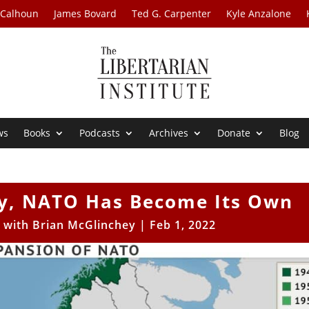
 Calhoun
James Bovard
Ted G. Carpenter
Kyle Anzalone
ws
Books
Podcasts
Archives
Donate
Blog
y, NATO Has Become Its Own
s with Brian McGlinchey
|
Feb 1, 2022