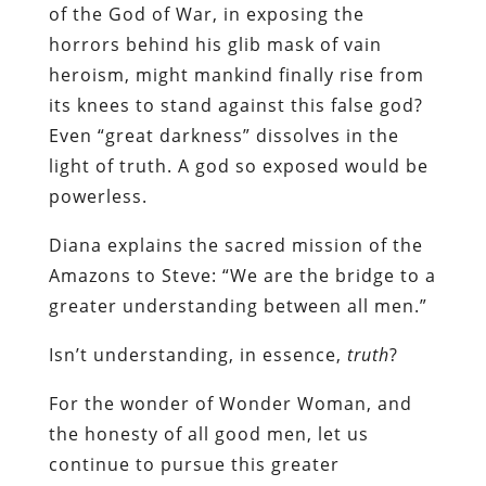
of the God of War, in exposing the
horrors behind his glib mask of vain
heroism, might mankind finally rise from
its knees to stand against this false god?
Even “great darkness” dissolves in the
light of truth. A god so exposed would be
powerless.
Diana explains the sacred mission of the
Amazons to Steve: “We are the bridge to a
greater understanding between all men.”
Isn’t understanding, in essence,
truth
?
For the wonder of Wonder Woman, and
the honesty of all good men, let us
continue to pursue this greater