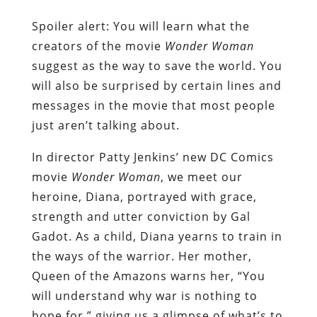
Spoiler alert: You will learn what the
creators of the movie
Wonder Woman
suggest as the way to save the world. You
will also be surprised by certain lines and
messages in the movie that most people
just aren’t talking about.
In director Patty Jenkins’ new DC Comics
movie
Wonder Woman
, we meet our
heroine, Diana, portrayed with grace,
strength and utter conviction by Gal
Gadot. As a child, Diana yearns to train in
the ways of the warrior. Her mother,
Queen of the Amazons warns her, “You
will understand why war is nothing to
hope for,” giving us a glimpse of what’s to