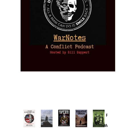
Provoked:
How
Washington