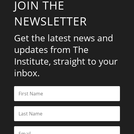
JOIN THE
NEWSLETTER
Get the latest news and
updates from The
Institute, straight to your
inbox.