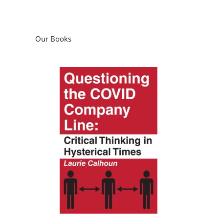
Our Books