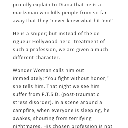
proudly explain to Diana that he is a
marksman who kills people from so far
away that they “never knew what hit ‘em!”
He is a sniper; but instead of the de
rigueur Hollywood-hero- treatment of
such a profession, we are given a much
different character.
Wonder Woman calls him out
immediately: “You fight without honor,”
she tells him. That night we see him
suffer from P.T.S.D. (post-traumatic
stress disorder). In a scene around a
campfire, when everyone is sleeping, he
awakes, shouting from terrifying
nightmares. His chosen profession is not