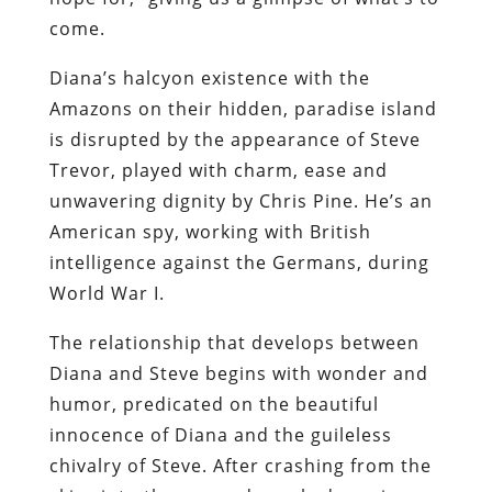
come.
Diana’s halcyon existence with the
Amazons on their hidden, paradise island
is disrupted by the appearance of Steve
Trevor, played with charm, ease and
unwavering dignity by Chris Pine. He’s an
American spy, working with British
intelligence against the Germans, during
World War I.
The relationship that develops between
Diana and Steve begins with wonder and
humor, predicated on the beautiful
innocence of Diana and the guileless
chivalry of Steve. After crashing from the