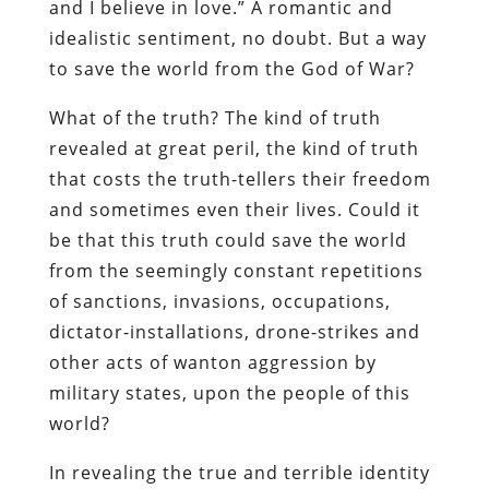
and I believe in love.” A romantic and
idealistic sentiment, no doubt. But a way
to save the world from the God of War?
What of the truth? The kind of truth
revealed at great peril, the kind of truth
that costs the truth-tellers their freedom
and sometimes even their lives. Could it
be that this truth could save the world
from the seemingly constant repetitions
of sanctions, invasions, occupations,
dictator-installations, drone-strikes and
other acts of wanton aggression by
military states, upon the people of this
world?
In revealing the true and terrible identity