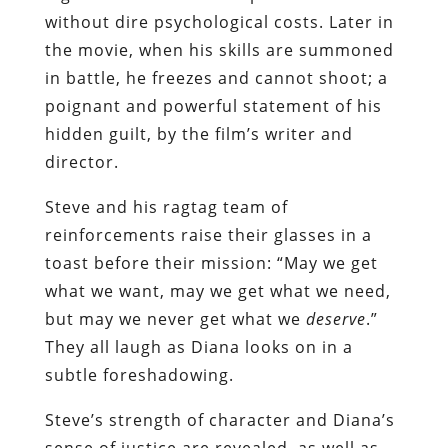
without dire psychological costs. Later in
the movie, when his skills are summoned
in battle, he freezes and cannot shoot; a
poignant and powerful statement of his
hidden guilt, by the film’s writer and
director.
Steve and his ragtag team of
reinforcements raise their glasses in a
toast before their mission: “May we get
what we want, may we get what we need,
but may we never get what we
deserve
.”
They all laugh as Diana looks on in a
subtle foreshadowing.
Steve’s strength of character and Diana’s
sense of justice are revealed, as well as