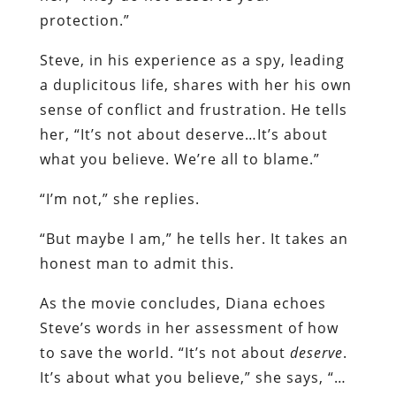
protection.”
Steve, in his experience as a spy, leading
a duplicitous life, shares with her his own
sense of conflict and frustration. He tells
her, “It’s not about deserve…It’s about
what you believe. We’re all to blame.”
“I’m not,” she replies.
“But maybe I am,” he tells her. It takes an
honest man to admit this.
As the movie concludes, Diana echoes
Steve’s words in her assessment of how
to save the world. “It’s not about
deserve
.
It’s about what you believe,” she says, “…