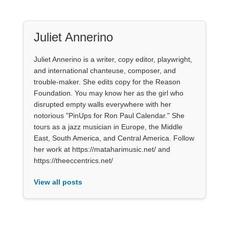
Juliet Annerino
Juliet Annerino is a writer, copy editor, playwright,
and international chanteuse, composer, and
trouble-maker. She edits copy for the Reason
Foundation. You may know her as the girl who
disrupted empty walls everywhere with her
notorious "PinUps for Ron Paul Calendar." She
tours as a jazz musician in Europe, the Middle
East, South America, and Central America. Follow
her work at https://mataharimusic.net/ and
https://theeccentrics.net/
View all posts