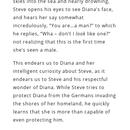
skies into the sea and nearly drowning,
Steve opens his eyes to see Diana’s face,
and hears her say somewhat
incredulously, “You are…a man?” to which
he replies, “Wha – don’t I
look
like one?”
not realizing that this is the first time
she’s seen a male.
This endears us to Diana and her
intelligent curiosity about Steve, as it
endears us to Steve and his respectful
wonder of Diana. While Steve tries to
protect Diana from the Germans invading
the shores of her homeland, he quickly
learns that she is more than capable of
even protecting him.