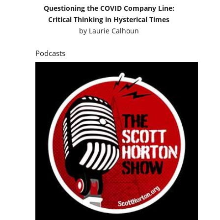
Questioning the COVID Company Line:
Critical Thinking in Hysterical Times
by
Laurie Calhoun
Podcasts