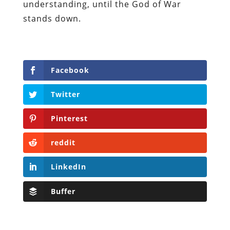
understanding, until the God of War
stands down.
Facebook
Twitter
Pinterest
reddit
LinkedIn
Buffer