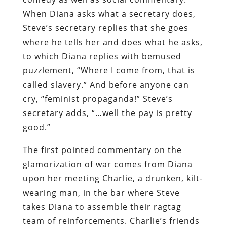
When Diana asks what a secretary does,
Steve’s secretary replies that she goes
where he tells her and does what he asks,
to which Diana replies with bemused
puzzlement, “Where I come from, that is
called slavery.” And before anyone can
cry, “feminist propaganda!” Steve’s
secretary adds, “…well the pay is pretty
good.”
The first pointed commentary on the
glamorization of war comes from Diana
upon her meeting Charlie, a drunken, kilt-
wearing man, in the bar where Steve
takes Diana to assemble their ragtag
team of reinforcements. Charlie’s friends