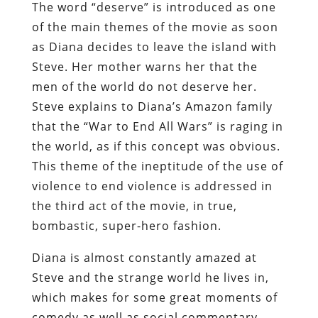
The word “deserve” is introduced as one
of the main themes of the movie as soon
as Diana decides to leave the island with
Steve. Her mother warns her that the
men of the world do not deserve her.
Steve explains to Diana’s Amazon family
that the “War to End All Wars” is raging in
the world, as if this concept was obvious.
This theme of the ineptitude of the use of
violence to end violence is addressed in
the third act of the movie, in true,
bombastic, super-hero fashion.
Diana is almost constantly amazed at
Steve and the strange world he lives in,
which makes for some great moments of
comedy as well as social commentary.