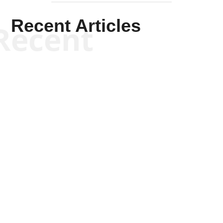
Recent Articles
Recent