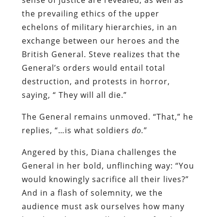
the prevailing ethics of the upper
echelons of military hierarchies, in an
exchange between our heroes and the
British General. Steve realizes that the
General’s orders would entail total
destruction, and protests in horror,
saying, “ They will all die.”
The General remains unmoved. “That,” he
replies, “…is what soldiers
do.
”
Angered by this, Diana challenges the
General in her bold, unflinching way: “You
would knowingly sacrifice all their lives?”
And in a flash of solemnity, we the
audience must ask ourselves how many