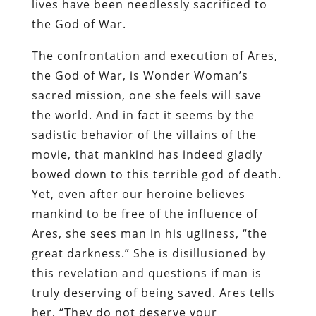
lives have been needlessly sacrificed to
the God of War.
The confrontation and execution of Ares,
the God of War, is Wonder Woman’s
sacred mission, one she feels will save
the world. And in fact it seems by the
sadistic behavior of the villains of the
movie, that mankind has indeed gladly
bowed down to this terrible god of death.
Yet, even after our heroine believes
mankind to be free of the influence of
Ares, she sees man in his ugliness, “the
great darkness.” She is disillusioned by
this revelation and questions if man is
truly deserving of being saved. Ares tells
her, “They do not deserve your