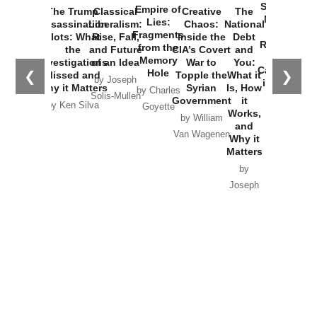
Started the
Empire of
The Trump
Classical
Creative
The
New Cold
Lies:
Assassination
Liberalism:
Chaos:
National
War with
Fragments
Plots: What
Rise, Fall,
Inside the
Debt
Russia and
from the
the
and Future
CIA’s Covert
and
the
Memory
Investigations
of an Idea
War to
You:
Catastrophe
Hole
❮
❯
Missed and
Topple the
What it
by Joseph
in Ukraine
Why it Matters
Syrian
Is, How
by Charles
Solis-Mullen
Government
it
by Scott
by Ken Silva
Goyette
Works,
Horton
by William
and
Van Wagenen
Why it
Matters
by
Joseph
Solis-
Mullen