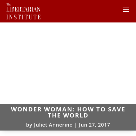
WONDER WOMAN: HOW TO SAVE
THE WORLD
by
Juliet Annerino
|
Jun 27, 2017