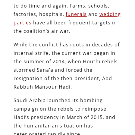
to do time and again. Farms, schools,
factories, hospitals,
funerals
and
wedding
parties
have all been frequent targets in
the coalition’s air war.
While the conflict has roots in decades of
internal strife, the current war began in
the summer of 2014, when Houthi rebels
stormed Sana’a and forced the
resignation of the then-president, Abd
Rabbuh Mansour Hadi.
Saudi Arabia launched its bombing
campaign on the rebels to reimpose
Hadi’s presidency in March of 2015, and
the humanitarian situation has
deteriorated rapidly since.