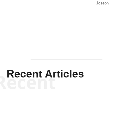
Joseph
Solis-
Mullen
Recent Articles
Recent