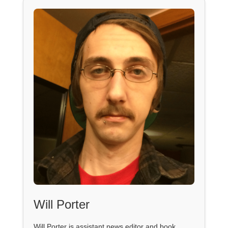
Will Porter
Will Porter is assistant news editor and book