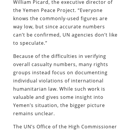
William Picard, the executive director of
the Yemen Peace Project. “Everyone
knows the commonly-used figures are
way low, but since accurate numbers
can’t be confirmed, UN agencies don’t like
to speculate.”
Because of the difficulties in verifying
overall casualty numbers, many rights
groups instead focus on documenting
individual violations of international
humanitarian law. While such work is
valuable and gives some insight into
Yemen’s situation, the bigger picture
remains unclear.
The UN’s Office of the High Commissioner