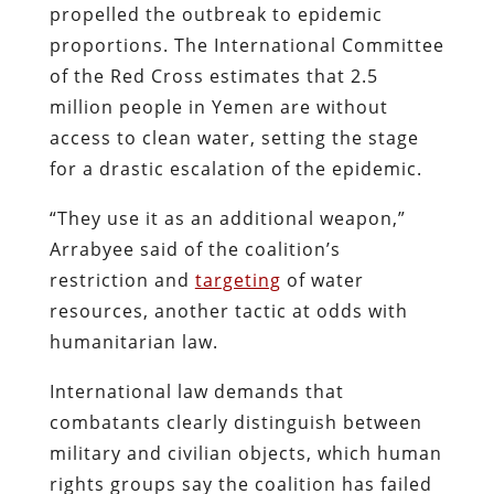
propelled the outbreak to epidemic
proportions. The International Committee
of the Red Cross estimates that 2.5
million people in Yemen are without
access to clean water, setting the stage
for a drastic escalation of the epidemic.
“They use it as an additional weapon,”
Arrabyee said of the coalition’s
restriction and
targeting
of water
resources, another tactic at odds with
humanitarian law.
International law demands that
combatants clearly distinguish between
military and civilian objects, which human
rights groups say the coalition has failed