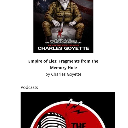
Empire of Lies: Fragments from the
Memory Hole
by
Charles Goyette
Podcasts