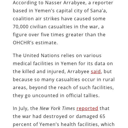
According to Nasser Arrabyee, a reporter
based in Yemen’s capital city of Sana’a,
coalition air strikes have caused some
70,000 civilian casualties in the war, a
figure over five times greater than the
OHCHR’s estimate.
The United Nations relies on various
medical facilities in Yemen for its data on
the killed and injured, Arrabyee
said
, but
because so many casualties occur in rural
areas, beyond the reach of such facilities,
they go uncounted in official tallies.
In July, the
New York Times
reported
that
the war had destroyed or damaged 65
percent of Yemen’s health facilities, which