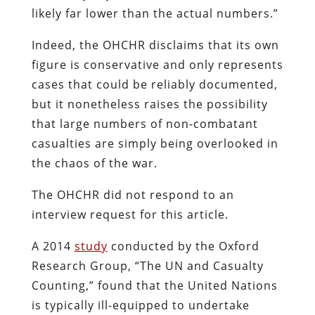
likely far lower than the actual numbers.”
Indeed, the OHCHR disclaims that its own
figure is conservative and only represents
cases that could be reliably documented,
but it nonetheless raises the possibility
that large numbers of non-combatant
casualties are simply being overlooked in
the chaos of the war.
The OHCHR did not respond to an
interview request for this article.
A 2014
study
conducted by the Oxford
Research Group, “The UN and Casualty
Counting,” found that the United Nations
is typically ill-equipped to undertake