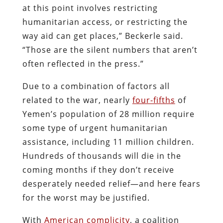
at this point involves restricting
humanitarian access, or restricting the
way aid can get places,” Beckerle said.
“Those are the silent numbers that aren’t
often reflected in the press.”
Due to a combination of factors all
related to the war, nearly
four-fifths
of
Yemen’s population of 28 million require
some type of urgent humanitarian
assistance, including 11 million children.
Hundreds of thousands will die in the
coming months if they don’t receive
desperately needed relief—and here fears
for the worst may be justified.
With
American complicity
, a coalition