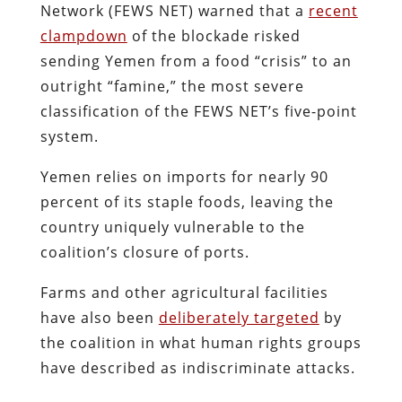
Network (FEWS NET) warned that a
recent
clampdown
of the blockade risked
sending Yemen from a food “crisis” to an
outright “famine,” the most severe
classification of the FEWS NET’s five-point
system.
Yemen relies on imports for nearly 90
percent of its staple foods, leaving the
country uniquely vulnerable to the
coalition’s closure of ports.
Farms and other agricultural facilities
have also been
deliberately targeted
by
the coalition in what human rights groups
have described as indiscriminate attacks.