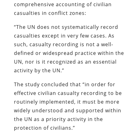
comprehensive accounting of civilian
casualties in conflict zones:
“The UN does not systematically record
casualties except in very few cases. As
such, casualty recording is not a well-
defined or widespread practice within the
UN, nor is it recognized as an essential
activity by the UN.”
The study concluded that “in order for
effective civilian casualty recording to be
routinely implemented, it must be more
widely understood and supported within
the UN as a priority activity in the
protection of civilians.”