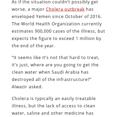
As if the situation couldn’t possibly get
worse, a major
Cholera outbreak
has
enveloped Yemen since October of 2016.
The World Health Organization currently
estimates 900,000 cases of the illness, but
expects the figure to exceed 1 million by
the end of the year.
“It seems like it’s not that hard to treat,
it’s just, where are you going to get the
clean water when Saudi Arabia has
destroyed all of the infrastructure?”
Alwazir asked.
Cholera is typically an easily treatable
illness, but the lack of access to clean
water, saline and other medicine has