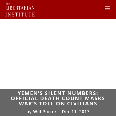
YEMEN’S SILENT NUMBERS:
OFFICIAL DEATH COUNT MASKS
WAR’S TOLL ON CIVILIANS
by
Will Porter
|
Dec 11, 2017