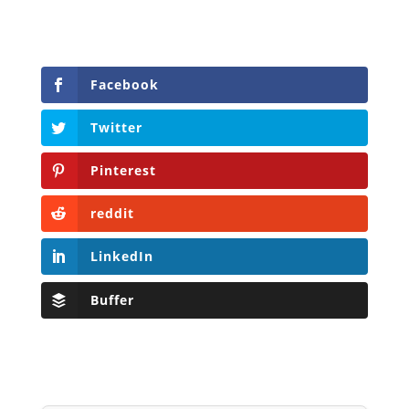
Facebook
Twitter
Pinterest
reddit
LinkedIn
Buffer