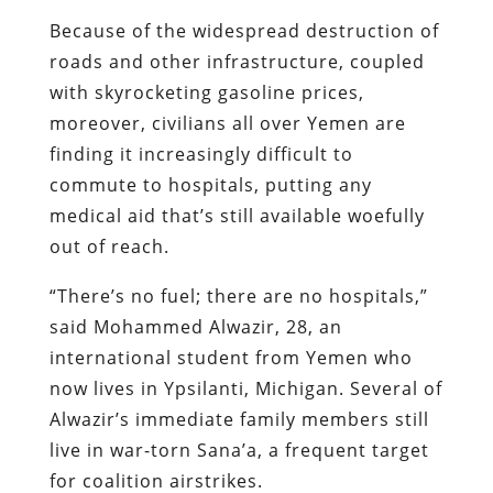
Because of the widespread destruction of
roads and other infrastructure, coupled
with skyrocketing gasoline prices,
moreover, civilians all over Yemen are
finding it increasingly difficult to
commute to hospitals, putting any
medical aid that’s still available woefully
out of reach.
“There’s no fuel; there are no hospitals,”
said Mohammed Alwazir, 28, an
international student from Yemen who
now lives in Ypsilanti, Michigan. Several of
Alwazir’s immediate family members still
live in war-torn Sana’a, a frequent target
for coalition airstrikes.