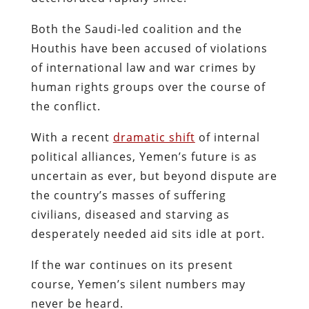
Both the Saudi-led coalition and the
Houthis have been accused of violations
of international law and war crimes by
human rights groups over the course of
the conflict.
With a recent
dramatic shift
of internal
political alliances, Yemen’s future is as
uncertain as ever, but beyond dispute are
the country’s masses of suffering
civilians, diseased and starving as
desperately needed aid sits idle at port.
If the war continues on its present
course, Yemen’s silent numbers may
never be heard.