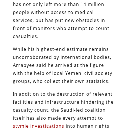
has not only left more than 14 million
people without access to medical
services, but has put new obstacles in
front of monitors who attempt to count
casualties.
While his highest-end estimate remains
uncorroborated by international bodies,
Arrabyee said he arrived at the figure
with the help of local Yemeni civil society
groups, who collect their own statistics.
In addition to the destruction of relevant
facilities and infrastructure hindering the
casualty count, the Saudi-led coalition
itself has also made every attempt to
stymie investigations
into human rights