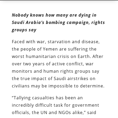
Nobody knows how many are dying in
Saudi Arabia’s bombing campaign, rights
groups say
Faced with war, starvation and disease,
the people of Yemen are suffering the
worst humanitarian crisis on Earth. After
over two years of active conflict, war
monitors and human rights groups say
the true impact of Saudi airstrikes on
civilians may be impossible to determine.
“Tallying casualties has been an
incredibly difficult task for government
officials, the UN and NGOs alike,” said