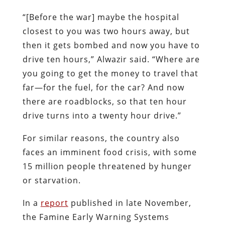
“[Before the war] maybe the hospital
closest to you was two hours away, but
then it gets bombed and now you have to
drive ten hours,” Alwazir said. “Where are
you going to get the money to travel that
far—for the fuel, for the car? And now
there are roadblocks, so that ten hour
drive turns into a twenty hour drive.”
For similar reasons, the country also
faces an imminent food crisis, with some
15 million people threatened by hunger
or starvation.
In a
report
published in late November,
the Famine Early Warning Systems