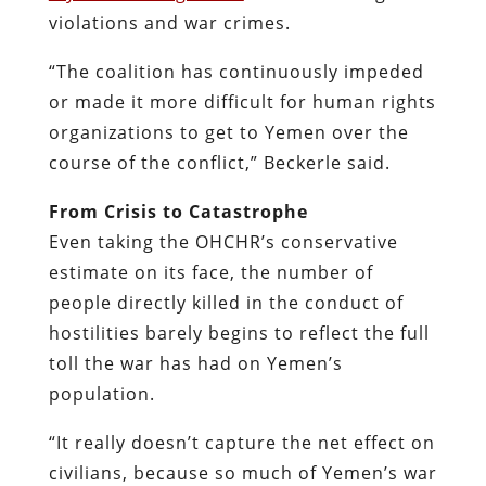
violations and war crimes.
“The coalition has continuously impeded
or made it more difficult for human rights
organizations to get to Yemen over the
course of the conflict,” Beckerle said.
From Crisis to Catastrophe
Even taking the OHCHR’s conservative
estimate on its face, the number of
people directly killed in the conduct of
hostilities barely begins to reflect the full
toll the war has had on Yemen’s
population.
“It really doesn’t capture the net effect on
civilians, because so much of Yemen’s war