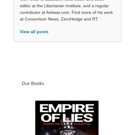
editor at the Libertarian Institute, and a regular
contributor at Antiwar.com. Find more of his work
at Consortium News, ZeroHedge and RT.
View all posts
Our Books