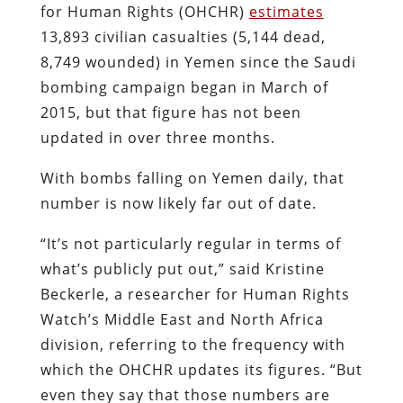
for Human Rights (OHCHR)
estimates
13,893 civilian casualties (5,144 dead,
8,749 wounded) in Yemen since the Saudi
bombing campaign began in March of
2015, but that figure has not been
updated in over three months.
With bombs falling on Yemen daily, that
number is now likely far out of date.
“It’s not particularly regular in terms of
what’s publicly put out,” said Kristine
Beckerle, a researcher for Human Rights
Watch’s Middle East and North Africa
division, referring to the frequency with
which the OHCHR updates its figures. “But
even they say that those numbers are