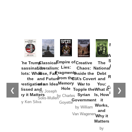
Provoked:
How
Washington
Started the
Empire of
The Trump
Classical
Creative
The
New Cold
Lies:
Assassination
Liberalism:
Chaos:
National
War with
Fragments
Plots: What
Rise, Fall,
Inside the
Debt
Russia and
from the
the
and Future
CIA’s Covert
and
the
Memory
Investigations
of an Idea
War to
You:
Catastrophe
Hole
❮
❯
Missed and
Topple the
What it
by Joseph
in Ukraine
Why it Matters
Syrian
Is, How
by Charles
Solis-Mullen
Government
it
by Scott
by Ken Silva
Goyette
Works,
Horton
by William
and
Van Wagenen
Why it
Matters
by