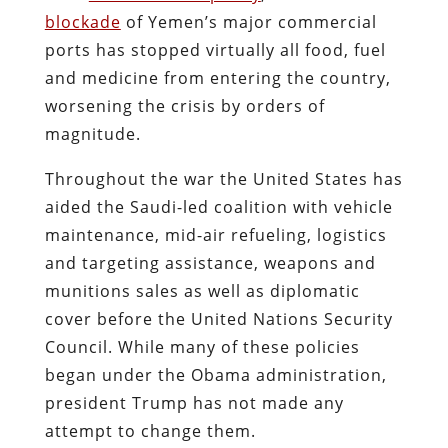
blockade
of Yemen’s major commercial
ports has stopped virtually all food, fuel
and medicine from entering the country,
worsening the crisis by orders of
magnitude.
Throughout the war the United States has
aided the Saudi-led coalition with vehicle
maintenance, mid-air refueling, logistics
and targeting assistance, weapons and
munitions sales as well as diplomatic
cover before the United Nations Security
Council. While many of these policies
began under the Obama administration,
president Trump has not made any
attempt to change them.