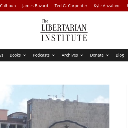
 Calhoun
James Bovard
Ted G. Carpenter
Kyle Anzalone
ws
Books
Podcasts
Archives
Donate
Blog