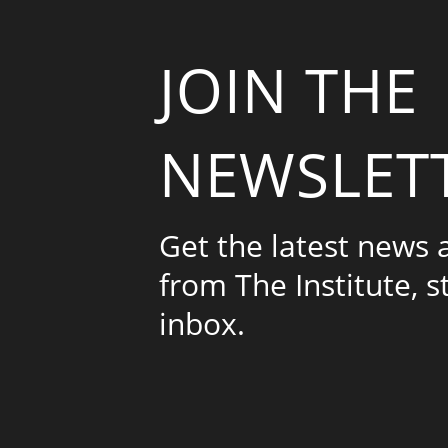
JOIN THE
NEWSLET
Get the latest news
from The Institute, s
inbox.