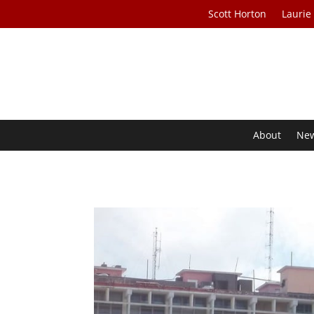
Scott Horton
Laurie
About
Ne