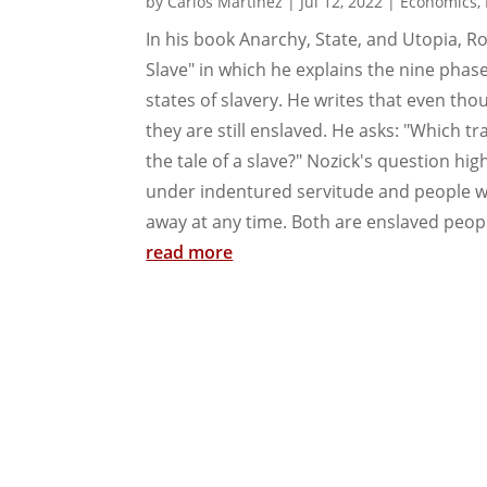
by
Carlos Martinez
|
Jul 12, 2022
|
Economics
,
In his book Anarchy, State, and Utopia, R
Slave" in which he explains the nine phas
states of slavery. He writes that even tho
they are still enslaved. He asks: "Which t
the tale of a slave?" Nozick's question hi
under indentured servitude and people wh
away at any time. Both are enslaved peopl
read more