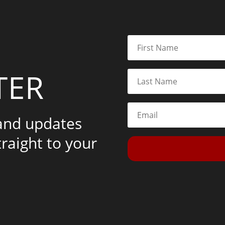
TER
 and updates
traight to your