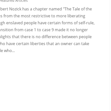
Featured Articles
obert Nozick has a chapter named "The Tale of the
es from the most restrictive to more liberating
ugh enslaved people have certain forms of self-rule,
ransition from case 1 to case 9 made it no longer
ghlights that there is no difference between people
o have certain liberties that an owner can take
e who...