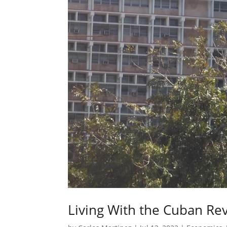
Living With the Cuban Rev