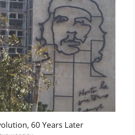
olution, 60 Years Later