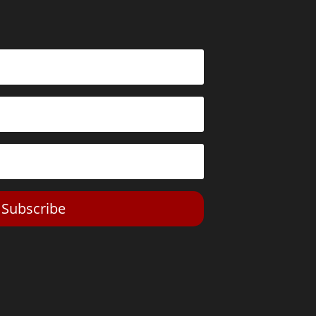
Subscribe