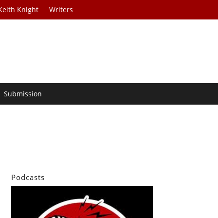
Keith Knight
Writers
Submission
Podcasts