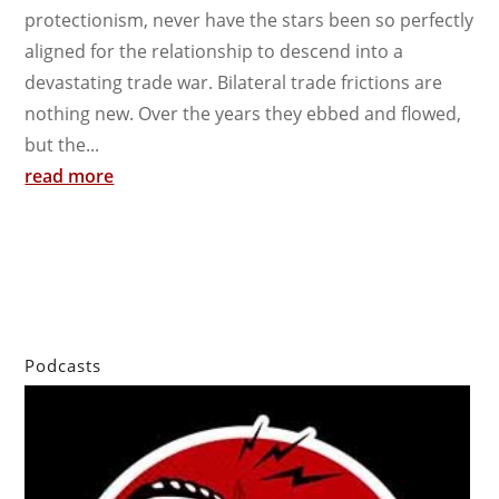
protectionism, never have the stars been so perfectly
aligned for the relationship to descend into a
devastating trade war. Bilateral trade frictions are
nothing new. Over the years they ebbed and flowed,
but the...
read more
Podcasts