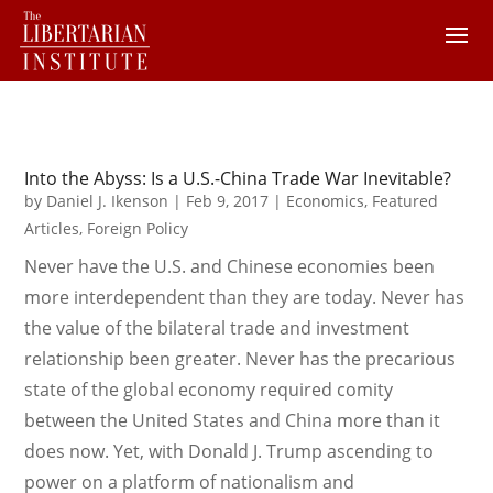
Into the Abyss: Is a U.S.-China Trade War Inevitable?
by
Daniel J. Ikenson
|
Feb 9, 2017
|
Economics
,
Featured
Articles
,
Foreign Policy
Never have the U.S. and Chinese economies been
more interdependent than they are today. Never has
the value of the bilateral trade and investment
relationship been greater. Never has the precarious
state of the global economy required comity
between the United States and China more than it
does now. Yet, with Donald J. Trump ascending to
power on a platform of nationalism and