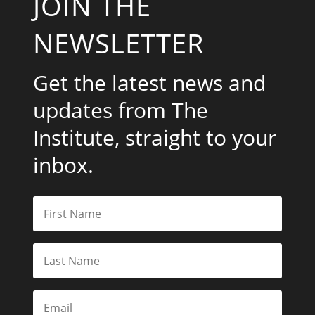
JOIN THE
NEWSLETTER
Get the latest news and
updates from The
Institute, straight to your
inbox.