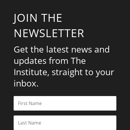
JOIN THE
NEWSLETTER
Get the latest news and
updates from The
Institute, straight to your
inbox.