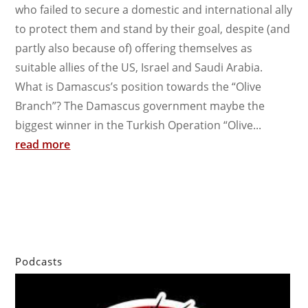
who failed to secure a domestic and international ally
to protect them and stand by their goal, despite (and
partly also because of) offering themselves as
suitable allies of the US, Israel and Saudi Arabia.
What is Damascus’s position towards the “Olive
Branch”? The Damascus government maybe the
biggest winner in the Turkish Operation “Olive...
read more
Podcasts