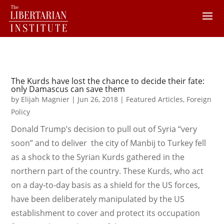
The Kurds have lost the chance to decide their fate:
only Damascus can save them
by
Elijah Magnier
|
Jun 26, 2018
|
Featured Articles
,
Foreign
Policy
Donald Trump’s decision to pull out of Syria “very
soon” and to deliver the city of Manbij to Turkey fell
as a shock to the Syrian Kurds gathered in the
northern part of the country. These Kurds, who act
on a day-to-day basis as a shield for the US forces,
have been deliberately manipulated by the US
establishment to cover and protect its occupation