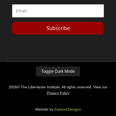
Subscribe
Toggle Dark Mode
2026© The Libertarian Institute. All rights reserved. View our
Privacy Policy
Website by
Expand Designs