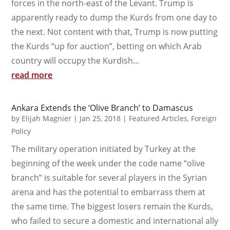
forces in the north-east of the Levant. Trump is
apparently ready to dump the Kurds from one day to
the next. Not content with that, Trump is now putting
the Kurds “up for auction”, betting on which Arab
country will occupy the Kurdish...
read more
Ankara Extends the ‘Olive Branch’ to Damascus
by
Elijah Magnier
|
Jan 25, 2018
|
Featured Articles
,
Foreign
Policy
The military operation initiated by Turkey at the
beginning of the week under the code name “olive
branch” is suitable for several players in the Syrian
arena and has the potential to embarrass them at
the same time. The biggest losers remain the Kurds,
who failed to secure a domestic and international ally