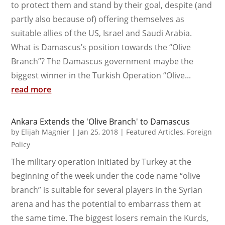
to protect them and stand by their goal, despite (and
partly also because of) offering themselves as
suitable allies of the US, Israel and Saudi Arabia.
What is Damascus’s position towards the “Olive
Branch”? The Damascus government maybe the
biggest winner in the Turkish Operation “Olive...
read more
Ankara Extends the 'Olive Branch' to Damascus
by
Elijah Magnier
|
Jan 25, 2018
|
Featured Articles
,
Foreign
Policy
The military operation initiated by Turkey at the
beginning of the week under the code name “olive
branch” is suitable for several players in the Syrian
arena and has the potential to embarrass them at
the same time. The biggest losers remain the Kurds,