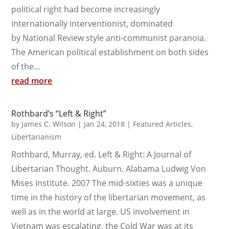
political right had become increasingly
internationally interventionist, dominated
by National Review style anti-communist paranoia.
The American political establishment on both sides
of the...
read more
Rothbard’s “Left & Right”
by
James C. Wilson
|
Jan 24, 2018
|
Featured Articles
,
Libertarianism
Rothbard, Murray, ed. Left & Right: A Journal of
Libertarian Thought. Auburn. Alabama Ludwig Von
Mises Institute. 2007 The mid-sixties was a unique
time in the history of the libertarian movement, as
well as in the world at large. US involvement in
Vietnam was escalating, the Cold War was at its