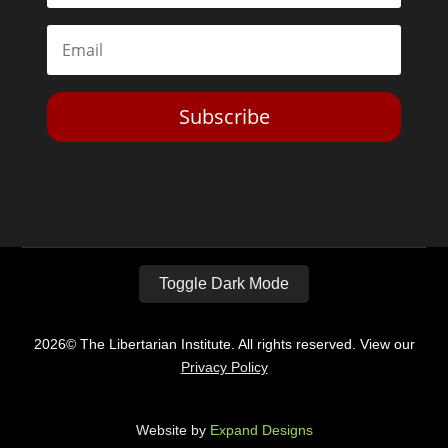
Subscribe
Toggle Dark Mode
2026© The Libertarian Institute. All rights reserved. View our
Privacy Policy
Website by
Expand Designs