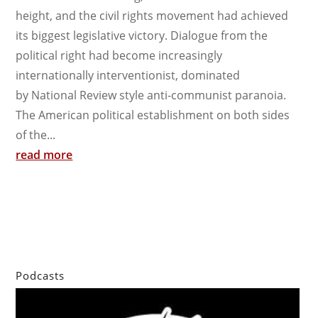
height, and the civil rights movement had achieved
its biggest legislative victory. Dialogue from the
political right had become increasingly
internationally interventionist, dominated
by National Review style anti-communist paranoia.
The American political establishment on both sides
of the...
read more
Podcasts