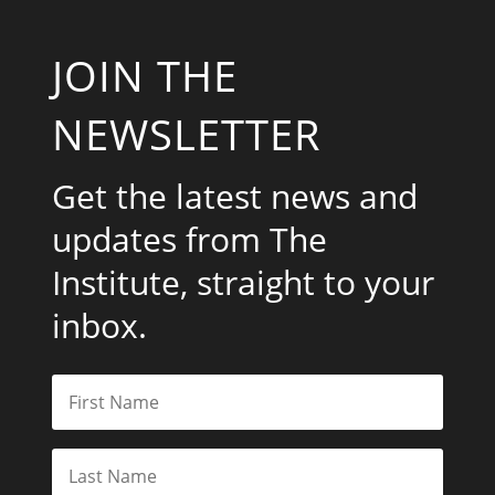
JOIN THE
NEWSLETTER
Get the latest news and
updates from The
Institute, straight to your
inbox.