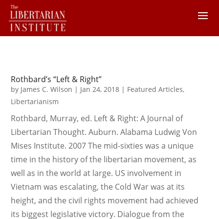
Rothbard’s “Left & Right”
by
James C. Wilson
|
Jan 24, 2018
|
Featured Articles
,
Libertarianism
Rothbard, Murray, ed. Left & Right: A Journal of
Libertarian Thought. Auburn. Alabama Ludwig Von
Mises Institute. 2007 The mid-sixties was a unique
time in the history of the libertarian movement, as
well as in the world at large. US involvement in
Vietnam was escalating, the Cold War was at its
height, and the civil rights movement had achieved
its biggest legislative victory. Dialogue from the