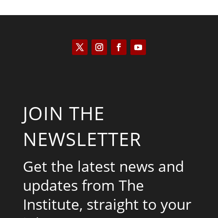
JOIN THE
NEWSLETTER
Get the latest news and
updates from The
Institute, straight to your