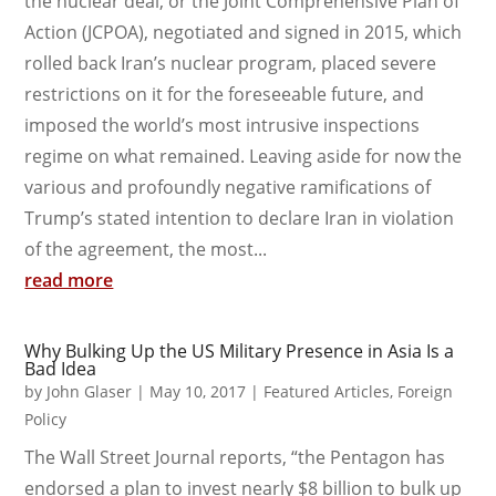
the nuclear deal, or the Joint Comprehensive Plan of
Action (JCPOA), negotiated and signed in 2015, which
rolled back Iran’s nuclear program, placed severe
restrictions on it for the foreseeable future, and
imposed the world’s most intrusive inspections
regime on what remained. Leaving aside for now the
various and profoundly negative ramifications of
Trump’s stated intention to declare Iran in violation
of the agreement, the most...
read more
Why Bulking Up the US Military Presence in Asia Is a
Bad Idea
by
John Glaser
|
May 10, 2017
|
Featured Articles
,
Foreign
Policy
The Wall Street Journal reports, “the Pentagon has
endorsed a plan to invest nearly $8 billion to bulk up