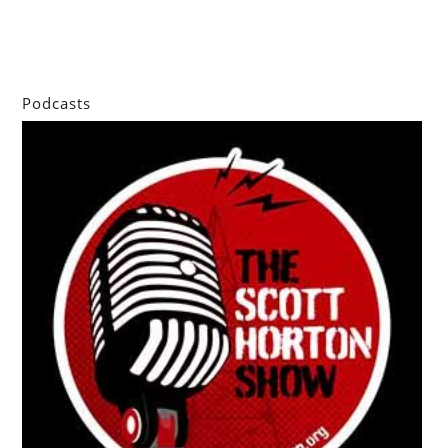
Podcasts