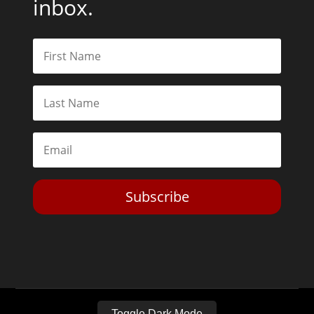
inbox.
Subscribe
Toggle Dark Mode