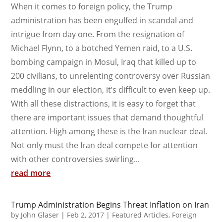
When it comes to foreign policy, the Trump
administration has been engulfed in scandal and
intrigue from day one. From the resignation of
Michael Flynn, to a botched Yemen raid, to a U.S.
bombing campaign in Mosul, Iraq that killed up to
200 civilians, to unrelenting controversy over Russian
meddling in our election, it’s difficult to even keep up.
With all these distractions, it is easy to forget that
there are important issues that demand thoughtful
attention. High among these is the Iran nuclear deal.
Not only must the Iran deal compete for attention
with other controversies swirling...
read more
Trump Administration Begins Threat Inflation on Iran
by
John Glaser
|
Feb 2, 2017
|
Featured Articles
,
Foreign