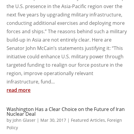
the U.S. presence in the Asia-Pacific region over the
next five years by upgrading military infrastructure,
conducting additional exercises and deploying more
forces and ships.” The reasons behind such a military
build-up in Asia are not entirely clear. Here are
Senator John McCain’s statements justifying it: “This
initiative could enhance U.S. military power through
targeted funding to realign our force posture in the
region, improve operationally relevant
infrastructure, fund...
read more
Washington Has a Clear Choice on the Future of Iran
Nuclear Deal
by
John Glaser
|
Mar 30, 2017
|
Featured Articles
,
Foreign
Policy