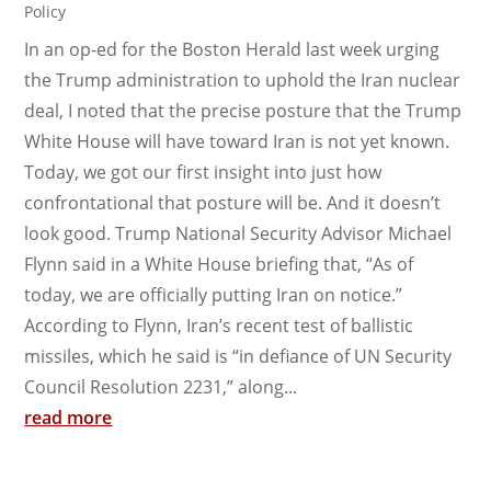
Policy
In an op-ed for the Boston Herald last week urging
the Trump administration to uphold the Iran nuclear
deal, I noted that the precise posture that the Trump
White House will have toward Iran is not yet known.
Today, we got our first insight into just how
confrontational that posture will be. And it doesn’t
look good. Trump National Security Advisor Michael
Flynn said in a White House briefing that, “As of
today, we are officially putting Iran on notice.”
According to Flynn, Iran’s recent test of ballistic
missiles, which he said is “in defiance of UN Security
Council Resolution 2231,” along...
read more