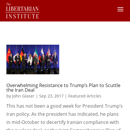
Overwhelming Resistance to Trump’s Plan to Scuttle
the Iran Deal
by
John Glaser
|
Sep 23, 2017
|
Featured Articles
This has not been a good week for President Trump’s
Iran policy. As the president has indicated, he plans
in mid-October to decertify Iranian compliance with