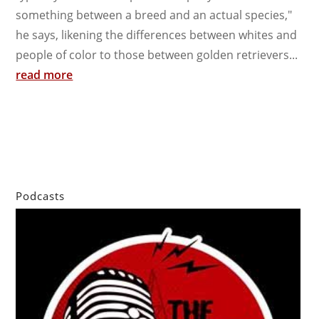
something between a breed and an actual species,"
he says, likening the differences between whites and
people of color to those between golden retrievers...
read more
Podcasts