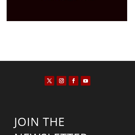
JOIN THE