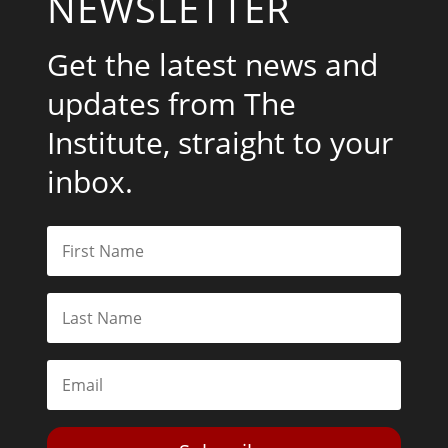
NEWSLETTER
Get the latest news and
updates from The
Institute, straight to your
inbox.