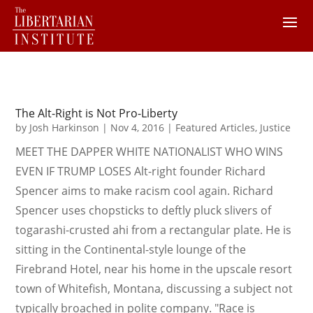
The Alt-Right is Not Pro-Liberty
by
Josh Harkinson
|
Nov 4, 2016
|
Featured Articles
,
Justice
MEET THE DAPPER WHITE NATIONALIST WHO WINS
EVEN IF TRUMP LOSES Alt-right founder Richard
Spencer aims to make racism cool again. Richard
Spencer uses chopsticks to deftly pluck slivers of
togarashi-crusted ahi from a rectangular plate. He is
sitting in the Continental-style lounge of the
Firebrand Hotel, near his home in the upscale resort
town of Whitefish, Montana, discussing a subject not
typically broached in polite company. "Race is