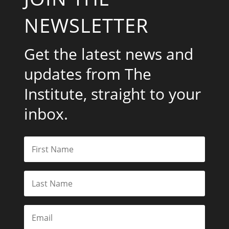
NEWSLETTER
Get the latest news and
updates from The
Institute, straight to your
inbox.