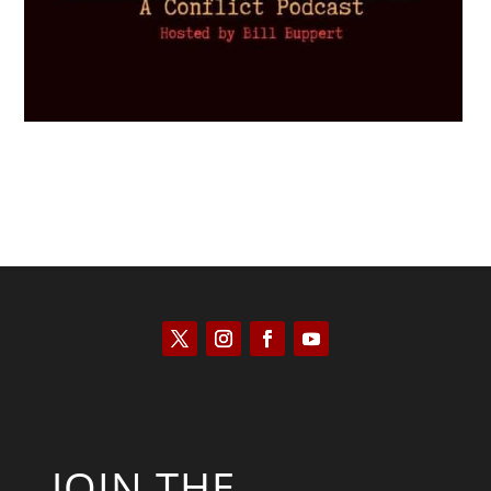
JOIN THE