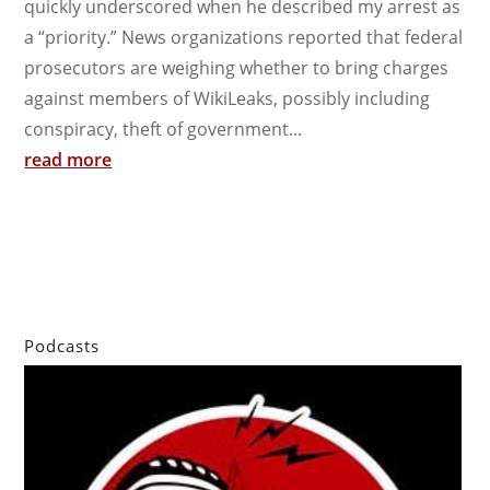
quickly underscored when he described my arrest as
a “priority.” News organizations reported that federal
prosecutors are weighing whether to bring charges
against members of WikiLeaks, possibly including
conspiracy, theft of government...
read more
Podcasts