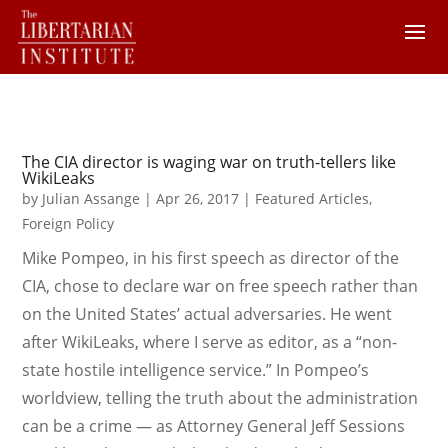
The CIA director is waging war on truth-tellers like
WikiLeaks
by
Julian Assange
|
Apr 26, 2017
|
Featured Articles
,
Foreign Policy
Mike Pompeo, in his first speech as director of the
CIA, chose to declare war on free speech rather than
on the United States’ actual adversaries. He went
after WikiLeaks, where I serve as editor, as a “non-
state hostile intelligence service.” In Pompeo’s
worldview, telling the truth about the administration
can be a crime — as Attorney General Jeff Sessions