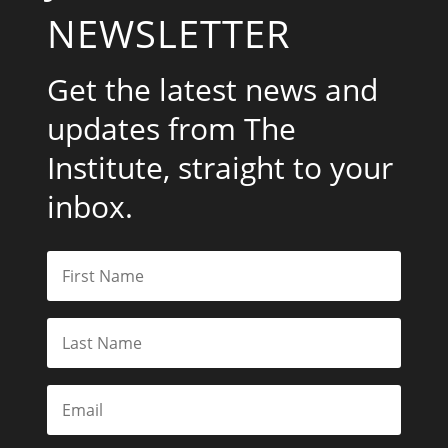
NEWSLETTER
Get the latest news and
updates from The
Institute, straight to your
inbox.