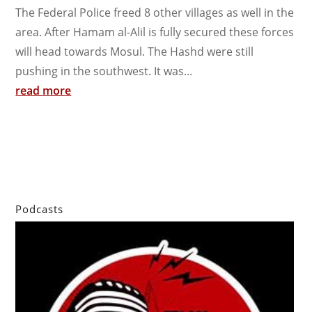
The Federal Police freed 8 other villages as well in the
area. After Hamam al-Alil is fully secured these forces
will head towards Mosul. The Hashd were still
pushing in the southwest. It was...
read more
Podcasts