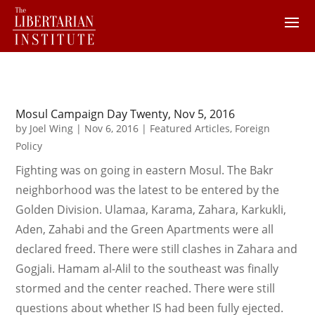
Mosul Campaign Day Twenty, Nov 5, 2016
by
Joel Wing
|
Nov 6, 2016
|
Featured Articles
,
Foreign
Policy
Fighting was on going in eastern Mosul. The Bakr
neighborhood was the latest to be entered by the
Golden Division. Ulamaa, Karama, Zahara, Karkukli,
Aden, Zahabi and the Green Apartments were all
declared freed. There were still clashes in Zahara and
Gogjali. Hamam al-Alil to the southeast was finally
stormed and the center reached. There were still
questions about whether IS had been fully ejected.