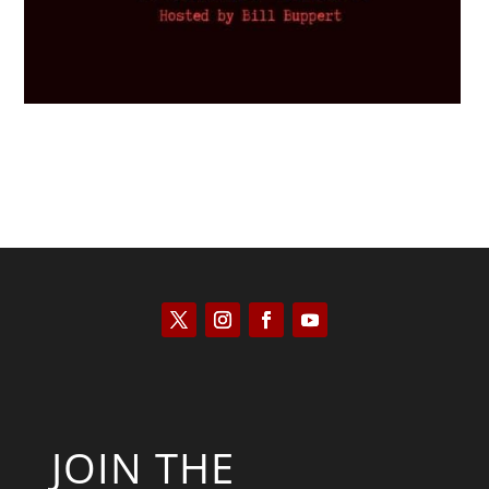
JOIN THE