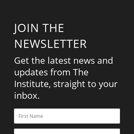
JOIN THE
NEWSLETTER
Get the latest news and
updates from The
Institute, straight to your
inbox.