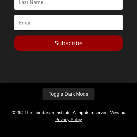
Subscribe
Toggle Dark Mode
2026© The Libertarian Institute. All rights reserved. View our
Privacy Policy