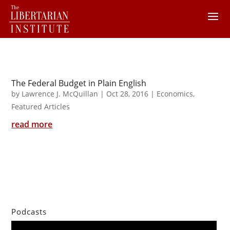
The Federal Budget in Plain English
by
Lawrence J. McQuillan
|
Oct 28, 2016
|
Economics
,
Featured Articles
read more
Podcasts