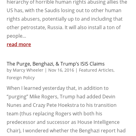
hierarchy of horrible human rights abusing allies the
US has, with the Saudis losing out to other human
rights abusers, potentially up to and including that
other petrostate, Russia. It will also install a ton of
people...
read more
The Purge, Benghazi, & Trump’s ISIS Claims
by
Marcy Wheeler
|
Nov 16, 2016
|
Featured Articles
,
Foreign Policy
When I learned yesterday that, in addition to
“purging” Mike Rogers, Trump had added Devin
Nunes and Crazy Pete Hoekstra to his transition
team (thus replacing Rogers with both his
predecessor and successor as House Intelligence
Chair), I wondered whether the Benghazi report had