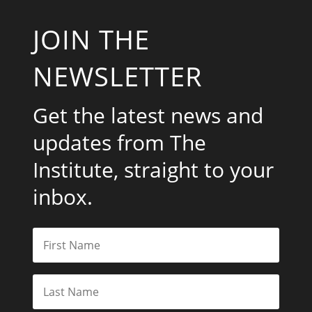
JOIN THE
NEWSLETTER
Get the latest news and
updates from The
Institute, straight to your
inbox.