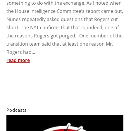
something to do with the exchange. As I noted when
the House Intelligence Committee’s report came out,
Nunes repeatedly asked questions that Rogers cut
short. The NYT confirms that that is, indeed, one of
the reasons Rogers got purged. "One member of the
transition team said that at least one reason Mr.
Rogers had...
read more
Podcasts