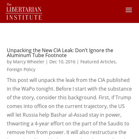
Unpacking the New CIA Leak: Don’t Ignore the
Aluminum Tube Footnote
by
Marcy Wheeler
|
Dec 10, 2016
|
Featured Articles
,
Foreign Policy
This post will unpack the leak from the CIA published
in the WaPo tonight. Before I start with the substance
of the story, consider this background. First, if Trump
comes into office on the current trajectory, the US
will let Russia help Bashar al-Assad stay in power,
thwarting a 4-year effort on the part of the Saudis to
remove him from power. It will also restructure the