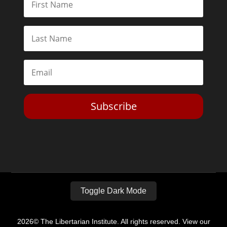
Subscribe
Toggle Dark Mode
2026© The Libertarian Institute. All rights reserved. View our