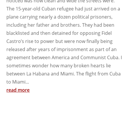
noticed was how clean and wide the streets were.
The 15-year-old Cuban refugee had just arrived on a
plane carrying nearly a dozen political prisoners,
including her father and brothers. They had been
blacklisted and then detained for opposing Fidel
Castro’s rise to power but were now finally being
released after years of imprisonment as part of an
agreement between America and Communist Cuba. I
sometimes wonder how many broken hearts lie
between La Habana and Miami. The flight from Cuba
to Miami...
read more