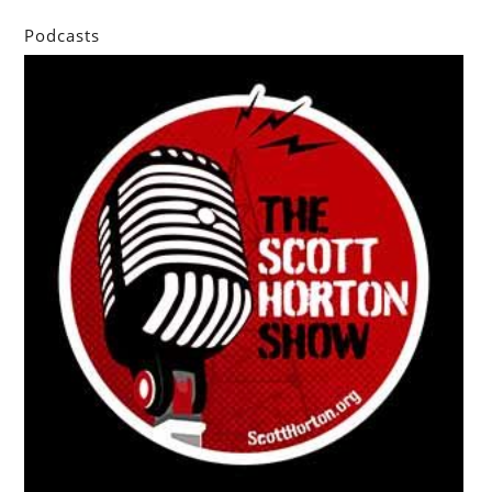
Podcasts