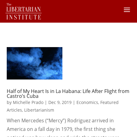
Half of My Heart Is in La Habana: Life After Flight from
Castro’s Cuba
by
Michelle Prado
|
Dec 9, 2019
|
Economics
,
Featured
Articles
,
Libertarianism
When Mercedes (“Mercy”) Rodriguez arrived in
America on a fall day in 1979, the first thing she