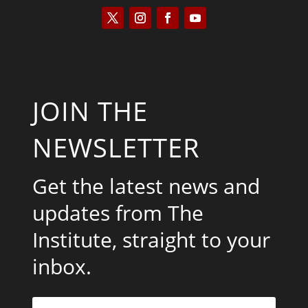
JOIN THE
NEWSLETTER
Get the latest news and
updates from The
Institute, straight to your
inbox.