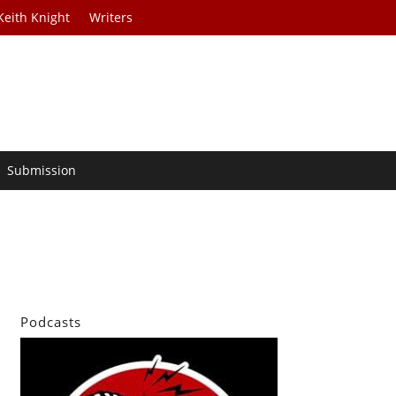
Keith Knight
Writers
Submission
Podcasts