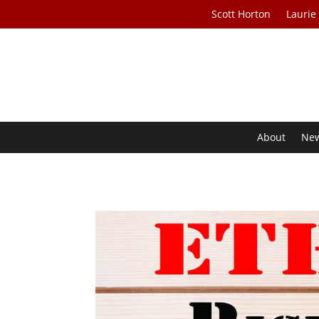
Scott Horton
Laurie
About
Ne