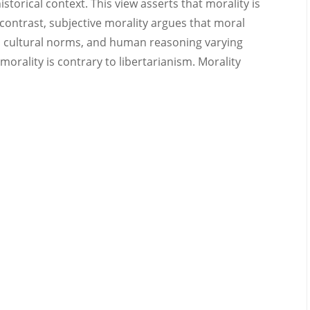
istorical context. This view asserts that morality is
n contrast, subjective morality argues that moral
, cultural norms, and human reasoning varying
morality is contrary to libertarianism. Morality