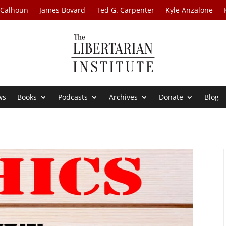
 Calhoun
James Bovard
Ted G. Carpenter
Kyle Anzalone
ws
Books
Podcasts
Archives
Donate
Blog