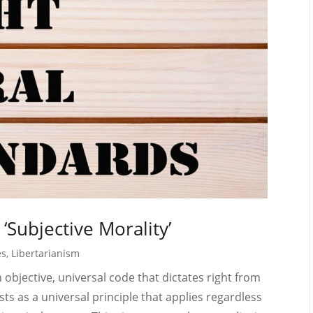
‘Subjective Morality’
es
,
Libertarianism
n objective, universal code that dictates right from
sts as a universal principle that applies regardless