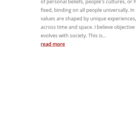
of personal beliefs, people's cultures, or h
fixed, binding on all people universally. I
values are shaped by unique experiences
across time and space. I believe objective 
evolves with society. This is...
read more