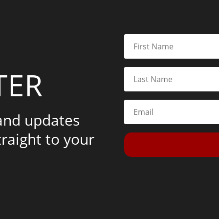
TER
 and updates
traight to your