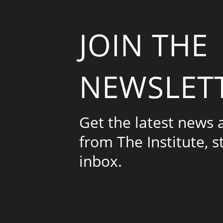
JOIN THE
NEWSLET
Get the latest news
from The Institute, s
inbox.