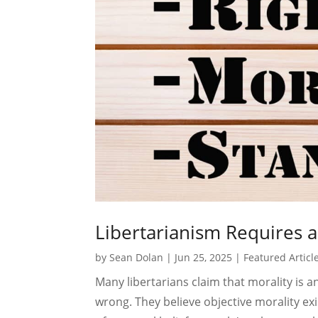
Libertarianism Requires a 
by
Sean Dolan
|
Jun 25, 2025
|
Featured Articl
Many libertarians claim that morality is a
wrong. They believe objective morality exi