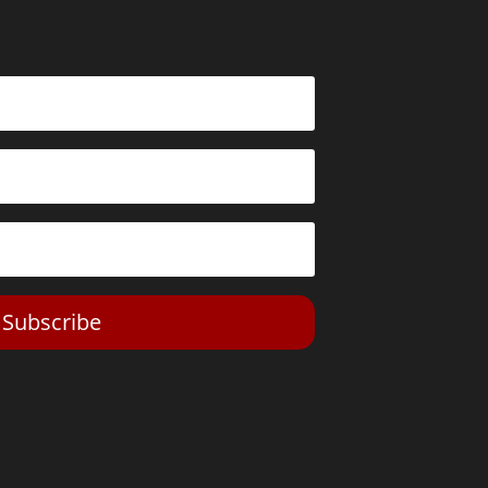
Subscribe