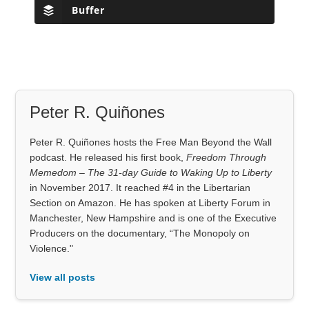
Buffer
Peter R. Quiñones
Peter R. Quiñones hosts the Free Man Beyond the Wall
podcast. He released his first book,
Freedom Through
Memedom – The 31-day Guide to Waking Up to Liberty
in November 2017. It reached #4 in the Libertarian
Section on Amazon. He has spoken at Liberty Forum in
Manchester, New Hampshire and is one of the Executive
Producers on the documentary, “The Monopoly on
Violence."
View all posts