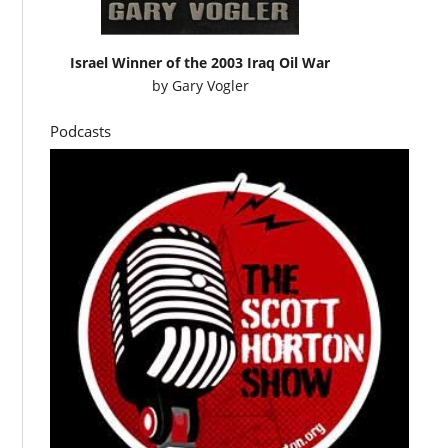
Israel Winner of the 2003 Iraq Oil War
by
Gary Vogler
Podcasts