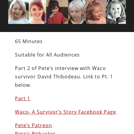
65 Minutes
Suitable for All Audiences
Part 2 of Pete’s interview with Waco
survivor David Thibodeau. Link to Pt. 1
below.
Part 1
Waco- A Survivor’s Story Facebook Page
Pete’s Patreon
Pete’s Bitbacker