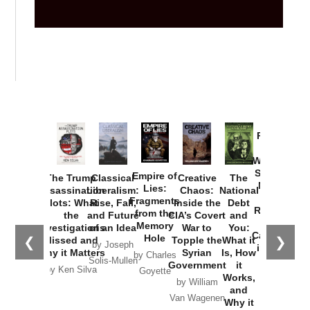
Provoked:
How
Washington
Started the
Empire of
The Trump
Classical
Creative
The
New Cold
Lies:
Assassination
Liberalism:
Chaos:
National
War with
Fragments
Plots: What
Rise, Fall,
Inside the
Debt
Russia and
from the
the
and Future
CIA’s Covert
and
the
Memory
Investigations
of an Idea
War to
You:
Catastrophe
Hole
❮
❯
Missed and
Topple the
What it
by Joseph
in Ukraine
Why it Matters
Syrian
Is, How
by Charles
Solis-Mullen
Government
it
by Scott
by Ken Silva
Goyette
Works,
Horton
by William
and
Van Wagenen
Why it