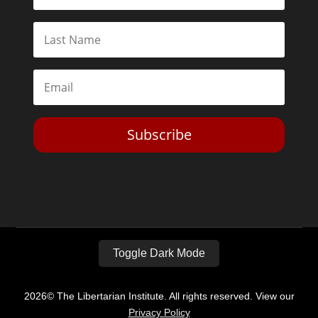
Subscribe
Toggle Dark Mode
2026© The Libertarian Institute. All rights reserved. View our
Privacy Policy