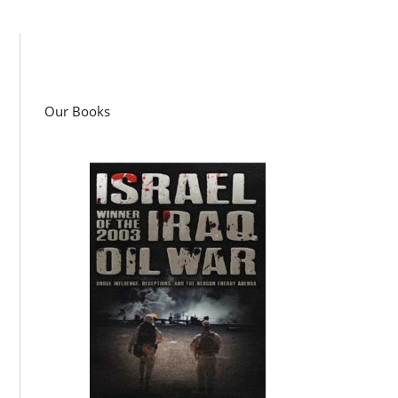
Our Books