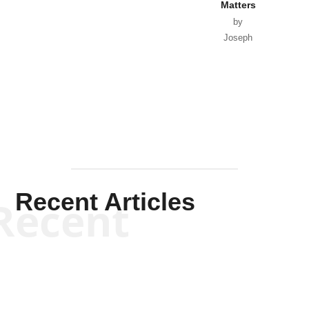
Matters
by
Joseph
Solis-
Mullen
Recent Articles
Recent