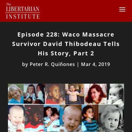
Episode 228: Waco Massacre
Survivor David Thibodeau Tells
His Story, Part 2
by
Peter R. Quiñones
|
Mar 4, 2019