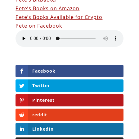
Pete’s Books on Amazon
Pete’s Books Available for Crypto
Pete on Facebook
Facebook
Twitter
Pinterest
reddit
LinkedIn