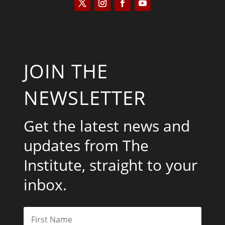
JOIN THE
NEWSLETTER
Get the latest news and
updates from The
Institute, straight to your
inbox.