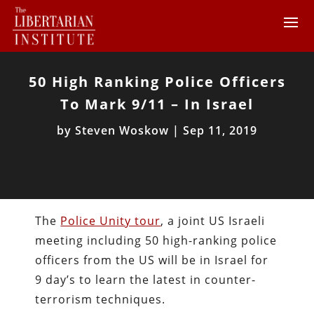
50 High Ranking Police Officers
To Mark 9/11 – In Israel
by
Steven Woskow
|
Sep 11, 2019
The
Police Unity tour
, a joint US Israeli
meeting including 50 high-ranking police
officers from the US will be in Israel for
9 day’s to learn the latest in counter-
terrorism techniques.