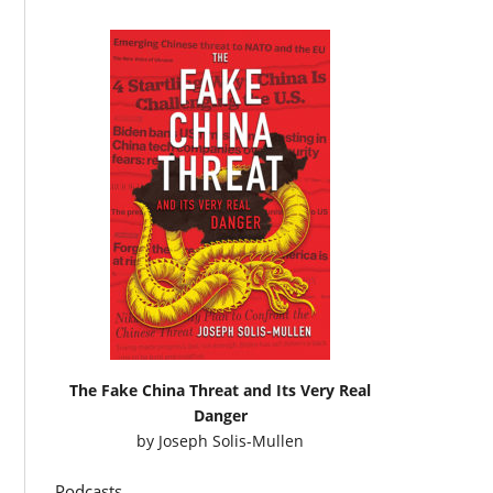
The Fake China Threat and Its Very Real
Danger
by
Joseph Solis-Mullen
Podcasts