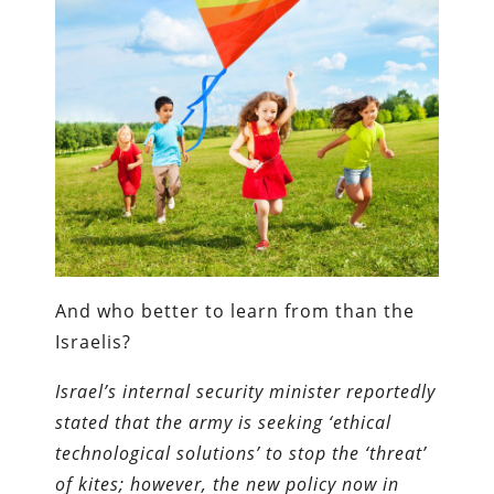
And who better to learn from than the
Israelis?
Israel’s internal security minister reportedly
stated that the army is seeking ‘ethical
technological solutions’ to stop the ‘threat’
of kites; however, the new policy now in