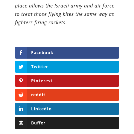
place allows the Israeli army and air force
to treat those flying kites the same way as
fighters firing rockets.
Facebook
Twitter
Pinterest
reddit
LinkedIn
Buffer