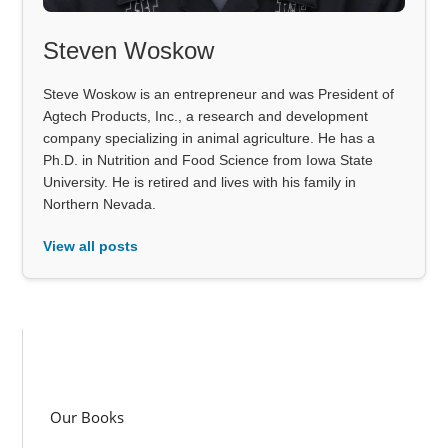
Steven Woskow
Steve Woskow is an entrepreneur and was President of
Agtech Products, Inc., a research and development
company specializing in animal agriculture. He has a
Ph.D. in Nutrition and Food Science from Iowa State
University. He is retired and lives with his family in
Northern Nevada.
View all posts
Our Books