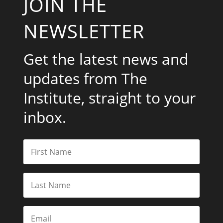
JOIN THE
NEWSLETTER
Get the latest news and
updates from The
Institute, straight to your
inbox.