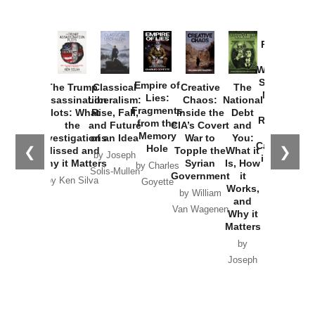
Provoked:
How
Washington
Started the
Empire of
The Trump
Classical
Creative
The
New Cold
Lies:
Assassination
Liberalism:
Chaos:
National
War with
Fragments
Plots: What
Rise, Fall,
Inside the
Debt
Russia and
from the
the
and Future
CIA’s Covert
and
the
Memory
Investigations
of an Idea
War to
You:
Catastrophe
Hole
❮
❯
Missed and
Topple the
What it
by Joseph
in Ukraine
Why it Matters
Syrian
Is, How
by Charles
Solis-Mullen
Government
it
by Scott
by Ken Silva
Goyette
Works,
Horton
by William
and
Van Wagenen
Why it
Matters
by
Joseph
Solis-
Mullen