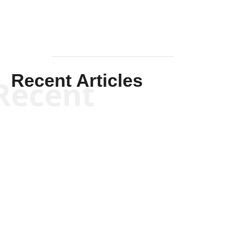
Recent Articles
Recent
Kym Robinson