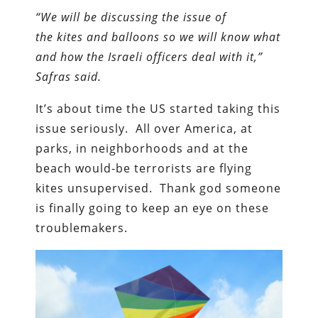
“We will be discussing the issue of
the kites and balloons so we will know what
and how the Israeli officers deal with it,”
Safras said.
It’s about time the US started taking this
issue seriously. All over America, at
parks, in neighborhoods and at the
beach would-be terrorists are flying
kites unsupervised. Thank god someone
is finally going to keep an eye on these
troublemakers.