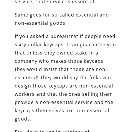
service, that service is essential!
Same goes for so-called essential and
non-essential goods.
If you asked a bureaucrat if people need
sixty dollar keycaps, I can guarantee you
that unless they owned stake in a
company who makes those keycaps,
they would insist that those are non-
essential! They would say the folks who
design those keycaps are non-essential
workers and that the ones selling them
provide a non-essential service and the
keycaps themselves are non-essential
goods.
But, despite the imaginings of