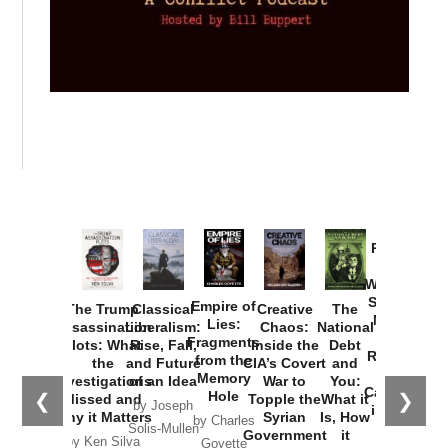
Provoked:
How
Washington
Started the
Empire of
The Trump
Classical
Creative
The
New Cold
Lies:
Assassination
Liberalism:
Chaos:
National
War with
Fragments
Plots: What
Rise, Fall,
Inside the
Debt
Russia and
from the
the
and Future
CIA’s Covert
and
the
Memory
Investigations
of an Idea
War to
You:
Catastrophe
Hole
❮
❯
Missed and
Topple the
What it
by Joseph
in Ukraine
Why it Matters
Syrian
Is, How
by Charles
Solis-Mullen
Government
it
by Scott
by Ken Silva
Goyette