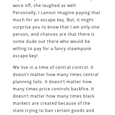
wore off, she laughed as well.
Personally, I cannot imagine paying that
much for an escape key. But, it might
surprise you to know that I am only one
person, and chances are that there is
some dude out there who would be
willing to pay for a fancy steampunk
escape key!
We live in a time of central control. It
doesn’t matter how many times central
planning fails. It doesn’t matter how
many times price controls backfire. It
doesn’t matter how many times black
markets are created because of the
state trying to ban certain goods and