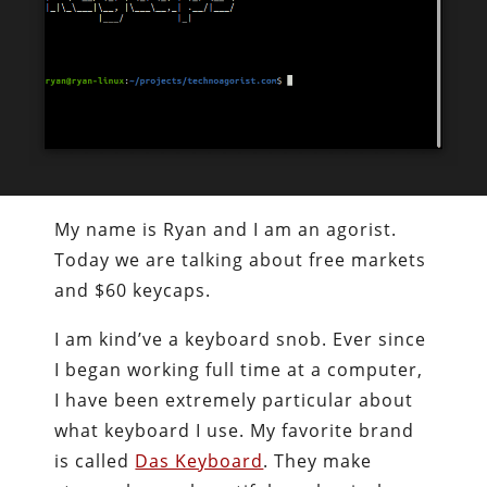
My name is Ryan and I am an agorist.
Today we are talking about free markets
and $60 keycaps.
I am kind’ve a keyboard snob. Ever since
I began working full time at a computer,
I have been extremely particular about
what keyboard I use. My favorite brand
is called
Das Keyboard
. They make