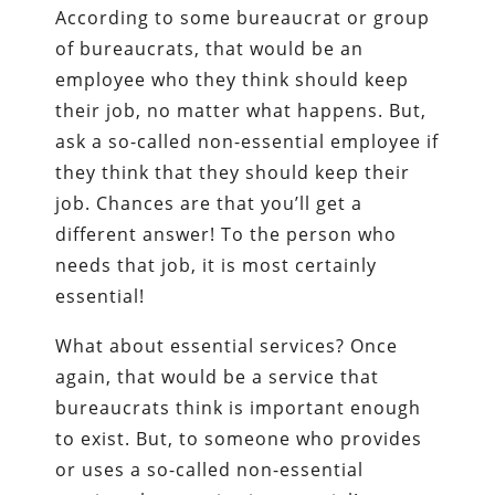
According to some bureaucrat or group
of bureaucrats, that would be an
employee who they think should keep
their job, no matter what happens. But,
ask a so-called non-essential employee if
they think that they should keep their
job. Chances are that you’ll get a
different answer! To the person who
needs that job, it is most certainly
essential!
What about essential services? Once
again, that would be a service that
bureaucrats think is important enough
to exist. But, to someone who provides
or uses a so-called non-essential