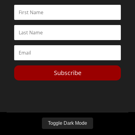
Subscribe
Toggle Dark Mode