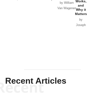
Works,
Horton
by William
and
Van Wagenen
Why it
Matters
by
Joseph
Solis-
Mullen
Recent Articles
Recent