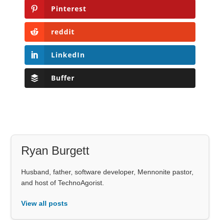
Pinterest
reddit
LinkedIn
Buffer
Ryan Burgett
Husband, father, software developer, Mennonite pastor,
and host of TechnoAgorist.
View all posts