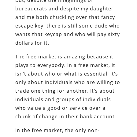
bureaucrats and despite my daughter
and me both chuckling over that fancy
escape key, there is still some dude who
wants that keycap and who will pay sixty
dollars for it.
The free market is amazing because it
plays to everybody. In a free market, it
isn’t about who or what is essential. It’s
only about individuals who are willing to
trade one thing for another. It’s about
individuals and groups of individuals
who value a good or service over a
chunk of change in their bank account.
In the free market, the only non-