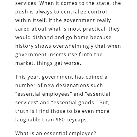
services. When it comes to the state, the
push is always to centralize control
within itself. If the government really
cared about what is most practical, they
would disband and go home because
history shows overwhelmingly that when
government inserts itself into the
market, things get worse.
This year, government has coined a
number of new designations such
“essential employees” and “essential
services” and “essential goods.” But,
truth is I find those to be even more
laughable than $60 keycaps.
What is an essential employee?