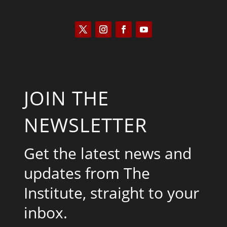
JOIN THE
NEWSLETTER
Get the latest news and
updates from The
Institute, straight to your
inbox.