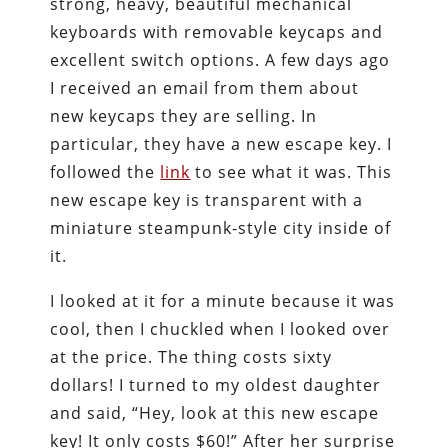
strong, heavy, beautiful mechanical
keyboards with removable keycaps and
excellent switch options. A few days ago
I received an email from them about
new keycaps they are selling. In
particular, they have a new escape key. I
followed the
link
to see what it was. This
new escape key is transparent with a
miniature steampunk-style city inside of
it.
I looked at it for a minute because it was
cool, then I chuckled when I looked over
at the price. The thing costs sixty
dollars! I turned to my oldest daughter
and said, “Hey, look at this new escape
key! It only costs $60!” After her surprise