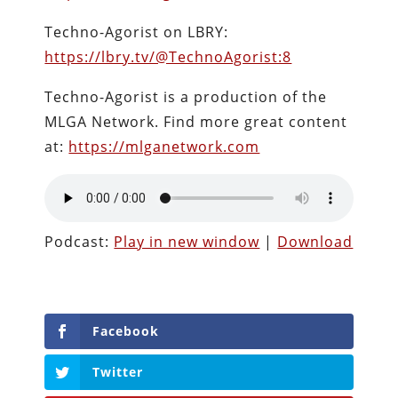
Techno-Agorist on LBRY:
https://lbry.tv/@TechnoAgorist:8
Techno-Agorist is a production of the
MLGA Network. Find more great content
at:
https://mlganetwork.com
Podcast:
Play in new window
|
Download
Facebook
Twitter