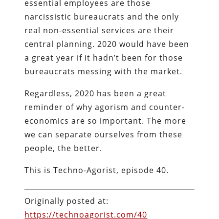
essential employees are those
narcissistic bureaucrats and the only
real non-essential services are their
central planning. 2020 would have been
a great year if it hadn’t been for those
bureaucrats messing with the market.
Regardless, 2020 has been a great
reminder of why agorism and counter-
economics are so important. The more
we can separate ourselves from these
people, the better.
This is Techno-Agorist, episode 40.
Originally posted at:
https://technoagorist.com/40