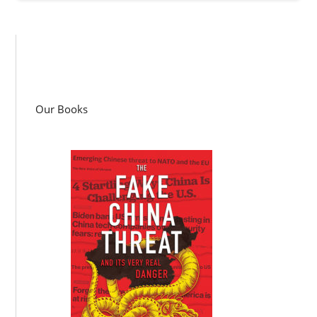
Our Books