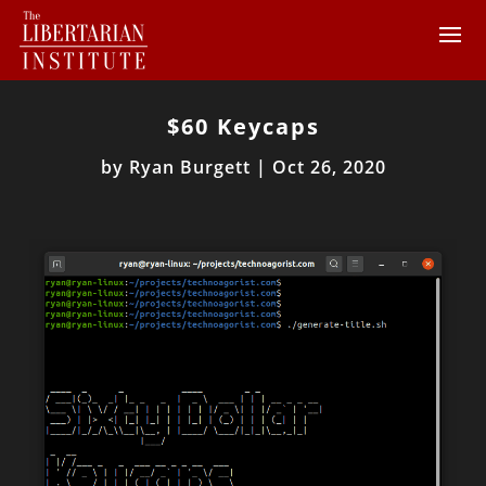
$60 Keycaps
by
Ryan Burgett
|
Oct 26, 2020