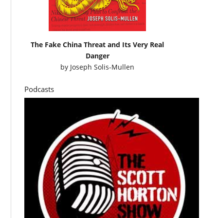
The Fake China Threat and Its Very Real
Danger
by
Joseph Solis-Mullen
Podcasts