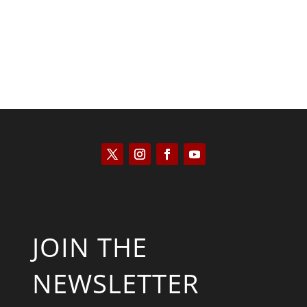
JOIN THE
NEWSLETTER