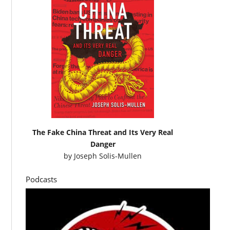
The Fake China Threat and Its Very Real
Danger
by
Joseph Solis-Mullen
Podcasts