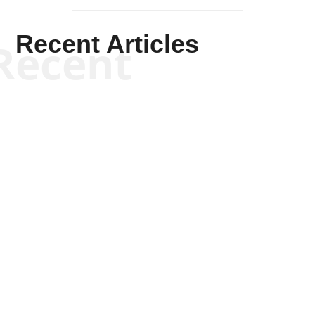
Recent Articles
Recent
Kym Robinson