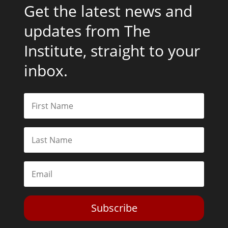
Get the latest news and
updates from The
Institute, straight to your
inbox.
Subscribe