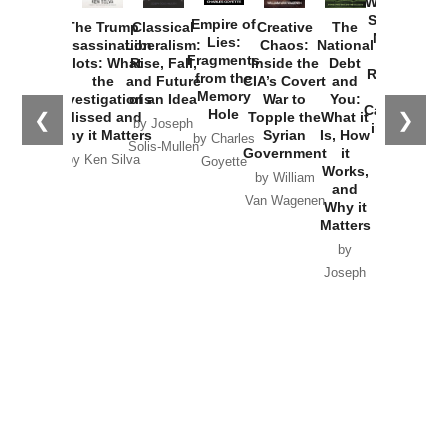
Washington
Started the
Empire of
The Trump
Classical
Creative
The
New Cold
Lies:
Assassination
Liberalism:
Chaos:
National
War with
Fragments
Plots: What
Rise, Fall,
Inside the
Debt
Russia and
from the
the
and Future
CIA’s Covert
and
the
Memory
Investigations
of an Idea
War to
You:
Catastrophe
Hole
❮
❯
Missed and
Topple the
What it
by Joseph
in Ukraine
Why it Matters
Syrian
Is, How
by Charles
Solis-Mullen
Government
it
by Scott
by Ken Silva
Goyette
Works,
Horton
by William
and
Van Wagenen
Why it
Matters
by
Joseph
Solis-
Mullen