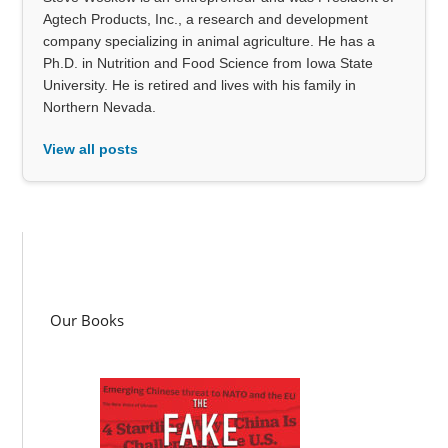
Agtech Products, Inc., a research and development
company specializing in animal agriculture. He has a
Ph.D. in Nutrition and Food Science from Iowa State
University. He is retired and lives with his family in
Northern Nevada.
View all posts
Our Books