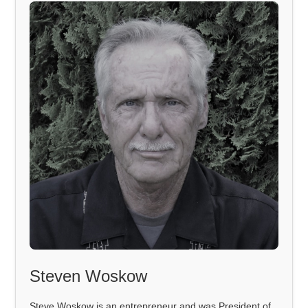
Steven Woskow
Steve Woskow is an entrepreneur and was President of