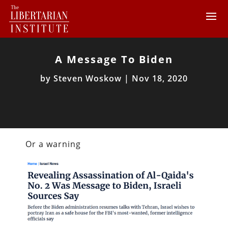
A Message To Biden
by
Steven Woskow
|
Nov 18, 2020
Or a warning