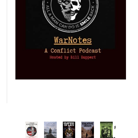
Provoked:
How