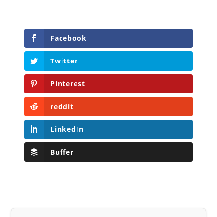
Facebook
Twitter
Pinterest
reddit
LinkedIn
Buffer