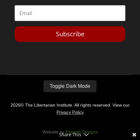
Subscribe
Toggle Dark Mode
2026© The Libertarian Institute. All rights reserved. View our
Privacy Policy
Website by
Expand Designs
Share This