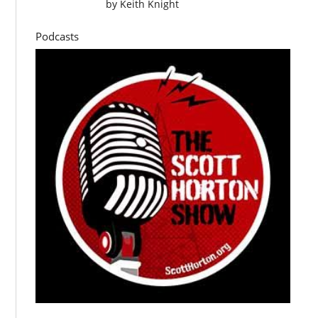
by
Keith Knight
Podcasts