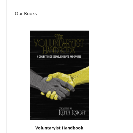
Our Books
Voluntaryist Handbook