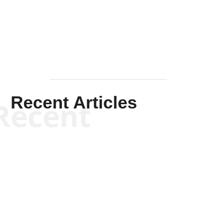
Mullen
Recent Articles
Recent
Kym Robinson