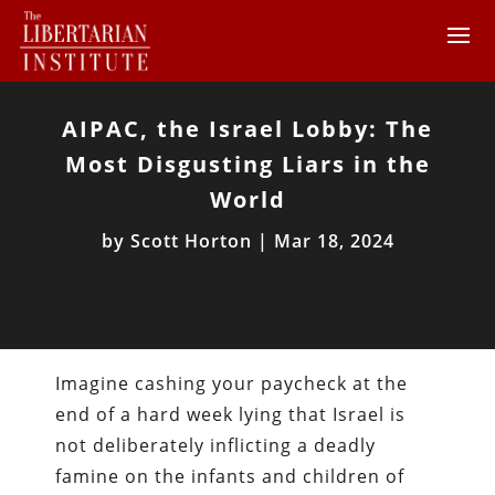
AIPAC, the Israel Lobby: The
Most Disgusting Liars in the
World
by
Scott Horton
|
Mar 18, 2024
Imagine cashing your paycheck at the
end of a hard week lying that Israel is
not deliberately inflicting a deadly
famine on the infants and children of