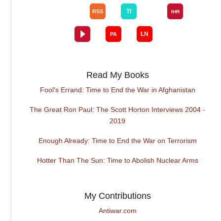
Read My Books
Fool's Errand: Time to End the War in Afghanistan
The Great Ron Paul: The Scott Horton Interviews 2004 -
2019
Enough Already: Time to End the War on Terrorism
Hotter Than The Sun: Time to Abolish Nuclear Arms
My Contributions
Antiwar.com