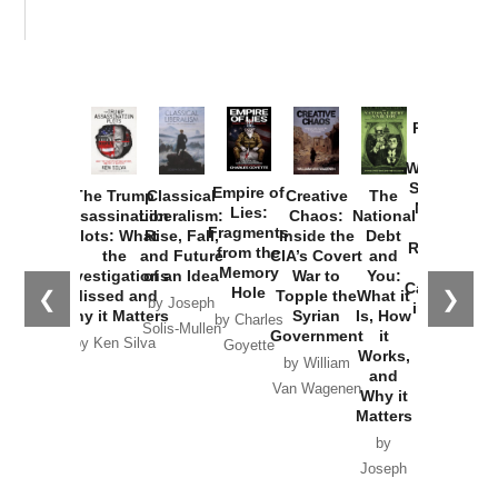
Provoked:
How
Washington
Started the
Empire of
The Trump
Classical
Creative
The
New Cold
Lies:
Assassination
Liberalism:
Chaos:
National
War with
Fragments
Plots: What
Rise, Fall,
Inside the
Debt
Russia and
from the
the
and Future
CIA’s Covert
and
the
Memory
Investigations
of an Idea
War to
You:
Catastrophe
Hole
❮
❯
Missed and
Topple the
What it
by Joseph
in Ukraine
Why it Matters
Syrian
Is, How
by Charles
Solis-Mullen
Government
it
by Scott
by Ken Silva
Goyette
Works,
Horton
by William
and
Van Wagenen
Why it
Matters
by
Joseph
Solis-