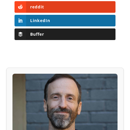
reddit
LinkedIn
Buffer