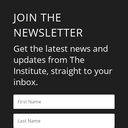
JOIN THE
NEWSLETTER
Get the latest news and
updates from The
Institute, straight to your
inbox.