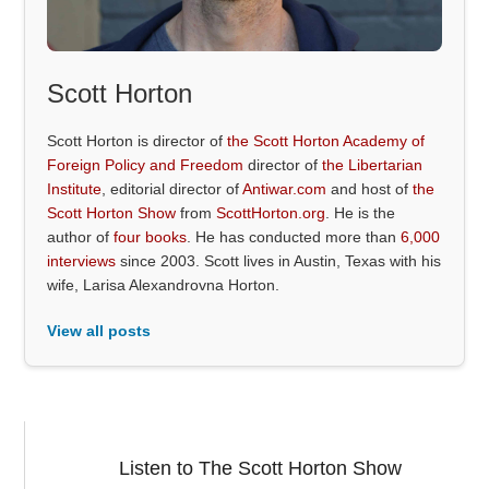
Scott Horton
Scott Horton is director of
the Scott Horton Academy of
Foreign Policy and Freedom
director of
the Libertarian
Institute
, editorial director of
Antiwar.com
and host of
the
Scott Horton Show
from
ScottHorton.org
. He is the
author of
four books
. He has conducted more than
6,000
interviews
since 2003. Scott lives in Austin, Texas with his
wife, Larisa Alexandrovna Horton.
View all posts
Listen to The Scott Horton Show