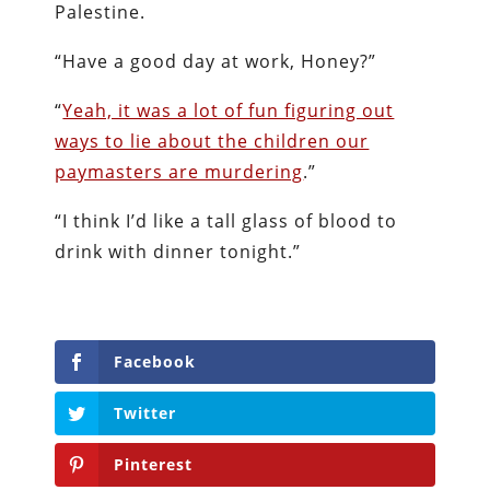
Palestine.
“Have a good day at work, Honey?”
“
Yeah, it was a lot of fun figuring out
ways to lie about the children our
paymasters are murdering
.”
“I think I’d like a tall glass of blood to
drink with dinner tonight.”
Facebook
Twitter
Pinterest