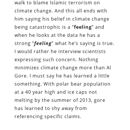
walk to blame Islamic terrorism on
climate change. And this all ends with
him saying his belief in climate change
being catastrophic is a “
feeling
” and
when he looks at the data he has a
strong “
feeling
” what he’s saying is true.
I would rather he interview scientists
expressing such concern. Nothing
minimizes climate change more than Al
Gore. I must say he has learned a little
something. With polar bear population
at a 40 year high and ice caps not
melting by the summer of 2013, gore
has learned to shy away from
referencing specific claims.