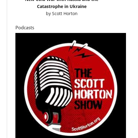
Catastrophe in Ukraine
by
Scott Horton
Podcasts