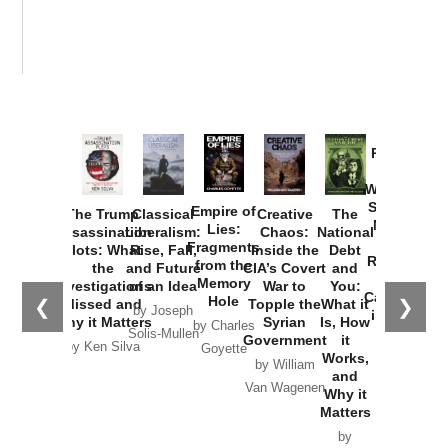
Provoked:
How
Washington
Started the
Empire of
The Trump
Classical
Creative
The
New Cold
Lies:
Assassination
Liberalism:
Chaos:
National
War with
Fragments
Plots: What
Rise, Fall,
Inside the
Debt
Russia and
from the
the
and Future
CIA’s Covert
and
the
Memory
Investigations
of an Idea
War to
You:
Catastrophe
Hole
❮
❯
Missed and
Topple the
What it
by Joseph
in Ukraine
Why it Matters
Syrian
Is, How
by Charles
Solis-Mullen
Government
it
by Scott
by Ken Silva
Goyette
Works,
Horton
by William
and
Van Wagenen
Why it
Matters
by