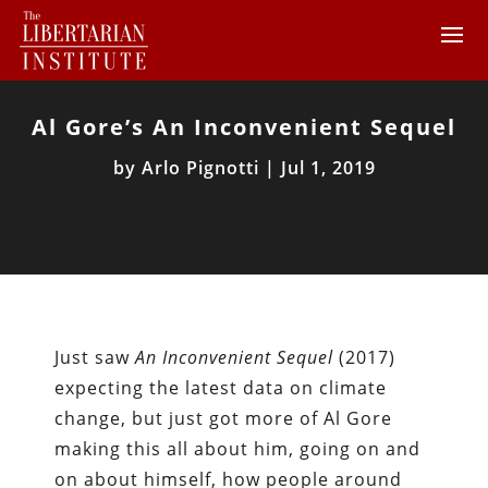
Al Gore’s An Inconvenient Sequel
by
Arlo Pignotti
|
Jul 1, 2019
Just saw
An Inconvenient Sequel
(2017)
expecting the latest data on climate
change, but just got more of Al Gore
making this all about him, going on and
on about himself, how people around