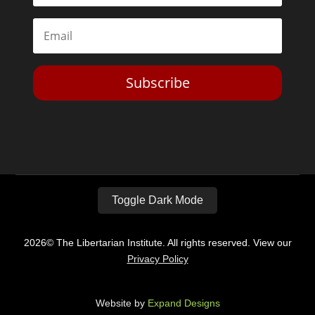
Subscribe
Toggle Dark Mode
2026© The Libertarian Institute. All rights reserved. View our
Privacy Policy
Website by
Expand Designs