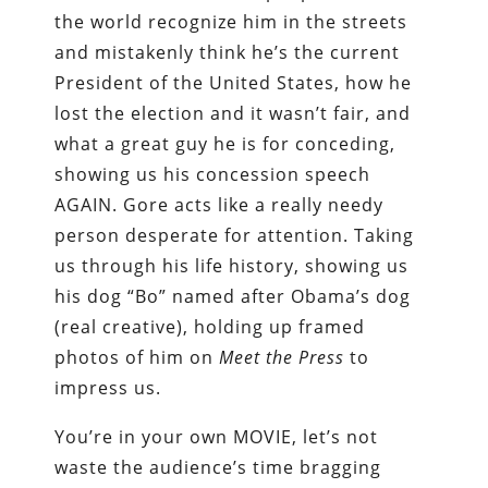
the world recognize him in the streets
and mistakenly think he’s the current
President of the United States, how he
lost the election and it wasn’t fair, and
what a great guy he is for conceding,
showing us his concession speech
AGAIN. Gore acts like a really needy
person desperate for attention. Taking
us through his life history, showing us
his dog “Bo” named after Obama’s dog
(real creative), holding up framed
photos of him on
Meet the Press
to
impress us.
You’re in your own MOVIE, let’s not
waste the audience’s time bragging