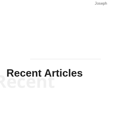
Joseph
Solis-
Mullen
Recent Articles
Recent