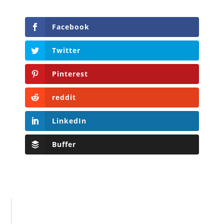
Facebook
Twitter
Pinterest
reddit
LinkedIn
Buffer