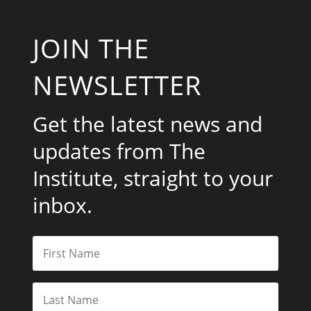
JOIN THE
NEWSLETTER
Get the latest news and
updates from The
Institute, straight to your
inbox.