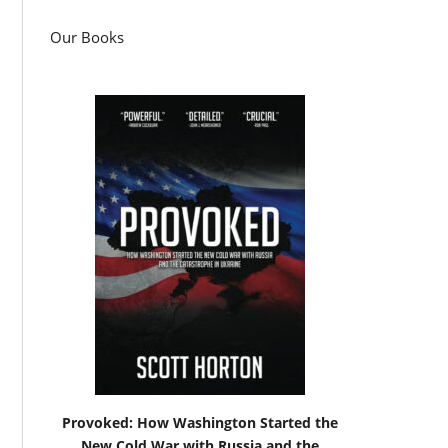
Our Books
Provoked: How Washington Started the
New Cold War with Russia and the