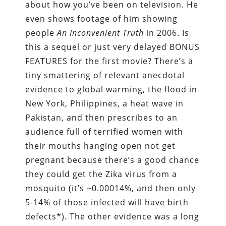
about how you’ve been on television. He
even shows footage of him showing
people
An Inconvenient Truth
in 2006. Is
this a sequel or just very delayed BONUS
FEATURES for the first movie? There’s a
tiny smattering of relevant anecdotal
evidence to global warming, the flood in
New York, Philippines, a heat wave in
Pakistan, and then prescribes to an
audience full of terrified women with
their mouths hanging open not get
pregnant because there’s a good chance
they could get the Zika virus from a
mosquito (it’s ~0.00014%, and then only
5-14% of those infected will have birth
defects*). The other evidence was a long