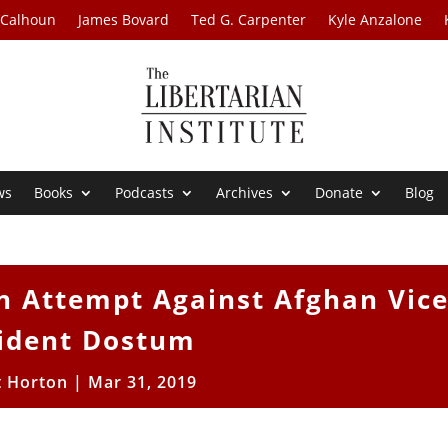
 Calhoun
James Bovard
Ted G. Carpenter
Kyle Anzalone
ws
Books
Podcasts
Archives
Donate
Blog
n Attempt Against Afghan Vic
ident Dostum
t Horton
|
Mar 31, 2019