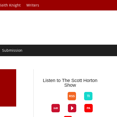
Keith Knight
Writers
Submission
e
Listen to The Scott Horton
Show