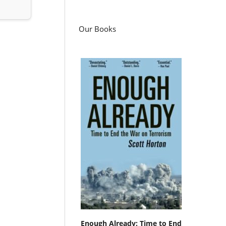
Our Books
Enough Already: Time to End