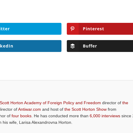
itter
Pinterest
nkedIn
Buffer
 Scott Horton Academy of Foreign Policy and Freedom
director of
the
director of
Antiwar.com
and host of
the Scott Horton Show
from
thor of
four books
. He has conducted more than
6,000 interviews
since 
th his wife, Larisa Alexandrovna Horton.