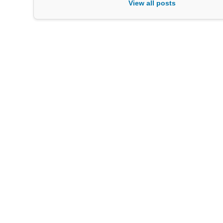
View all posts