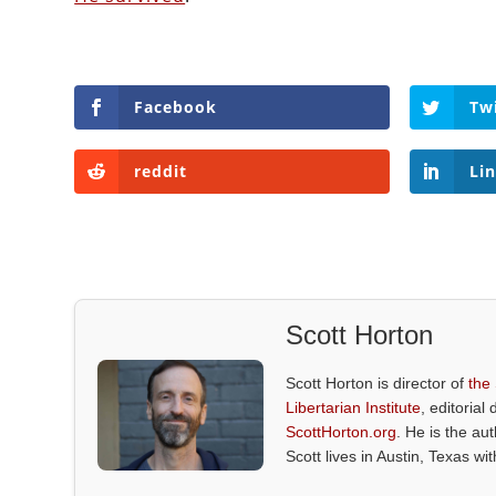
Facebook
Tw
reddit
Li
Scott Horton
Scott Horton is director of
the
Libertarian Institute
, editorial 
ScottHorton.org
. He is the au
Scott lives in Austin, Texas wi