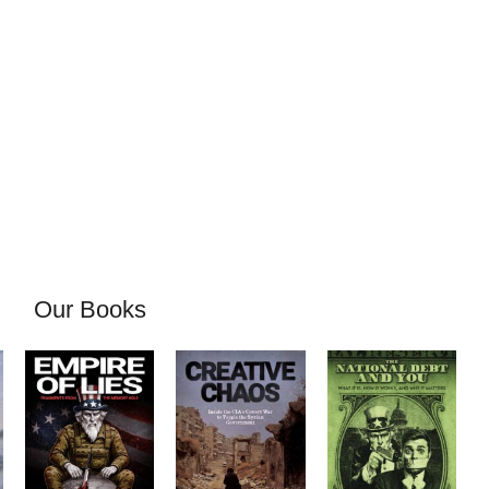
Our Books