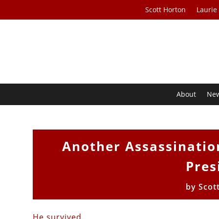
Scott Horton
Laurie
About
Ne
Another Assassinatio
Pres
by
Scot
He survived
.