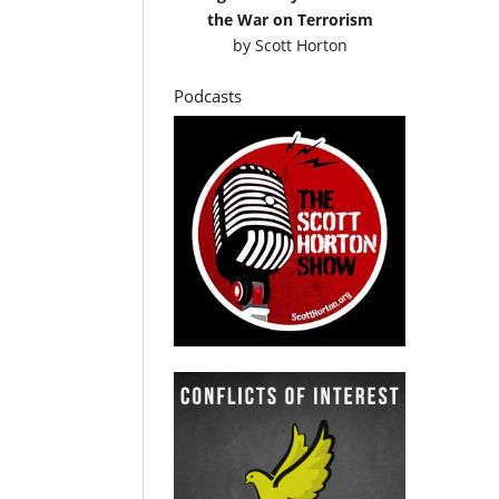
the War on Terrorism
by
Scott Horton
Podcasts