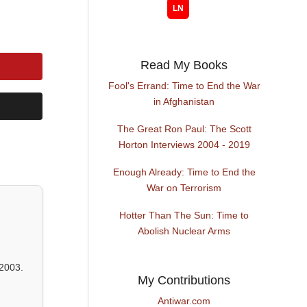
Read My Books
Fool's Errand: Time to End the War
in Afghanistan
The Great Ron Paul: The Scott
Horton Interviews 2004 - 2019
Enough Already: Time to End the
War on Terrorism
Hotter Than The Sun: Time to
Abolish Nuclear Arms
2003.
My Contributions
Antiwar.com