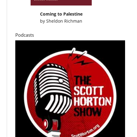
Coming to Palestine
by
Sheldon Richman
Podcasts