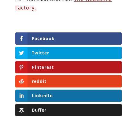
Factory.
Facebook
Twitter
Pinterest
reddit
LinkedIn
Buffer