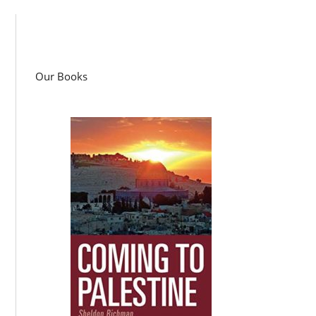
Our Books