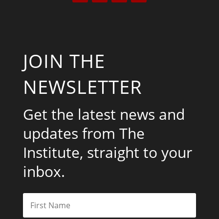
JOIN THE
NEWSLETTER
Get the latest news and
updates from The
Institute, straight to your
inbox.