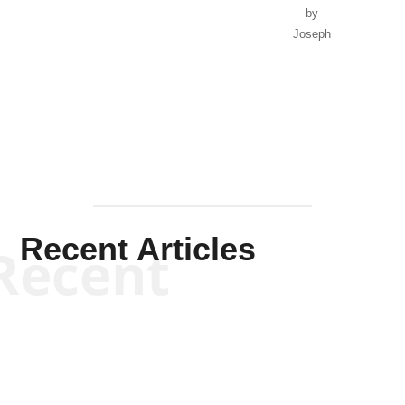
by
Joseph
Solis-
Mullen
Recent Articles
Recent