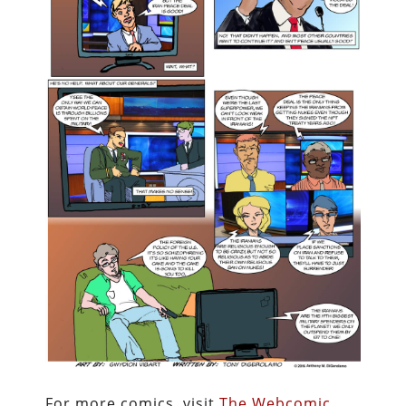
For more comics, visit
The Webcomic