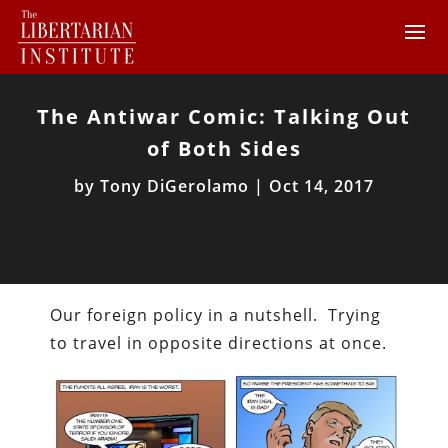
The Antiwar Comic: Talking Out
of Both Sides
by
Tony DiGerolamo
|
Oct 14, 2017
Our foreign policy in a nutshell. Trying
to travel in opposite directions at once.