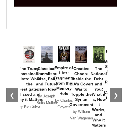
Provoked:
How
Washington
Started the
Empire of
The Trump
Classical
Creative
The
New Cold
Lies:
Assassination
Liberalism:
Chaos:
National
War with
Fragments
Plots: What
Rise, Fall,
Inside the
Debt
Russia and
from the
the
and Future
CIA’s Covert
and
the
Memory
Investigations
of an Idea
War to
You:
Catastrophe
Hole
❮
❯
Missed and
Topple the
What it
by Joseph
in Ukraine
Why it Matters
Syrian
Is, How
by Charles
Solis-Mullen
Government
it
by Scott
by Ken Silva
Goyette
Works,
Horton
by William
and
Van Wagenen
Why it
Matters