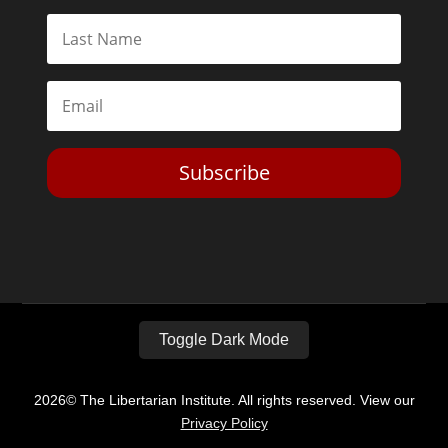
Subscribe
Toggle Dark Mode
2026© The Libertarian Institute. All rights reserved. View our
Privacy Policy