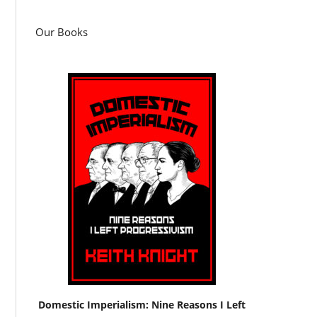
Our Books
Domestic Imperialism: Nine Reasons I Left