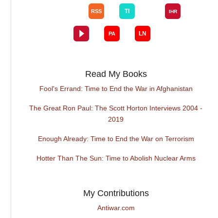
Read My Books
Fool's Errand: Time to End the War in Afghanistan
The Great Ron Paul: The Scott Horton Interviews 2004 -
2019
Enough Already: Time to End the War on Terrorism
Hotter Than The Sun: Time to Abolish Nuclear Arms
My Contributions
Antiwar.com