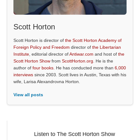
Scott Horton
Scott Horton is director of
the Scott Horton Academy of
Foreign Policy and Freedom
director of
the Libertarian
Institute
, editorial director of
Antiwar.com
and host of
the
Scott Horton Show
from
ScottHorton.org
. He is the
author of
four books
. He has conducted more than
6,000
interviews
since 2003. Scott lives in Austin, Texas with his
wife, Larisa Alexandrovna Horton.
View all posts
Listen to The Scott Horton Show