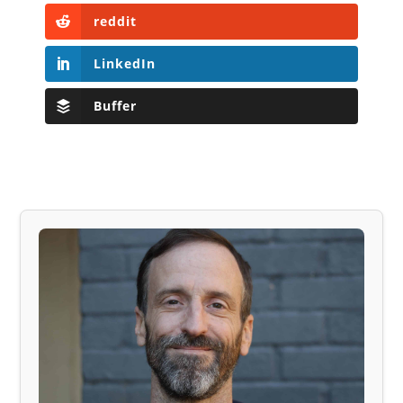
reddit
LinkedIn
Buffer