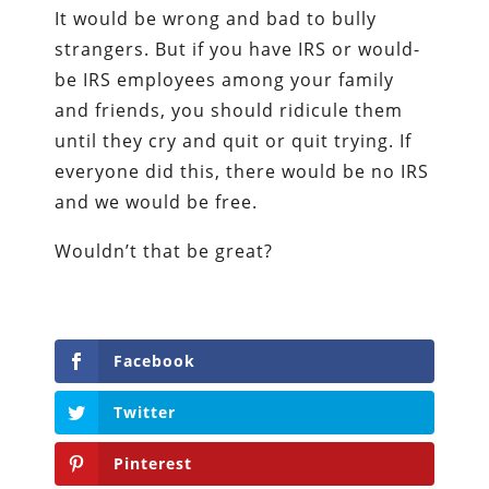
It would be wrong and bad to bully
strangers. But if you have IRS or would-
be IRS employees among your family
and friends, you should ridicule them
until they cry and quit or quit trying. If
everyone did this, there would be no IRS
and we would be free.
Wouldn’t that be great?
Facebook
Twitter
Pinterest