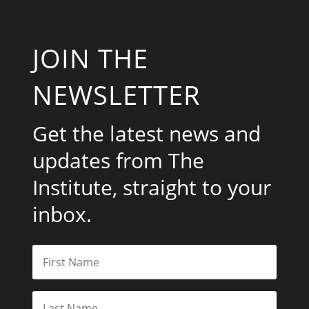
JOIN THE
NEWSLETTER
Get the latest news and
updates from The
Institute, straight to your
inbox.