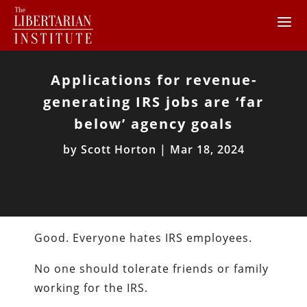
Applications for revenue-
generating IRS jobs are ‘far
below’ agency goals
by
Scott Horton
|
Mar 18, 2024
Good. Everyone hates IRS employees.
No one should tolerate friends or family
working for the IRS.