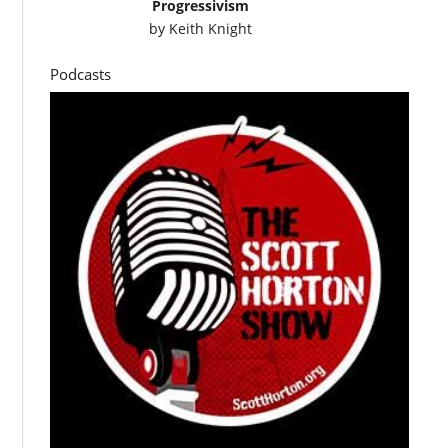
Progressivism
by
Keith Knight
Podcasts