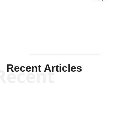
Solis-
Mullen
Recent Articles
Recent
Kym Robinson