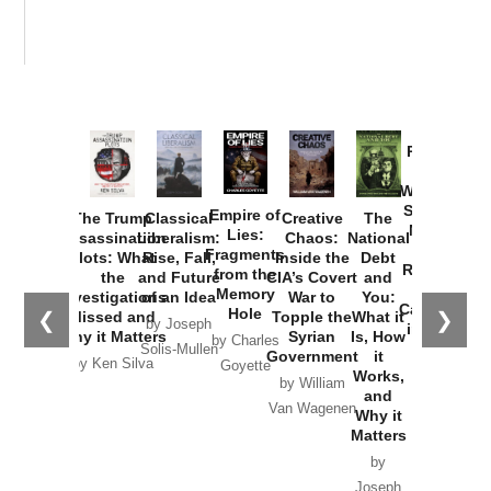
Provoked:
How
Washington
Started the
Empire of
The Trump
Classical
Creative
The
New Cold
Lies:
Assassination
Liberalism:
Chaos:
National
War with
Fragments
Plots: What
Rise, Fall,
Inside the
Debt
Russia and
from the
the
and Future
CIA’s Covert
and
the
Memory
Investigations
of an Idea
War to
You:
Catastrophe
Hole
❮
❯
Missed and
Topple the
What it
by Joseph
in Ukraine
Why it Matters
Syrian
Is, How
by Charles
Solis-Mullen
Government
it
by Scott
by Ken Silva
Goyette
Works,
Horton
by William
and
Van Wagenen
Why it
Matters
by
Joseph