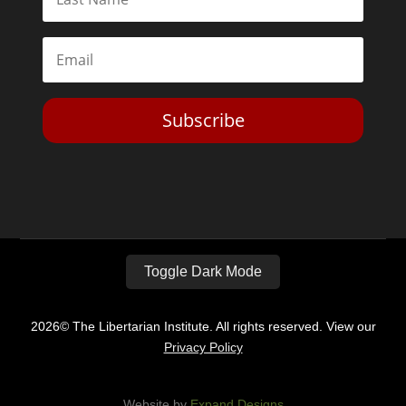
Subscribe
Toggle Dark Mode
2026© The Libertarian Institute. All rights reserved. View our
Privacy Policy
Website by
Expand Designs