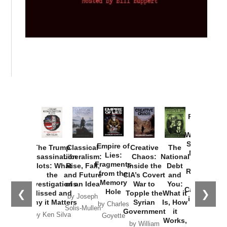
Provoked:
How
Washington
Started the
Empire of
The Trump
Classical
Creative
The
New Cold
Lies:
Assassination
Liberalism:
Chaos:
National
War with
Fragments
Plots: What
Rise, Fall,
Inside the
Debt
Russia and
from the
the
and Future
CIA’s Covert
and
the
Memory
Investigations
of an Idea
War to
You:
Catastrophe
Hole
❮
❯
Missed and
Topple the
What it
by Joseph
in Ukraine
Why it Matters
Syrian
Is, How
by Charles
Solis-Mullen
Government
it
by Scott
by Ken Silva
Goyette
Works,
Horton
by William