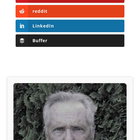
reddit
LinkedIn
Buffer