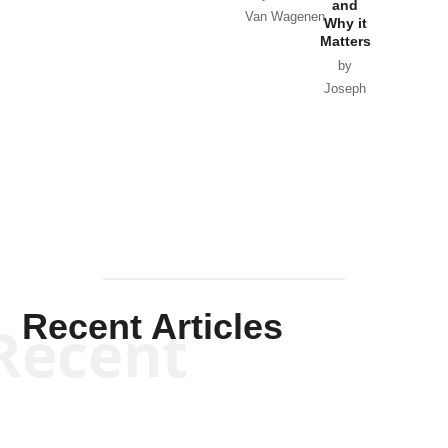
and
Van Wagenen
Why it
Matters
by
Joseph
Solis-
Mullen
Recent Articles
Recent