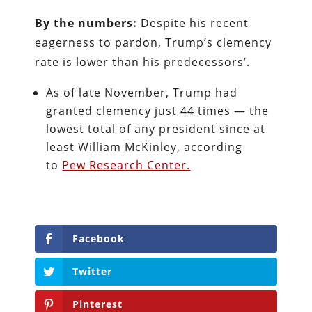
By the numbers:
Despite his recent
eagerness to pardon, Trump’s clemency
rate is lower than his predecessors’.
As of late November, Trump had
granted clemency just 44 times — the
lowest total of any president since at
least William McKinley, according
to
Pew Research Center.
Facebook
Twitter
Pinterest