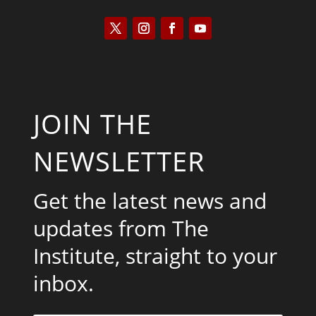
JOIN THE
NEWSLETTER
Get the latest news and
updates from The
Institute, straight to your
inbox.