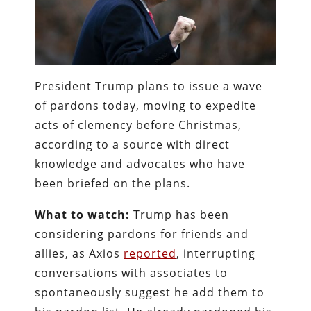
President Trump plans to issue a wave
of pardons today, moving to expedite
acts of clemency before Christmas,
according to a source with direct
knowledge and advocates who have
been briefed on the plans.
What to watch:
Trump has been
considering pardons for friends and
allies, as Axios
reported
, interrupting
conversations with associates to
spontaneously suggest he add them to