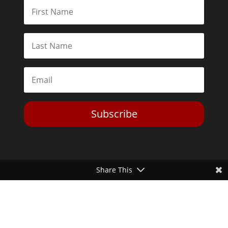
Subscribe
Share This
Toggle Dark Mode