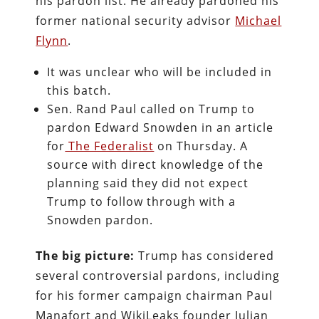
his pardon list. He already pardoned his
former national security advisor
Michael
Flynn
.
It was unclear who will be included in
this batch.
Sen. Rand Paul called on Trump to
pardon Edward Snowden in an article
for
The Federalist
on Thursday. A
source with direct knowledge of the
planning said they did not expect
Trump to follow through with a
Snowden pardon.
The big picture:
Trump has considered
several controversial pardons, including
for his former campaign chairman Paul
Manafort and WikiLeaks founder Julian