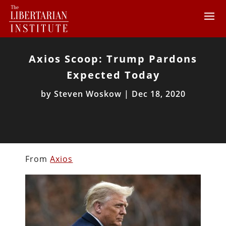
Axios Scoop: Trump Pardons
Expected Today
by
Steven Woskow
|
Dec 18, 2020
From
Axios