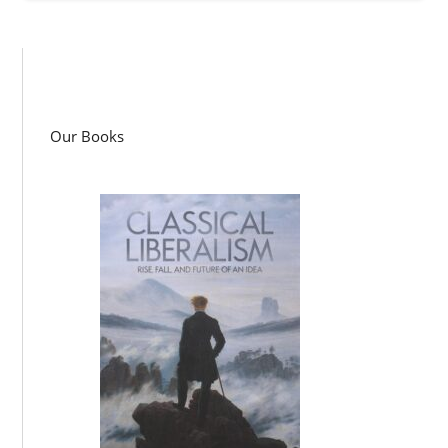
Our Books