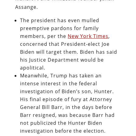
Assange.
The president has even mulled
preemptive pardons for family
members, per the
New York Times
,
concerned that President-elect Joe
Biden will target them. Biden has said
his Justice Department would be
apolitical.
Meanwhile, Trump has taken an
intense interest in the federal
investigation of Biden’s son, Hunter.
His final episode of fury at Attorney
General Bill Barr, in the days before
Barr resigned, was because Barr had
not publicized the Hunter Biden
investigation before the election.