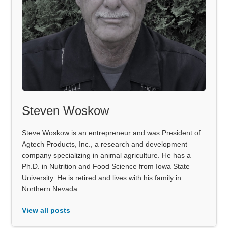
Steven Woskow
Steve Woskow is an entrepreneur and was President of
Agtech Products, Inc., a research and development
company specializing in animal agriculture. He has a
Ph.D. in Nutrition and Food Science from Iowa State
University. He is retired and lives with his family in
Northern Nevada.
View all posts