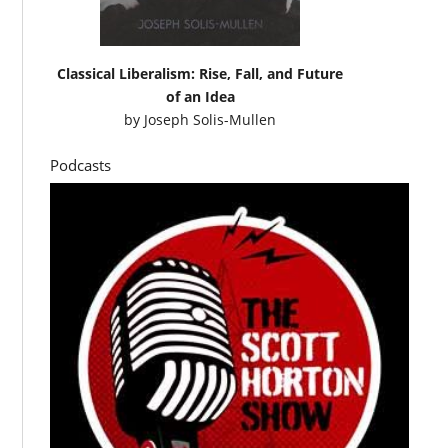
Classical Liberalism: Rise, Fall, and Future
of an Idea
by
Joseph Solis-Mullen
Podcasts