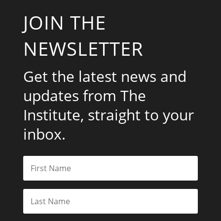
JOIN THE
NEWSLETTER
Get the latest news and
updates from The
Institute, straight to your
inbox.