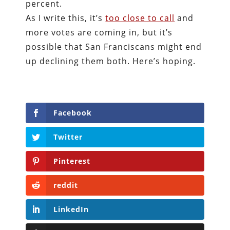
percent.
As I write this, it’s
too close to call
and
more votes are coming in, but it’s
possible that San Franciscans might end
up declining them both. Here’s hoping.
Facebook
Twitter
Pinterest
reddit
LinkedIn