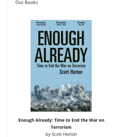
Our Books
Enough Already: Time to End the War on
Terrorism
by
Scott Horton