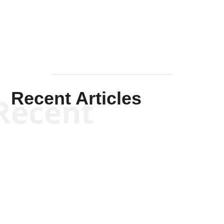
Mullen
Recent Articles
Recent
Kym Robinson