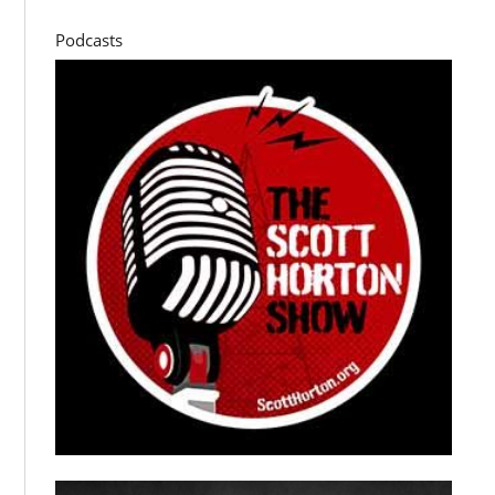
Podcasts