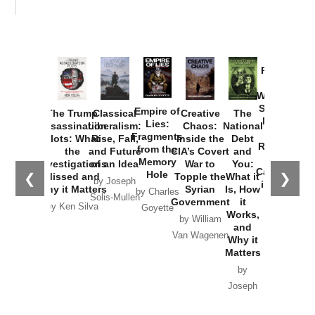
Provoked:
How
Washington
Started the
Empire of
The Trump
Classical
Creative
The
New Cold
Lies:
Assassination
Liberalism:
Chaos:
National
War with
Fragments
Plots: What
Rise, Fall,
Inside the
Debt
Russia and
from the
the
and Future
CIA’s Covert
and
the
Memory
Investigations
of an Idea
War to
You:
Catastrophe
Hole
❮
❯
Missed and
Topple the
What it
by Joseph
in Ukraine
Why it Matters
Syrian
Is, How
by Charles
Solis-Mullen
Government
it
by Scott
by Ken Silva
Goyette
Works,
Horton
by William
and
Van Wagenen
Why it
Matters
by
Joseph
Solis-