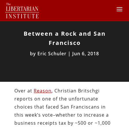
Between a Rock and San
Francisco
by
Eric Schuler
|
Jun 6, 2018
Over at
Reason
, Christian Britschgi
reports on one of the unfortunate
choices that faced San Franciscans in
this week’s vote–whether to increase a
business receipts tax by ~500 or ~1,000