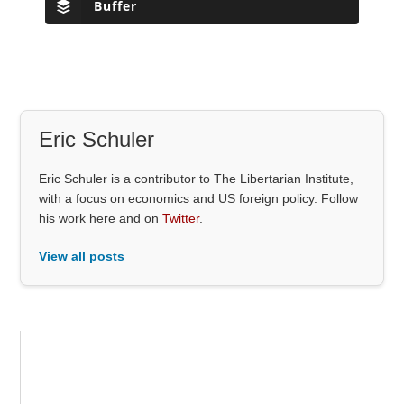
Buffer
Eric Schuler
Eric Schuler is a contributor to The Libertarian Institute,
with a focus on economics and US foreign policy. Follow
his work here and on
Twitter
.
View all posts