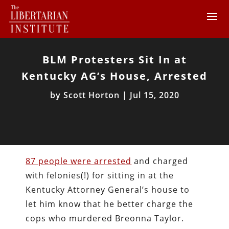
BLM Protesters Sit In at
Kentucky AG’s House, Arrested
by
Scott Horton
|
Jul 15, 2020
87 people were arrested
and charged
with felonies(!) for sitting in at the
Kentucky Attorney General’s house to
let him know that he better charge the
cops who murdered Breonna Taylor.