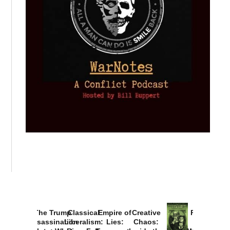
The Trump
Classical
Empire of
Creative
Provoked:
Assassination
Liberalism:
Lies:
Chaos:
How