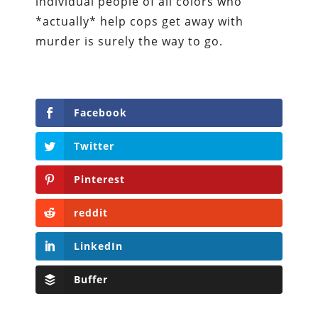
individual people of all colors who
*actually* help cops get away with
murder is surely the way to go.
Facebook
Twitter
Pinterest
reddit
LinkedIn
Buffer