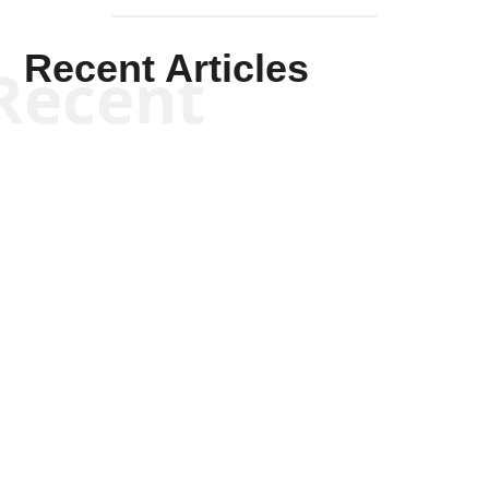
Recent Articles
Recent
Kym Robinson