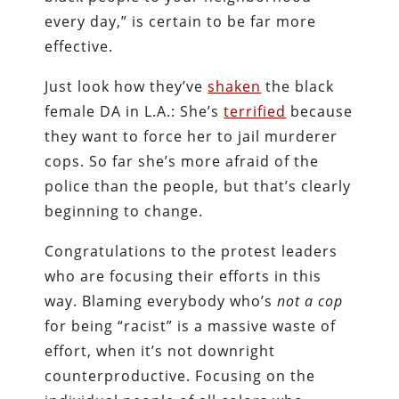
every day,” is certain to be far more
effective.
Just look how they’ve
shaken
the black
female DA in L.A.: She’s
terrified
because
they want to force her to jail murderer
cops. So far she’s more afraid of the
police than the people, but that’s clearly
beginning to change.
Congratulations to the protest leaders
who are focusing their efforts in this
way. Blaming everybody who’s
not a cop
for being “racist” is a massive waste of
effort, when it’s not downright
counterproductive. Focusing on the