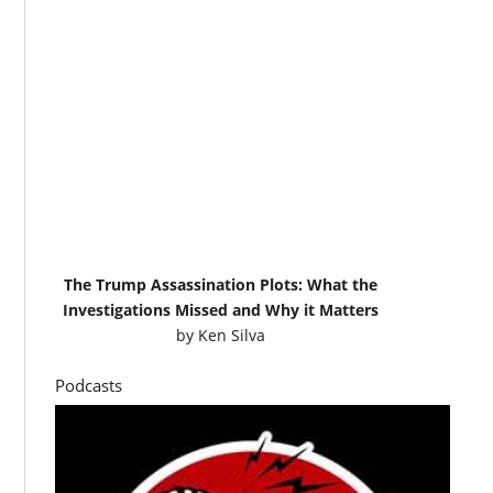
The Trump Assassination Plots: What the
Investigations Missed and Why it Matters
by
Ken Silva
Podcasts