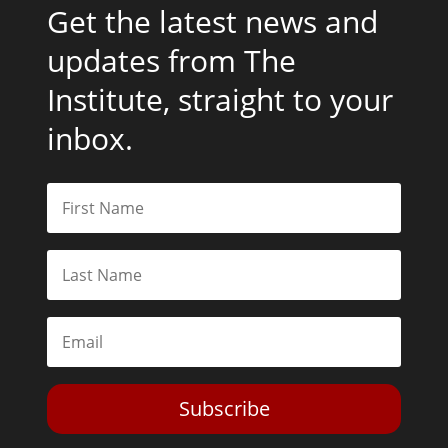
Get the latest news and
updates from The
Institute, straight to your
inbox.
Subscribe