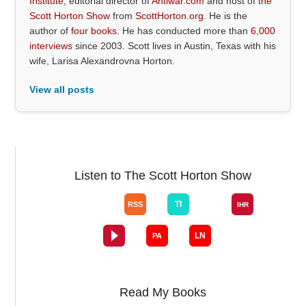
Institute
, editorial director of
Antiwar.com
and host of
the
Scott Horton Show
from
ScottHorton.org
. He is the
author of
four books
. He has conducted more than
6,000
interviews
since 2003. Scott lives in Austin, Texas with his
wife, Larisa Alexandrovna Horton.
View all posts
Listen to The Scott Horton Show
Read My Books