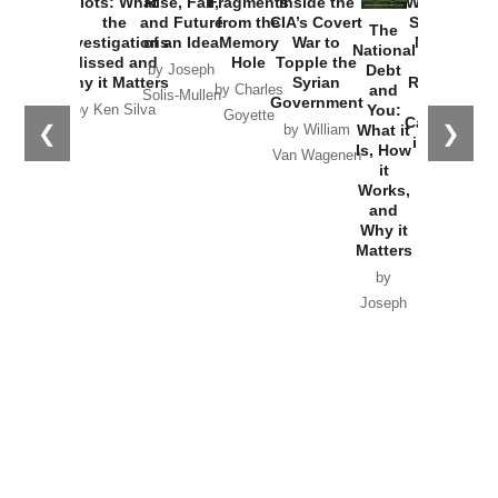
Plots: What
Rise, Fall,
Fragments
Inside the
Washington
the
and Future
from the
CIA’s Covert
Started the
The
Investigations
of an Idea
Memory
War to
New Cold
National
Missed and
Hole
Topple the
War with
Debt
by Joseph
Why it Matters
Syrian
Russia and
and
by Charles
Solis-Mullen
Government
the
You:
by Ken Silva
Goyette
Catastrophe
❮
❯
What it
by William
in Ukraine
Is, How
Van Wagenen
it
by Scott
Works,
Horton
and
Why it
Matters
by
Joseph
Solis-
Mullen