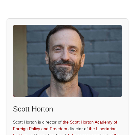
Scott Horton
Scott Horton is director of
the Scott Horton Academy of
Foreign Policy and Freedom
director of
the Libertarian