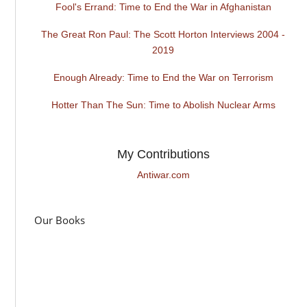
Fool's Errand: Time to End the War in Afghanistan
The Great Ron Paul: The Scott Horton Interviews 2004 -
2019
Enough Already: Time to End the War on Terrorism
Hotter Than The Sun: Time to Abolish Nuclear Arms
My Contributions
Antiwar.com
Our Books