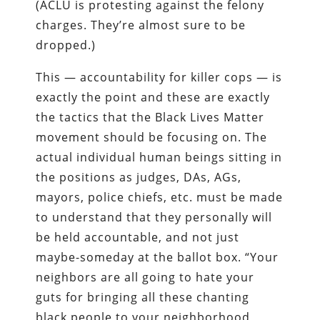
(ACLU is protesting against the felony
charges. They’re almost sure to be
dropped.)
This — accountability for killer cops — is
exactly the point and these are exactly
the tactics that the Black Lives Matter
movement should be focusing on. The
actual individual human beings sitting in
the positions as judges, DAs, AGs,
mayors, police chiefs, etc. must be made
to understand that they personally will
be held accountable, and not just
maybe-someday at the ballot box. “Your
neighbors are all going to hate your
guts for bringing all these chanting
black people to your neighborhood