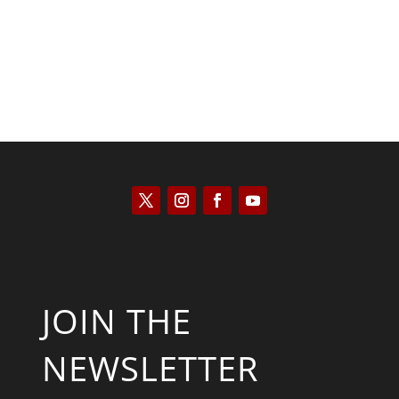
JOIN THE
NEWSLETTER