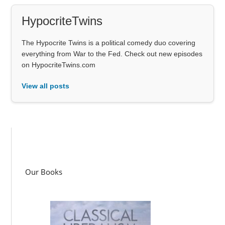
HypocriteTwins
The Hypocrite Twins is a political comedy duo covering
everything from War to the Fed. Check out new episodes
on HypocriteTwins.com
View all posts
Our Books