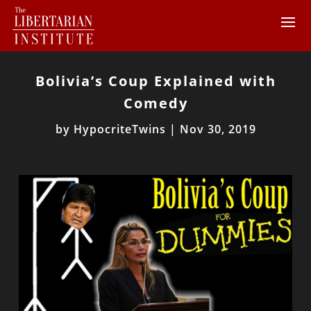
Bolivia’s Coup Explained with
Comedy
by
HypocriteTwins
|
Nov 30, 2019