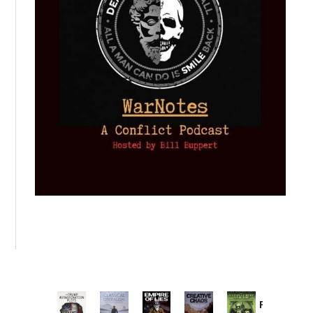
Provoked: