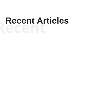
Recent Articles
Recent
Kym Robinson