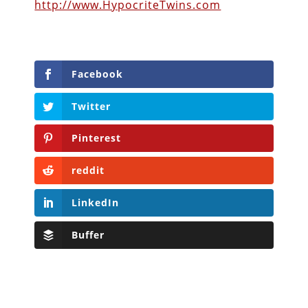
http://www.HypocriteTwins.com
Facebook
Twitter
Pinterest
reddit
LinkedIn
Buffer