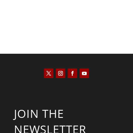
Kyle Anzalone
JOIN THE
NEWSLETTER