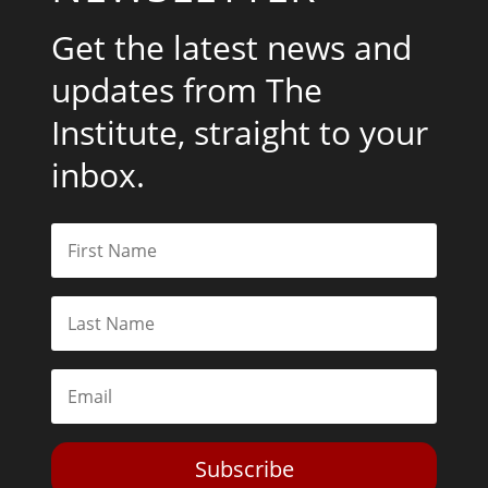
Get the latest news and
updates from The
Institute, straight to your
inbox.
Subscribe