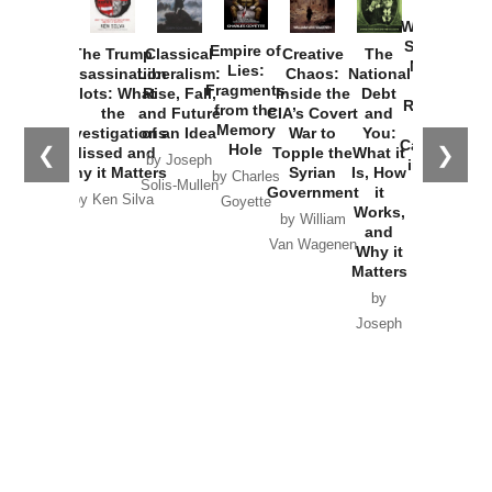
How
Washington
Started the
Empire of
The Trump
Classical
Creative
The
New Cold
Lies:
Assassination
Liberalism:
Chaos:
National
War with
Fragments
Plots: What
Rise, Fall,
Inside the
Debt
Russia and
from the
the
and Future
CIA’s Covert
and
the
Memory
Investigations
of an Idea
War to
You:
Catastrophe
Hole
❮
❯
Missed and
Topple the
What it
by Joseph
in Ukraine
Why it Matters
Syrian
Is, How
by Charles
Solis-Mullen
Government
it
by Scott
by Ken Silva
Goyette
Works,
Horton
by William
and
Van Wagenen
Why it
Matters
by
Joseph
Solis-
Mullen