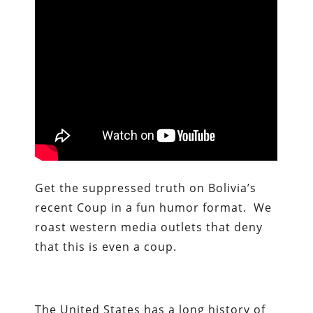
Get the suppressed truth on Bolivia’s
recent Coup in a fun humor format. We
roast western media outlets that deny
that this is even a coup.
The United States has a long history of