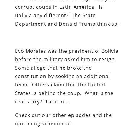
corrupt coups in Latin America. Is
Bolivia any different? The State
Department and Donald Trump think so!
Evo Morales was the president of Bolivia
before the military asked him to resign.
Some allege that he broke the
constitution by seeking an additional
term. Others claim that the United
States is behind the coup. What is the
real story? Tune in…
Check out our other episodes and the
upcoming schedule at: