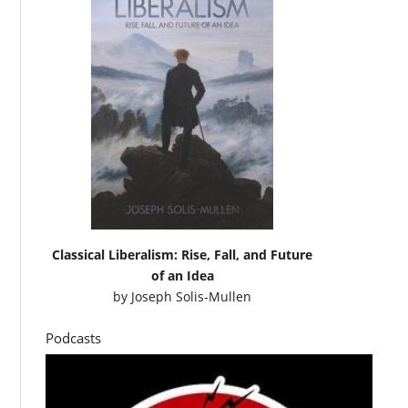
Classical Liberalism: Rise, Fall, and Future
of an Idea
by
Joseph Solis-Mullen
Podcasts