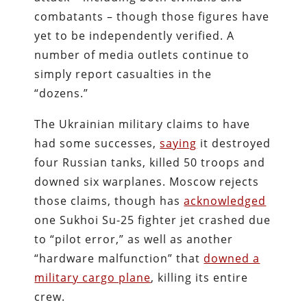
combatants – though those figures have
yet to be independently verified. A
number of media outlets continue to
simply report casualties in the
“dozens.”
The Ukrainian military claims to have
had some successes,
saying
it destroyed
four Russian tanks, killed 50 troops and
downed six warplanes. Moscow rejects
those claims, though has
acknowledged
one Sukhoi Su-25 fighter jet crashed due
to “pilot error,” as well as another
“hardware malfunction” that
downed a
military cargo plane
, killing its entire
crew.