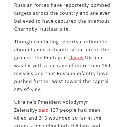
Russian forces have reportedly bombed
targets across the country and are even
believed to have captured the infamous
Chernobyl nuclear site.
Though conflicting reports continue to
abound amid a chaotic situation on the
ground, the Pentagon
claims
Ukraine
was hit with a barrage of more than 160
missiles and that Russian infantry have
pushed further west toward the capital
city of Kiev.
Ukraine’s President Volodymyr
Zelenskyy
said
137 people had been
killed and 316 wounded so far in the
attack – including both civilians and