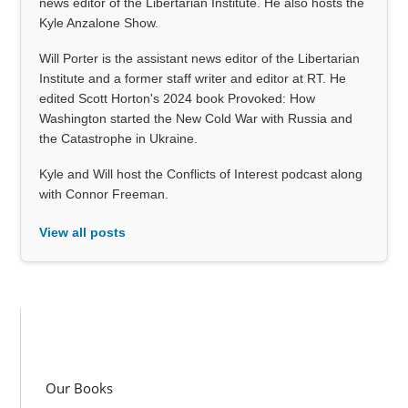
news editor of the Libertarian Institute. He also hosts the
Kyle Anzalone Show.
Will Porter is the assistant news editor of the Libertarian
Institute and a former staff writer and editor at RT. He
edited Scott Horton's 2024 book Provoked: How
Washington started the New Cold War with Russia and
the Catastrophe in Ukraine.
Kyle and Will host the Conflicts of Interest podcast along
with Connor Freeman.
View all posts
Our Books