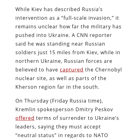
While Kiev has described Russia’s
intervention as a “full-scale invasion,” it
remains unclear how far the military has
pushed into Ukraine. A CNN reporter
said he was standing near Russian
soldiers just 15 miles from Kiev, while in
northern Ukraine, Russian forces are
believed to have
captured
the Chernobyl
nuclear site, as well as parts of the
Kherson region far in the south.
On Thursday (Friday Russia time),
Kremlin spokesperson Dmitry Peskov
offered
terms of surrender to Ukraine’s
leaders, saying they must accept
“neutral status” in regards to NATO