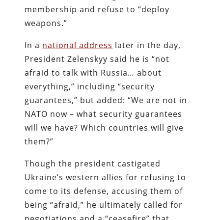
membership and refuse to “deploy
weapons.”
In a
national address
later in the day,
President Zelenskyy said he is “not
afraid to talk with Russia… about
everything,” including “security
guarantees,” but added: “We are not in
NATO now – what security guarantees
will we have? Which countries will give
them?”
Though the president castigated
Ukraine’s western allies for refusing to
come to its defense, accusing them of
being “afraid,” he ultimately called for
negotiations and a “ceasefire” that