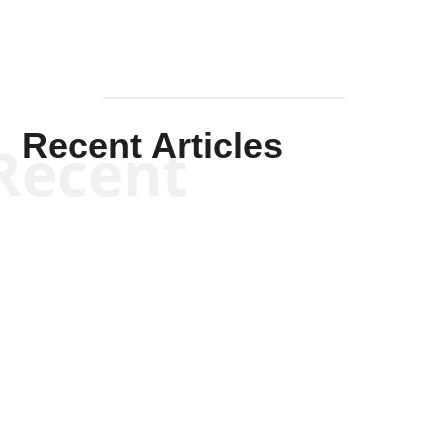
Recent Articles
Recent
Kym Robinson