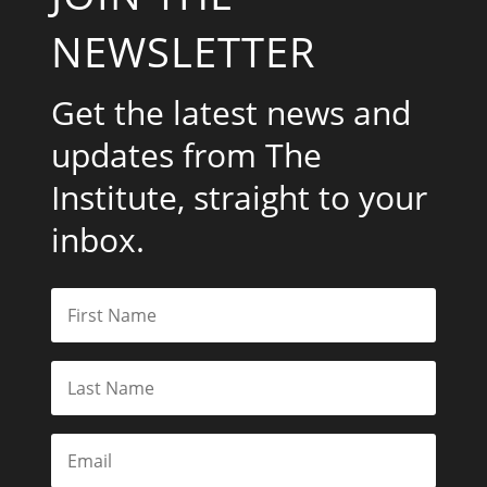
NEWSLETTER
Get the latest news and
updates from The
Institute, straight to your
inbox.