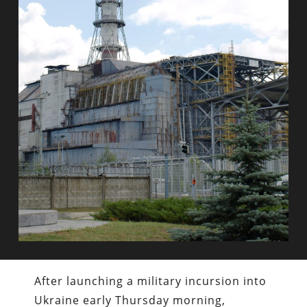
After launching a military incursion into
Ukraine early Thursday morning,