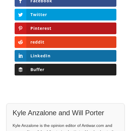
Facebook
Twitter
Pinterest
reddit
LinkedIn
Buffer
Kyle Anzalone and Will Porter
Kyle Anzalone is the opinion editor of Antiwar.com and