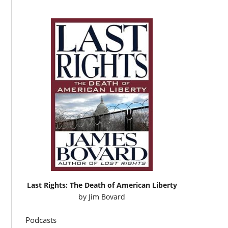
Last Rights: The Death of American Liberty
by
Jim Bovard
Podcasts