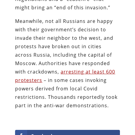
might bring an “end of this invasion.”
Meanwhile, not all Russians are happy
with their government’s decision to
invade their neighbor to the west, and
protests have broken out in cities
across Russia, including the capital of
Moscow. Authorities have responded
with crackdowns,
arresting at least 600
protesters
– in some cases invoking
powers derived from local Covid
restrictions. Thousands reportedly took
part in the anti-war demonstrations.