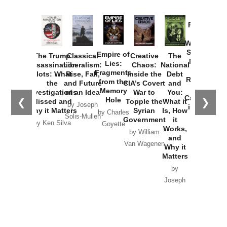
Provoked:
How
Washington
Started the
Empire of
The Trump
Classical
Creative
The
New Cold
Lies:
Assassination
Liberalism:
Chaos:
National
War with
Fragments
Plots: What
Rise, Fall,
Inside the
Debt
Russia and
from the
the
and Future
CIA’s Covert
and
the
Memory
Investigations
of an Idea
War to
You:
Catastrophe
Hole
❮
❯
Missed and
Topple the
What it
by Joseph
in Ukraine
Why it Matters
Syrian
Is, How
by Charles
Solis-Mullen
Government
it
by Scott
by Ken Silva
Goyette
Works,
Horton
by William
and
Van Wagenen
Why it
Matters
by
Joseph
Solis-
Mullen