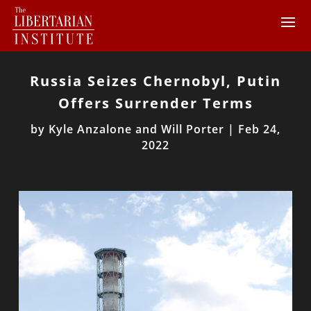
Russia Seizes Chernobyl, Putin
Offers Surrender Terms
by
Kyle Anzalone and Will Porter
|
Feb 24,
2022